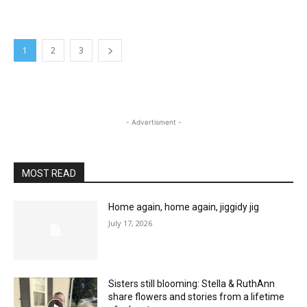
1
2
3
- Advertisment -
MOST READ
Home again, home again, jiggidy jig
July 17, 2026
Sisters still blooming: Stella & RuthAnn
share flowers and stories from a lifetime