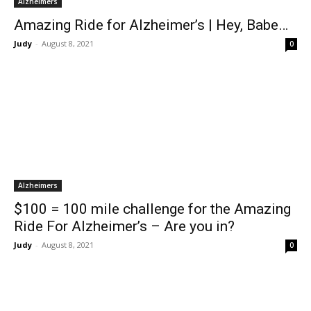
Alzheimers
Amazing Ride for Alzheimer’s | Hey, Babe…
Judy
-
August 8, 2021
0
Alzheimers
$100 = 100 mile challenge for the Amazing
Ride For Alzheimer’s – Are you in?
Judy
-
August 8, 2021
0