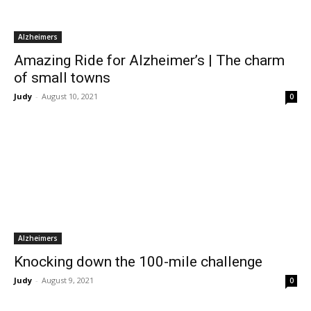
Alzheimers
Amazing Ride for Alzheimer’s | The charm
of small towns
Judy
-
August 10, 2021
0
Alzheimers
Knocking down the 100-mile challenge
Judy
-
August 9, 2021
0