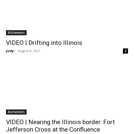
Alzheimers
VIDEO | Drifting into Illinois
Judy
-
August 8, 2021
0
Alzheimers
VIDEO | Nearing the Illinois border: Fort
Jefferson Cross at the Confluence