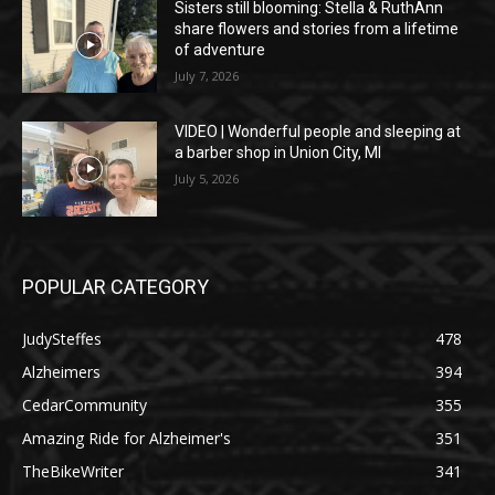
Sisters still blooming: Stella & RuthAnn
share flowers and stories from a lifetime
of adventure
July 7, 2026
VIDEO | Wonderful people and sleeping at
a barber shop in Union City, MI
July 5, 2026
POPULAR CATEGORY
JudySteffes
478
Alzheimers
394
CedarCommunity
355
Amazing Ride for Alzheimer's
351
TheBikeWriter
341