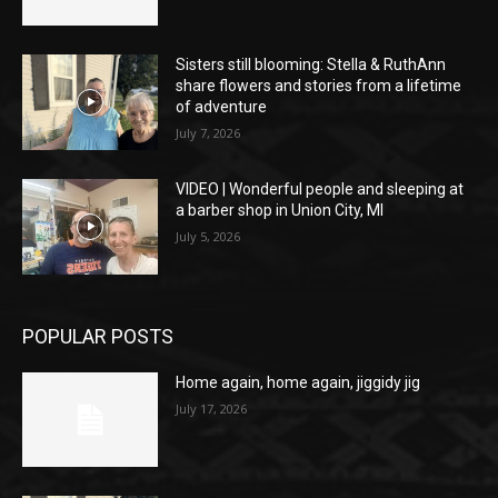
Sisters still blooming: Stella & RuthAnn
share flowers and stories from a lifetime
of adventure
July 7, 2026
VIDEO | Wonderful people and sleeping at
a barber shop in Union City, MI
July 5, 2026
POPULAR POSTS
Home again, home again, jiggidy jig
July 17, 2026