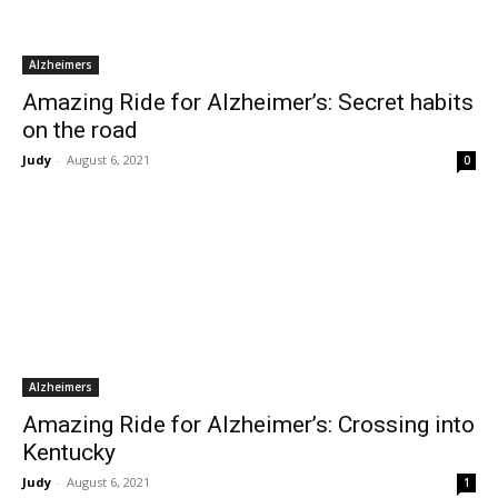
Alzheimers
Amazing Ride for Alzheimer’s: Secret habits
on the road
Judy
-
August 6, 2021
0
Alzheimers
Amazing Ride for Alzheimer’s: Crossing into
Kentucky
Judy
-
August 6, 2021
1