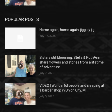
POPULAR POSTS
Home again, home again, jiggidy jig
July 17, 2026
Sisters still blooming: Stella & RuthAnn
share flowers and stories from a lifetime
of adventure
July 7, 2026
VIDEO | Wonderful people and sleeping at
a barber shop in Union City, MI
July 5, 2026