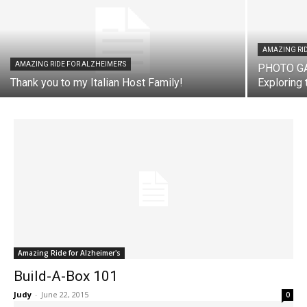
AMAZING RID
AMAZING RIDE FOR ALZHEIMER'S
PHOTO GAL
Thank you to my Italian Host Family!
Exploring 
Amazing Ride for Alzheimer's
Build-A-Box 101
Judy
-
June 22, 2015
0