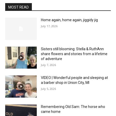
MOST READ
Home again, home again, jiggidy jig
July 17, 2026
Sisters still blooming: Stella & RuthAnn
share flowers and stories from a lifetime
of adventure
July 7, 2026
VIDEO | Wonderful people and sleeping at
a barber shop in Union City, MI
July 5, 2026
Remembering Old Sam: The horse who
came home