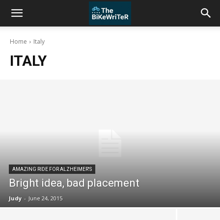
Home
Italy
ITALY
AMAZING RIDE FOR ALZHEIMER'S
Bright idea, bad placement
Judy
-
June 24, 2015