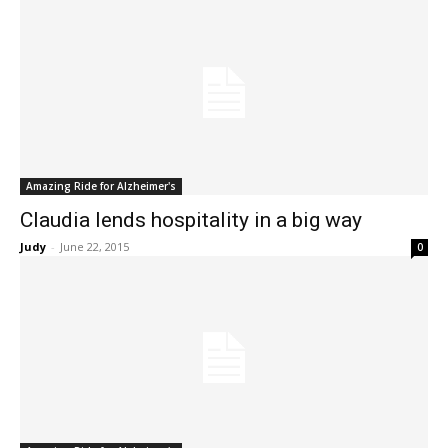
Amazing Ride for Alzheimer's
Claudia lends hospitality in a big way
Judy
-
June 22, 2015
0