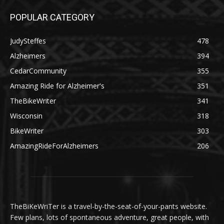
POPULAR CATEGORY
JudySteffes
478
Alzheimers
394
CedarCommunity
355
Amazing Ride for Alzheimer's
351
TheBikeWriter
341
Wisconsin
318
BikeWriter
303
AmazingRideForAlzheimers
206
TheBiKeWriTer is a travel-by-the-seat-of-your-pants website.
Few plans, lots of spontaneous adventure, great people, with