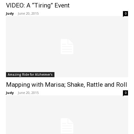
VIDEO: A “Tiring” Event
Judy
-
June 20, 2015
0
Amazing Ride for Alzheimer's
Mapping with Marisa; Shake, Rattle and Roll
Judy
-
June 20, 2015
0