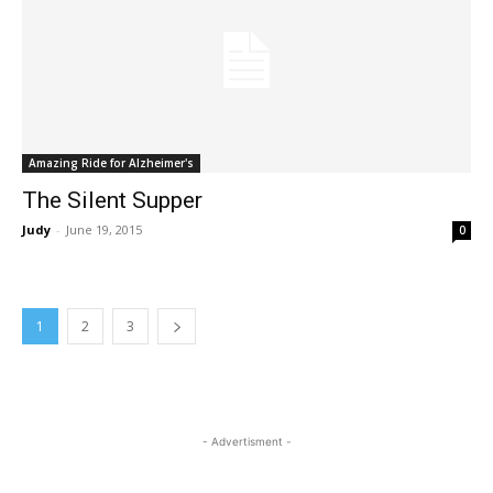
Amazing Ride for Alzheimer's
The Silent Supper
Judy
-
June 19, 2015
0
1
2
3
- Advertisment -