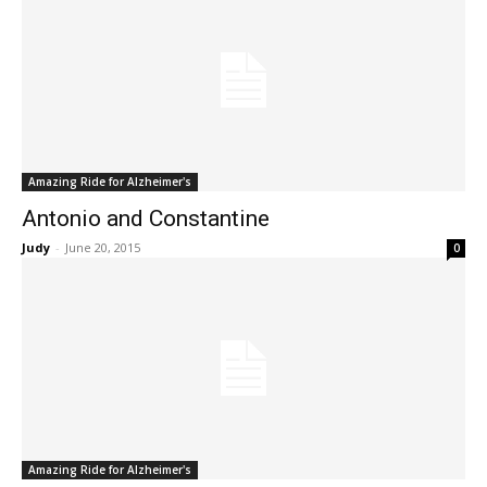
Amazing Ride for Alzheimer's
Antonio and Constantine
Judy
-
June 20, 2015
0
Amazing Ride for Alzheimer's