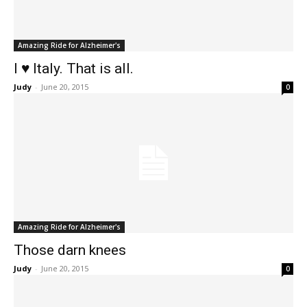
Amazing Ride for Alzheimer's
I ♥ Italy. That is all.
Judy
-
June 20, 2015
0
Amazing Ride for Alzheimer's
Those darn knees
Judy
-
June 20, 2015
0