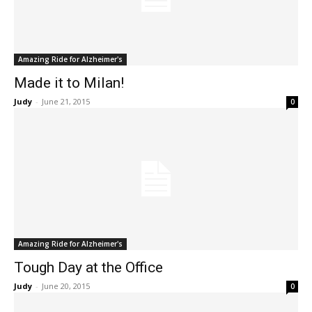
Amazing Ride for Alzheimer's
Made it to Milan!
Judy
-
June 21, 2015
0
Amazing Ride for Alzheimer's
Tough Day at the Office
Judy
-
June 20, 2015
0