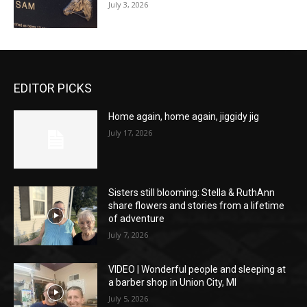
July 3, 2026
EDITOR PICKS
Home again, home again, jiggidy jig
July 17, 2026
Sisters still blooming: Stella & RuthAnn
share flowers and stories from a lifetime
of adventure
July 7, 2026
VIDEO | Wonderful people and sleeping at
a barber shop in Union City, MI
July 5, 2026