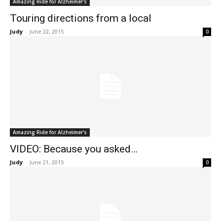
Amazing Ride for Alzheimer's
Touring directions from a local
Judy
-
June 22, 2015
0
Amazing Ride for Alzheimer's
VIDEO: Because you asked…
Judy
-
June 21, 2015
0