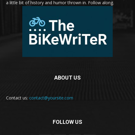
a little bit of history and humor thrown in. Follow along.
ABOUT US
Contact us:
contact@yoursite.com
FOLLOW US