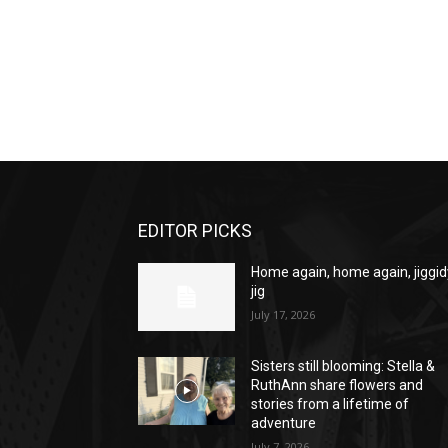
EDITOR PICKS
Home again, home again, jiggid
jig
July 17, 2026
Sisters still blooming: Stella &
RuthAnn share flowers and
stories from a lifetime of
adventure
July 7, 2026