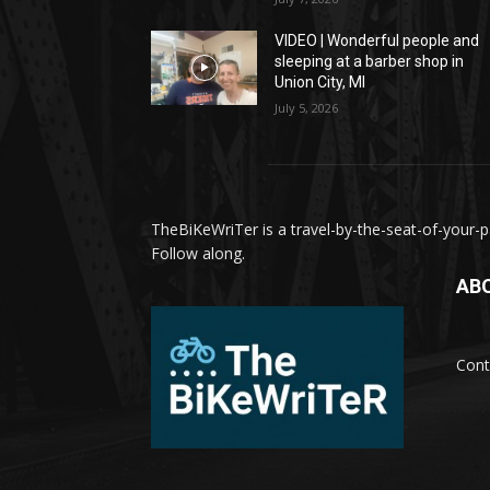
VIDEO | Wonderful people and
sleeping at a barber shop in
Union City, MI
July 5, 2026
TheBiKeWriTer is a travel-by-the-seat-of-your-pa
Follow along.
AB
Cont