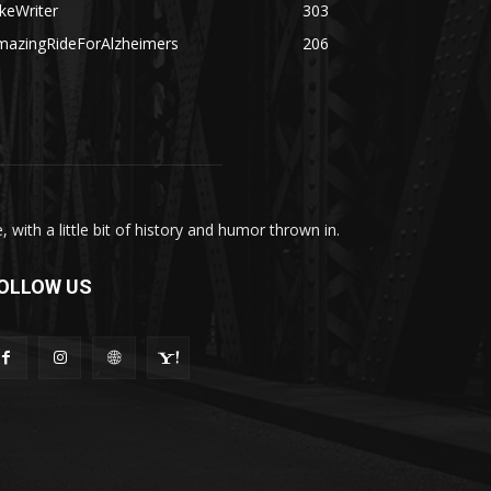
keWriter
303
mazingRideForAlzheimers
206
with a little bit of history and humor thrown in.
OLLOW US