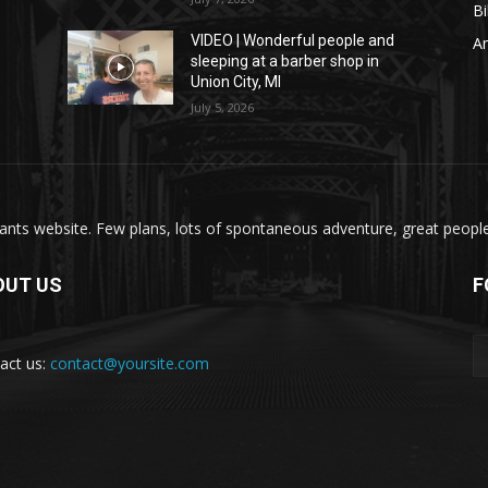
Bi
VIDEO | Wonderful people and
A
sleeping at a barber shop in
Union City, MI
July 5, 2026
nts website. Few plans, lots of spontaneous adventure, great people, 
OUT US
F
act us:
contact@yoursite.com