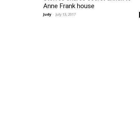
Anne Frank house
Judy
-
July 13, 2017