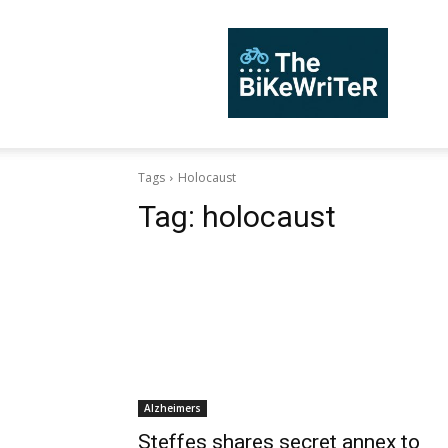
TheBiKeWriTer
Tags
Holocaust
Tag:
holocaust
Alzheimers
Steffes shares secret annex to