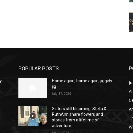
POPULAR POSTS
P
y
Home again, home again, jiggidy
Ju
jig
A
July 17, 2026
C
Am
Sisters still blooming: Stella &
RuthAnn share flowers and
T
stories from a lifetime of
adventure
W
July 7, 2026