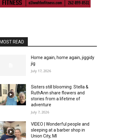
MOST READ
Home again, home again, jiggidy
jig
July 17, 2026
Sisters still blooming: Stella &
RuthAnn share flowers and
stories from a lifetime of
adventure
July 7, 2026
VIDEO | Wonderful people and
sleeping at a barber shop in
Union City, MI