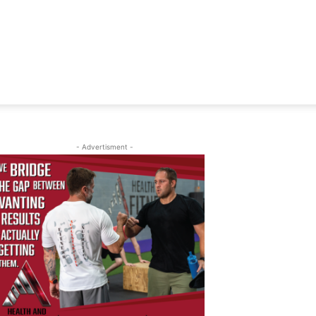
- Advertisment -