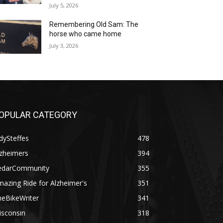
July 5, 2026
Remembering Old Sam: The
horse who came home
July 3, 2026
OPULAR CATEGORY
dySteffes
478
lzheimers
394
edarCommunity
355
azing Ride for Alzheimer's
351
heBikeWriter
341
isconsin
318