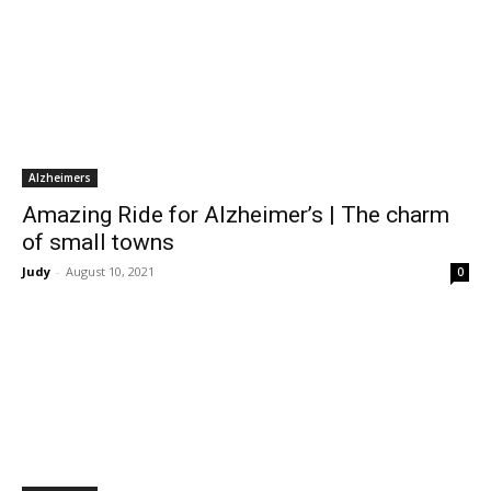
Alzheimers
Amazing Ride for Alzheimer’s | The charm
of small towns
Judy
-
August 10, 2021
0