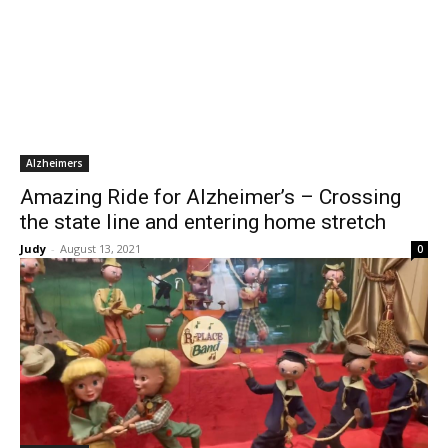
Alzheimers
Amazing Ride for Alzheimer’s – Crossing
the state line and entering home stretch
Judy
-
August 13, 2021
0