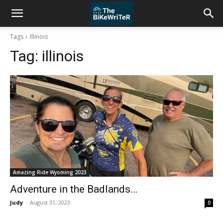
Tags
Illinois
Tag:
illinois
Amazing Ride Wyoming 2023
Adventure in the Badlands…
Judy
-
August 31, 2023
0