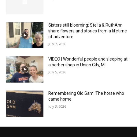
Sisters still blooming: Stella & RuthAnn
share flowers and stories from a lifetime
of adventure
July 7, 2026
VIDEO | Wonderful people and sleeping at
a barber shop in Union City, MI
July 5, 2026
Remembering Old Sam: The horse who
came home
July 3, 2026