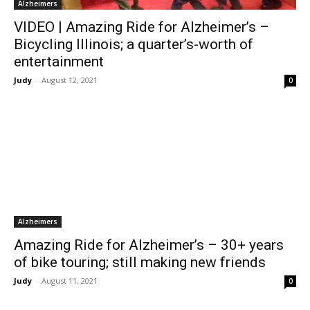
Alzheimers
VIDEO | Amazing Ride for Alzheimer’s –
Bicycling Illinois; a quarter’s-worth of
entertainment
Judy
-
August 12, 2021
0
Alzheimers
Amazing Ride for Alzheimer’s – 30+ years
of bike touring; still making new friends
Judy
-
August 11, 2021
0