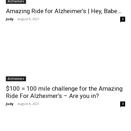
Alzheimers
Amazing Ride for Alzheimer’s | Hey, Babe…
Judy
-
August 8, 2021
0
Alzheimers
$100 = 100 mile challenge for the Amazing
Ride For Alzheimer’s – Are you in?
Judy
-
August 8, 2021
0