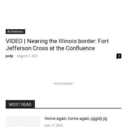
Alzheimers
VIDEO | Nearing the Illinois border: Fort
Jefferson Cross at the Confluence
Judy
-
August 7, 2021
0
- Advertisment -
MOST READ
Home again, home again, jiggidy jig
July 17, 2026