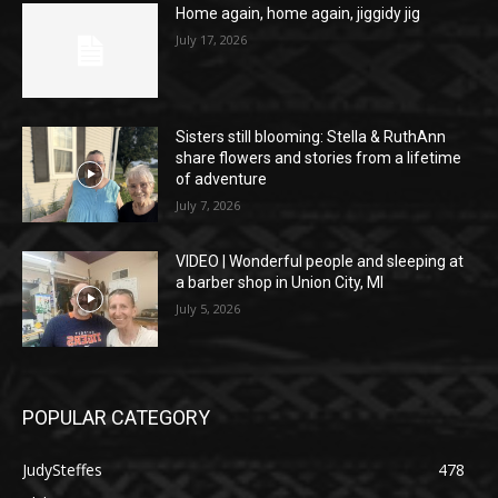
Home again, home again, jiggidy jig
July 17, 2026
Sisters still blooming: Stella & RuthAnn
share flowers and stories from a lifetime
of adventure
July 7, 2026
VIDEO | Wonderful people and sleeping at
a barber shop in Union City, MI
July 5, 2026
POPULAR CATEGORY
JudySteffes
478