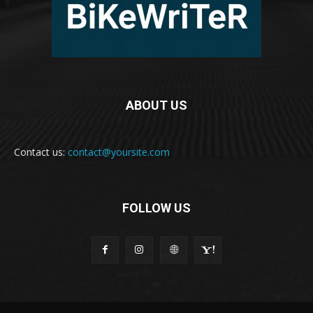
ABOUT US
Contact us:
contact@yoursite.com
FOLLOW US