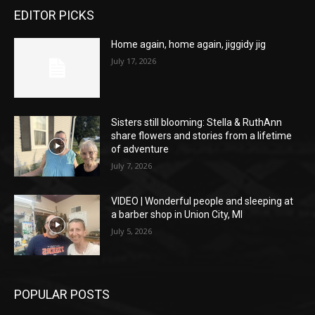
EDITOR PICKS
Home again, home again, jiggidy jig
July 17, 2026
Sisters still blooming: Stella & RuthAnn
share flowers and stories from a lifetime
of adventure
July 7, 2026
VIDEO | Wonderful people and sleeping at
a barber shop in Union City, MI
July 5, 2026
POPULAR POSTS