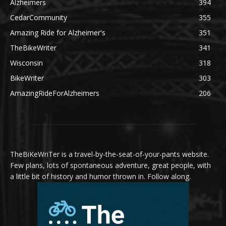
Alzheimers
394
CedarCommunity
355
Amazing Ride for Alzheimer's
351
TheBikeWriter
341
Wisconsin
318
BikeWriter
303
AmazingRideForAlzheimers
206
TheBiKeWriTer is a travel-by-the-seat-of-your-pants website.
Few plans, lots of spontaneous adventure, great people, with
a little bit of history and humor thrown in. Follow along.