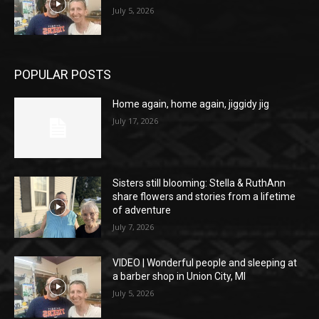
July 5, 2026
POPULAR POSTS
Home again, home again, jiggidy jig
July 17, 2026
Sisters still blooming: Stella & RuthAnn
share flowers and stories from a lifetime
of adventure
July 7, 2026
VIDEO | Wonderful people and sleeping at
a barber shop in Union City, MI
July 5, 2026