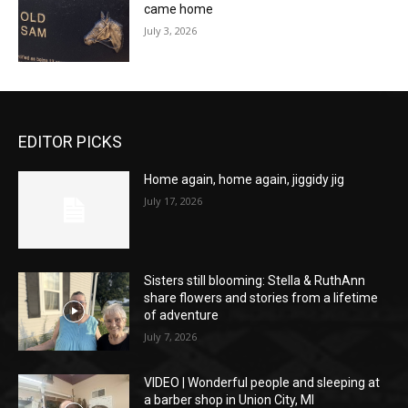
came home
July 3, 2026
EDITOR PICKS
Home again, home again, jiggidy jig
July 17, 2026
Sisters still blooming: Stella & RuthAnn
share flowers and stories from a lifetime
of adventure
July 7, 2026
VIDEO | Wonderful people and sleeping at
a barber shop in Union City, MI