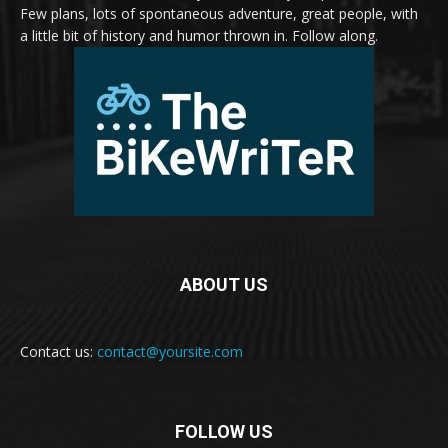
Few plans, lots of spontaneous adventure, great people, with
a little bit of history and humor thrown in. Follow along.
ABOUT US
Contact us:
contact@yoursite.com
FOLLOW US