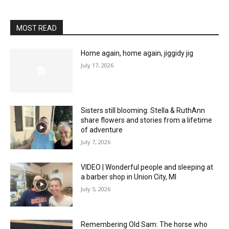
MOST READ
Home again, home again, jiggidy jig
July 17, 2026
Sisters still blooming: Stella & RuthAnn
share flowers and stories from a lifetime
of adventure
July 7, 2026
VIDEO | Wonderful people and sleeping at
a barber shop in Union City, MI
July 5, 2026
Remembering Old Sam: The horse who