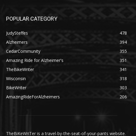
POPULAR CATEGORY
JudySteffes
478
Alzheimers
394
CedarCommunity
355
Amazing Ride for Alzheimer's
351
TheBikeWriter
341
Wisconsin
318
BikeWriter
303
AmazingRideForAlzheimers
206
TheBiKeWriTer is a travel-by-the-seat-of-your-pants website.