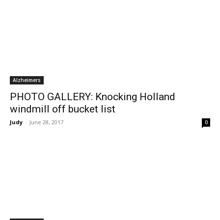
Alzheimers
PHOTO GALLERY: Knocking Holland
windmill off bucket list
Judy
-
June 28, 2017
0