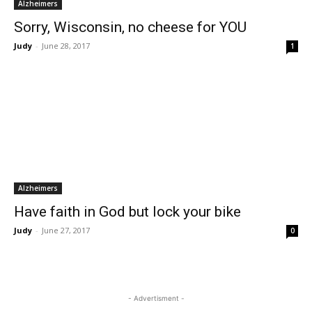
Alzheimers
Sorry, Wisconsin, no cheese for YOU
Judy
-
June 28, 2017
1
Alzheimers
Have faith in God but lock your bike
Judy
-
June 27, 2017
0
- Advertisment -