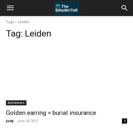
Tags
Leiden
Tag:
Leiden
Alzheimers
Golden earring = burial insurance
Judy
-
June 29, 2017
0