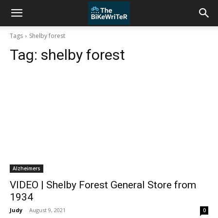
Tags
Shelby forest
Tag:
shelby forest
Alzheimers
VIDEO | Shelby Forest General Store from
1934
Judy
-
August 9, 2021
0