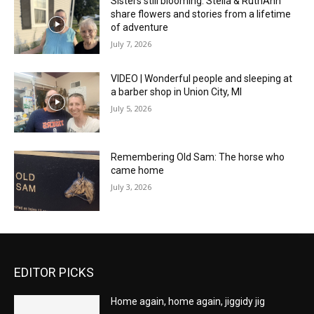
Sisters still blooming: Stella & RuthAnn
share flowers and stories from a lifetime
of adventure
July 7, 2026
VIDEO | Wonderful people and sleeping at
a barber shop in Union City, MI
July 5, 2026
Remembering Old Sam: The horse who
came home
July 3, 2026
EDITOR PICKS
Home again, home again, jiggidy jig