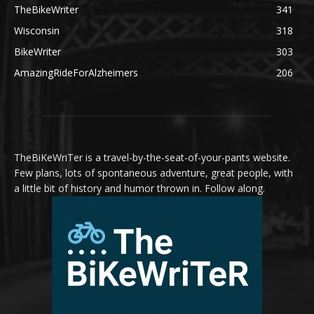
TheBikeWriter
341
Wisconsin
318
BikeWriter
303
AmazingRideForAlzheimers
206
TheBiKeWriTer is a travel-by-the-seat-of-your-pants website.
Few plans, lots of spontaneous adventure, great people, with
a little bit of history and humor thrown in. Follow along.