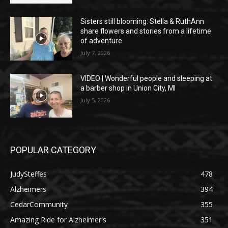
Sisters still blooming: Stella & RuthAnn
share flowers and stories from a lifetime
of adventure
July 7, 2026
VIDEO | Wonderful people and sleeping at
a barber shop in Union City, MI
July 5, 2026
POPULAR CATEGORY
JudySteffes
478
Alzheimers
394
CedarCommunity
355
Amazing Ride for Alzheimer's
351