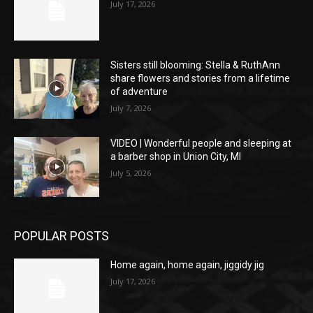
July 17, 2026
Sisters still blooming: Stella & RuthAnn
share flowers and stories from a lifetime
of adventure
July 7, 2026
VIDEO | Wonderful people and sleeping at
a barber shop in Union City, MI
July 5, 2026
POPULAR POSTS
Home again, home again, jiggidy jig
July 17, 2026