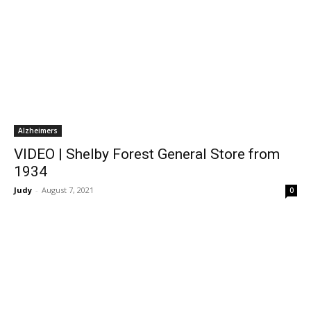
Alzheimers
VIDEO | Shelby Forest General Store from
1934
Judy
-
August 7, 2021
0