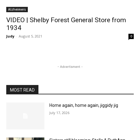
Alzheimers
VIDEO | Shelby Forest General Store from
1934
Judy
-
August 5, 2021
0
- Advertisment -
MOST READ
Home again, home again, jiggidy jig
July 17, 2026