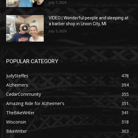
July 7, 2026
VIDEO | Wonderful people and sleeping at
a barber shop in Union City, MI
July 5, 2026
POPULAR CATEGORY
JudySteffes
478
Alzheimers
394
CedarCommunity
355
Amazing Ride for Alzheimer's
351
TheBikeWriter
341
Wisconsin
318
BikeWriter
303