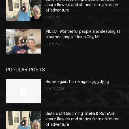
share flowers and stories from a lifetime
of adventure
July 7, 2026
VIDEO | Wonderful people and sleeping at
a barber shop in Union City, MI
July 5, 2026
POPULAR POSTS
Home again, home again, jiggidy jig
July 17, 2026
Sisters still blooming: Stella & RuthAnn
share flowers and stories from a lifetime
of adventure