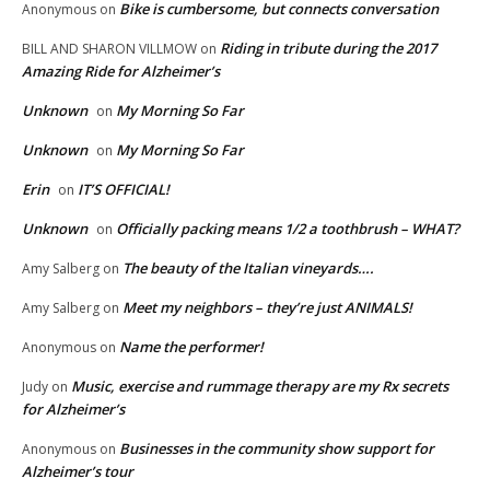
Bike is cumbersome, but connects conversation
Anonymous
on
Riding in tribute during the 2017
BILL AND SHARON VILLMOW
on
Amazing Ride for Alzheimer’s
Unknown
My Morning So Far
on
Unknown
My Morning So Far
on
Erin
IT’S OFFICIAL!
on
Unknown
Officially packing means 1/2 a toothbrush – WHAT?
on
The beauty of the Italian vineyards….
Amy Salberg
on
Meet my neighbors – they’re just ANIMALS!
Amy Salberg
on
Name the performer!
Anonymous
on
Music, exercise and rummage therapy are my Rx secrets
Judy
on
for Alzheimer’s
Businesses in the community show support for
Anonymous
on
Alzheimer’s tour