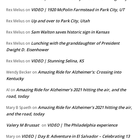
VIDEO | 1920 McPolin Farmstead in Park City, UT
Rex Melius
on
Up and over to Park City, Utah
Rex Melius
on
Sam Walton saves historic sign in Kansas
Rex Melius
on
Lunching with the granddaughter of President
Rex Melius
on
Dwight D. Eisenhower
VIDEO | Stunning Selina, KS
Rex Melius
on
Amazing Ride for Alzheimer’s: Crossing into
Wendy Becker
on
Kentucky
Amazing Ride for Alzheimer’s 2021 hitting the air, and the
Al
on
road, today
Amazing Ride for Alzheimer’s 2021 hitting the air,
Mary B Spaeth
on
and the road, today
Valery M Brussat
VIDEO | The Philadelphia experience
on
VIDEO | Day 8: Adventure in El Salvador – Celebrating 13
Mary
on