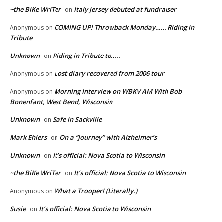
~the BiKe WriTer
Italy jersey debuted at fundraiser
on
COMING UP! Throwback Monday…… Riding in
Anonymous
on
Tribute
Unknown
Riding in Tribute to…..
on
Lost diary recovered from 2006 tour
Anonymous
on
Morning Interview on WBKV AM With Bob
Anonymous
on
Bonenfant, West Bend, Wisconsin
Unknown
Safe in Sackville
on
Mark Ehlers
On a “Journey” with Alzheimer’s
on
Unknown
It’s official: Nova Scotia to Wisconsin
on
~the BiKe WriTer
It’s official: Nova Scotia to Wisconsin
on
What a Trooper! (Literally.)
Anonymous
on
Susie
It’s official: Nova Scotia to Wisconsin
on