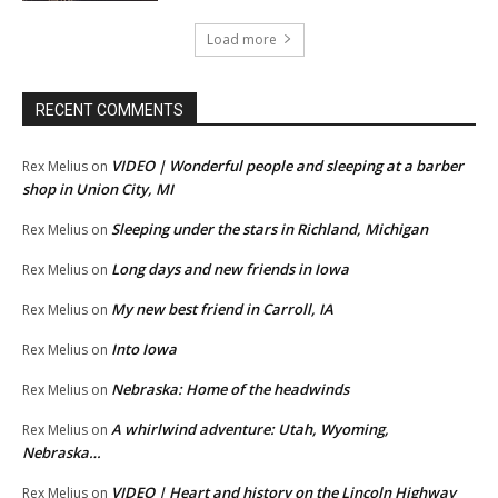
Load more
RECENT COMMENTS
VIDEO | Wonderful people and sleeping at a barber
Rex Melius
on
shop in Union City, MI
Sleeping under the stars in Richland, Michigan
Rex Melius
on
Long days and new friends in Iowa
Rex Melius
on
My new best friend in Carroll, IA
Rex Melius
on
Into Iowa
Rex Melius
on
Nebraska: Home of the headwinds
Rex Melius
on
A whirlwind adventure: Utah, Wyoming,
Rex Melius
on
Nebraska…
VIDEO | Heart and history on the Lincoln Highway
Rex Melius
on