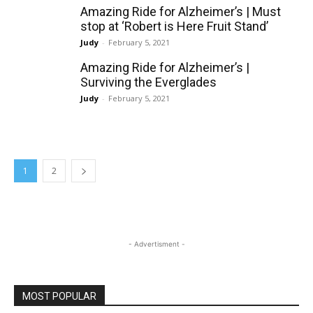
Amazing Ride for Alzheimer’s | Must
stop at ‘Robert is Here Fruit Stand’
Judy
-
February 5, 2021
Amazing Ride for Alzheimer’s |
Surviving the Everglades
Judy
-
February 5, 2021
1
2
- Advertisment -
MOST POPULAR