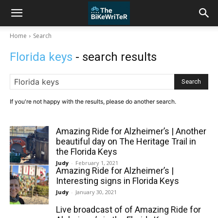
Home
Search
Florida keys
- search results
Search
If you're not happy with the results, please do another search.
Amazing Ride for Alzheimer’s | Another
beautiful day on The Heritage Trail in
the Florida Keys
Judy
-
February 1, 2021
Amazing Ride for Alzheimer’s |
Interesting signs in Florida Keys
Judy
-
January 30, 2021
Live broadcast of of Amazing Ride for