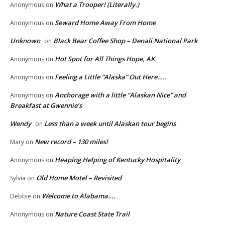
What a Trooper! (Literally.)
Anonymous
on
Seward Home Away From Home
Anonymous
on
Unknown
Black Bear Coffee Shop – Denali National Park
on
Hot Spot for All Things Hope, AK
Anonymous
on
Feeling a Little “Alaska” Out Here…..
Anonymous
on
Anchorage with a little “Alaskan Nice” and
Anonymous
on
Breakfast at Gwennie’s
Wendy
Less than a week until Alaskan tour begins
on
New record – 130 miles!
Mary
on
Heaping Helping of Kentucky Hospitality
Anonymous
on
Old Home Motel – Revisited
Sylvia
on
Welcome to Alabama….
Debbie
on
Nature Coast State Trail
Anonymous
on