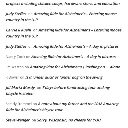
projects including chicken coops, hardware store, and education
Judy Steffes
Amazing Ride for Alzheimer’s – Entering moose
on
country in the U.P.
Carrie R Kuehl
Amazing Ride for Alzheimer’s – Entering moose
on
country in the U.P.
Judy Steffes
Amazing Ride for Alzheimer’s – A day in pictures
on
Amazing Ride for Alzheimer’s – A day in pictures
Nancy Cook
on
Amazing Ride for Alzheimer’s | Pushing on…. alone
Jim Weston
on
Is it ‘under duck’ or ‘under dog’ on the swing
R Bower
on
Jill Maria Murdy
7 days before fundraising tour and my
on
bicycle is stolen
A note about my father and the 2018 Amazing
Samdy Stommel
on
Ride for Alzheimer’s bicycle tour
Steve Wenger
Sorry, Wisconsin, no cheese for YOU
on