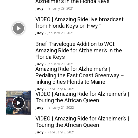
Alzheimer’s in the Florida Keys
Judy
-
January 29, 2021
VIDEO | Amazing Ride live broadcast
from Florida Keys on Hwy 1
Judy
-
January 28, 2021
Brief Travelogue Addition to WCI:
Amazing Ride for Alzheimer’s in the
Florida Keys
Judy
-
January 28, 2021
Amazing Ride for Alzheimer’s |
Pedaling the East Coast Greenway –
linking cities Florida to Maine
Judy
-
February 4, 2021
VIDEO | Amazing Ride for Alzheimer’s |
Touring the African Queen
Judy
-
January 21, 2022
VIDEO | Amazing Ride for Alzheimer’s |
Touring the African Queen
Judy
-
February 8, 2021