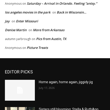
Saturday – Arrival in Orlando. Feeling “antsy.”
Anonymous
on
los angeles movies in the park
Back in Wisconsin…
on
Jay
Enter Missouri
on
Denise Martin
More from Arkansas
on
Pics from Austin, TX
autumn yarbrough
on
Picture Treats
Anonymous
on
EDITOR PICKS
Home again, home again, jiggidy jig
July 17, 2026
Sisters still blooming: Stella & RuthAnn