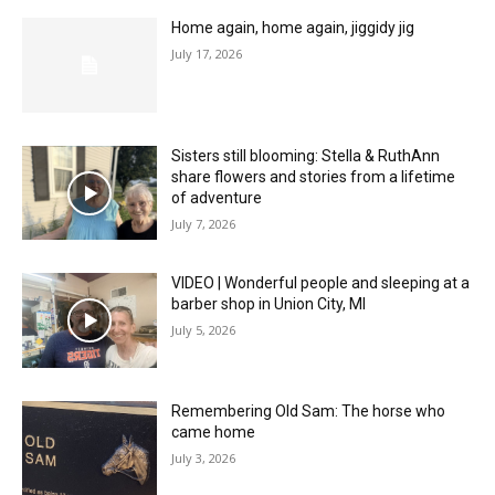
Home again, home again, jiggidy jig
July 17, 2026
Sisters still blooming: Stella & RuthAnn
share flowers and stories from a lifetime
of adventure
July 7, 2026
VIDEO | Wonderful people and sleeping at a
barber shop in Union City, MI
July 5, 2026
Remembering Old Sam: The horse who
came home
July 3, 2026