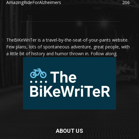
AmazingRideForAlzheimers
206
TheBiKeWriTer is a travel-by-the-seat-of-your-pants website.
Few plans, lots of spontaneous adventure, great people, with
a little bit of history and humor thrown in. Follow along.
ABOUT US