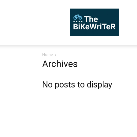
TheBiKeWriTer
Home
Archives
No posts to display