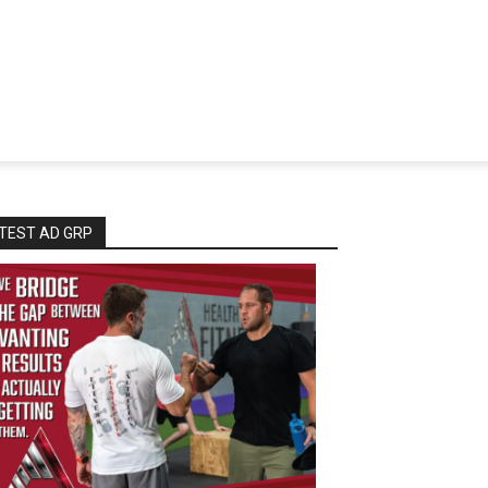
TEST AD GRP