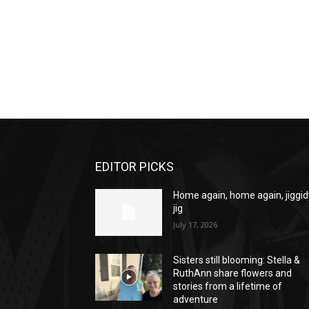
EDITOR PICKS
Home again, home again, jiggid
jig
July 17, 2026
Sisters still blooming: Stella &
RuthAnn share flowers and
stories from a lifetime of
adventure