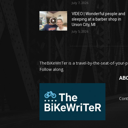
July 7, 2026
VIDEO | Wonderful people and
sleeping at a barber shop in
Union City, MI
July 5, 2026
TheBiKeWriTer is a travel-by-the-seat-of-your-pa
Follow along.
AB
Cont