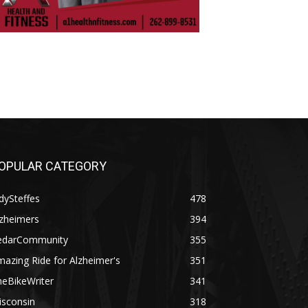
OPULAR CATEGORY
dySteffes
478
lzheimers
394
edarCommunity
355
azing Ride for Alzheimer's
351
heBikeWriter
341
isconsin
318