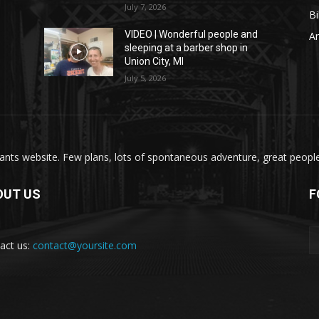
July 7, 2026
Bi
VIDEO | Wonderful people and
A
sleeping at a barber shop in
Union City, MI
July 5, 2026
nts website. Few plans, lots of spontaneous adventure, great people, 
OUT US
F
act us:
contact@yoursite.com