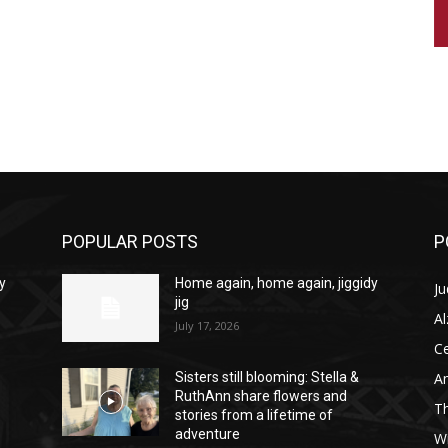
POPULAR POSTS
P
y
Home again, home again, jiggidy
Ju
jig
A
July 17, 2026
C
Am
Sisters still blooming: Stella &
RuthAnn share flowers and
T
stories from a lifetime of
adventure
W