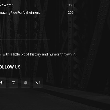
keWriter
303
mazingRideForAlzheimers
206
with a little bit of history and humor thrown in.
OLLOW US