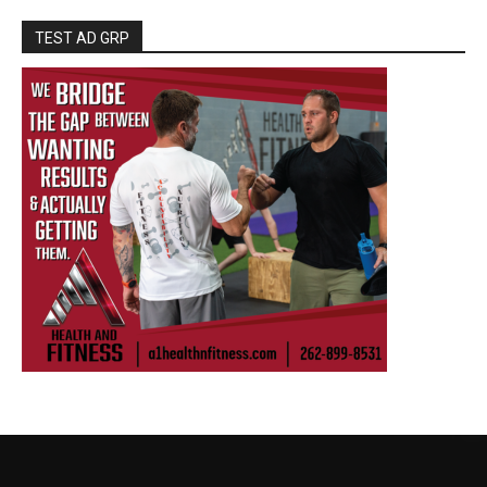
TEST AD GRP