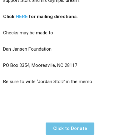
support Stolz and his Olympic dream.
Click
HERE
for mailing directions.
Checks may be made to
Dan Jansen Foundation
PO Box 3354, Mooresville, NC 28117
Be sure to write ‘Jordan Stolz’ in the memo.
Click to Donate