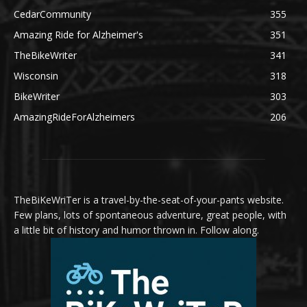
CedarCommunity
355
Amazing Ride for Alzheimer's
351
TheBikeWriter
341
Wisconsin
318
BikeWriter
303
AmazingRideForAlzheimers
206
TheBiKeWriTer is a travel-by-the-seat-of-your-pants website.
Few plans, lots of spontaneous adventure, great people, with
a little bit of history and humor thrown in. Follow along.