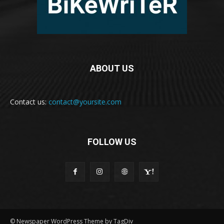
ABOUT US
Contact us:
contact@yoursite.com
FOLLOW US
© Newspaper WordPress Theme by TagDiv