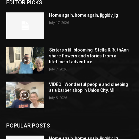
EDITOR PICKS
Home again, home again, jiggidy jig
July 17, 2026
Sisters still blooming: Stella & RuthAnn
share flowers and stories from a
lifetime of adventure
July 7, 2026
VIDEO | Wonderful people and sleeping
at a barber shop in Union City, MI
July 5, 2026
POPULAR POSTS
Home again, home again, jiggidy jig