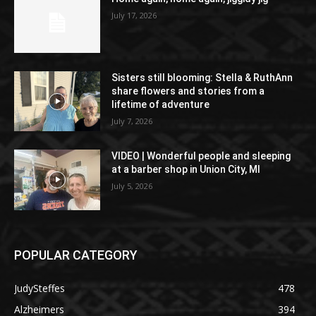
July 17, 2026
Sisters still blooming: Stella & RuthAnn
share flowers and stories from a
lifetime of adventure
July 7, 2026
VIDEO | Wonderful people and sleeping
at a barber shop in Union City, MI
July 5, 2026
POPULAR CATEGORY
JudySteffes
478
Alzheimers
394