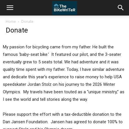
Home
Donate
Donate
My passion for bicycling came from my father. He built the
famous ‘baby-seat bike.’ It featured our pilot, and the 3-seater
eventually grew to 5 seats total. We had adventure and it was
quality time spent with my father. Today, I have similar adventure
and dedicate this year’s experience to raise money to help USA
speedskater Jordan Stolz on his journey to the 2026 Winter
Olympics. My travels have been touted as a “unique ministry,” as
I see the world and tell stories along the way.
Please support the effort with a tax-deductible donation to the
Dan Jansen Foundation. Jansen has agreed to donate 100% to