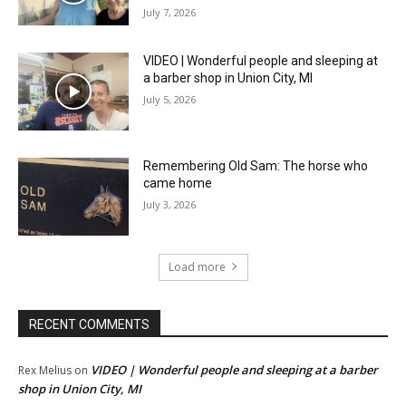
July 7, 2026
VIDEO | Wonderful people and sleeping at
a barber shop in Union City, MI
July 5, 2026
Remembering Old Sam: The horse who
came home
July 3, 2026
Load more
RECENT COMMENTS
VIDEO | Wonderful people and sleeping at a barber
Rex Melius
on
shop in Union City, MI