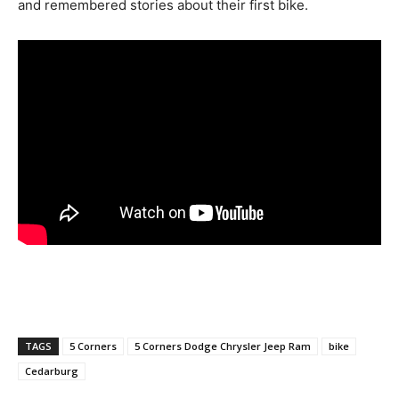
and remembered stories about their first bike.
TAGS
5 Corners
5 Corners Dodge Chrysler Jeep Ram
bike
Cedarburg