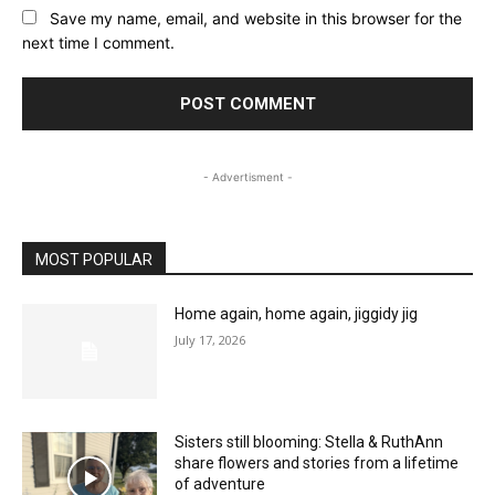
Save my name, email, and website in this browser for the
next time I comment.
- Advertisment -
MOST POPULAR
Home again, home again, jiggidy jig
July 17, 2026
Sisters still blooming: Stella & RuthAnn
share flowers and stories from a lifetime
of adventure