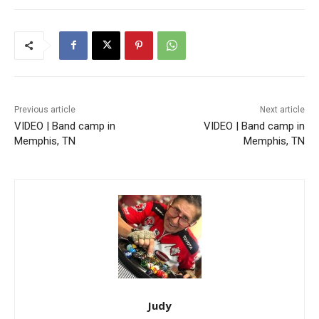
Previous article
Next article
VIDEO | Band camp in
VIDEO | Band camp in
Memphis, TN
Memphis, TN
Judy