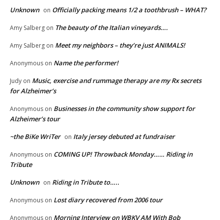
Unknown
Officially packing means 1/2 a toothbrush – WHAT?
on
The beauty of the Italian vineyards….
Amy Salberg
on
Meet my neighbors – they’re just ANIMALS!
Amy Salberg
on
Name the performer!
Anonymous
on
Music, exercise and rummage therapy are my Rx secrets
Judy
on
for Alzheimer’s
Businesses in the community show support for
Anonymous
on
Alzheimer’s tour
~the BiKe WriTer
Italy jersey debuted at fundraiser
on
COMING UP! Throwback Monday…… Riding in
Anonymous
on
Tribute
Unknown
Riding in Tribute to…..
on
Lost diary recovered from 2006 tour
Anonymous
on
Morning Interview on WBKV AM With Bob
Anonymous
on