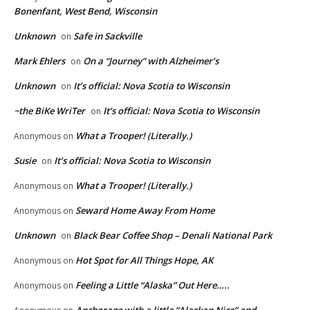
Bonenfant, West Bend, Wisconsin
Unknown
Safe in Sackville
on
Mark Ehlers
On a “Journey” with Alzheimer’s
on
Unknown
It’s official: Nova Scotia to Wisconsin
on
~the BiKe WriTer
It’s official: Nova Scotia to Wisconsin
on
What a Trooper! (Literally.)
Anonymous
on
Susie
It’s official: Nova Scotia to Wisconsin
on
What a Trooper! (Literally.)
Anonymous
on
Seward Home Away From Home
Anonymous
on
Unknown
Black Bear Coffee Shop – Denali National Park
on
Hot Spot for All Things Hope, AK
Anonymous
on
Feeling a Little “Alaska” Out Here…..
Anonymous
on
Anchorage with a little “Alaskan Nice” and