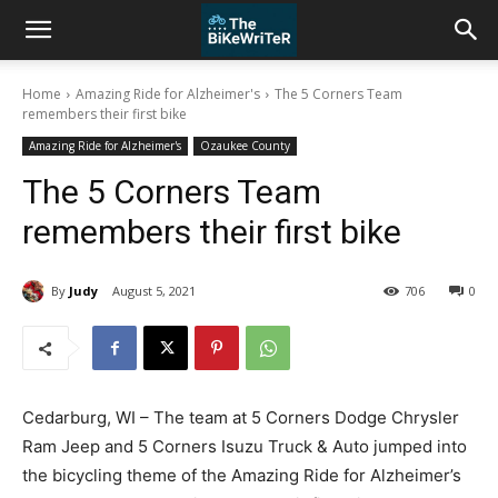
Home
Amazing Ride for Alzheimer's
The 5 Corners Team
remembers their first bike
Amazing Ride for Alzheimer's
Ozaukee County
The 5 Corners Team
remembers their first bike
By
Judy
August 5, 2021
706
0
Cedarburg, WI – The team at 5 Corners Dodge Chrysler
Ram Jeep and 5 Corners Isuzu Truck & Auto jumped into
the bicycling theme of the Amazing Ride for Alzheimer’s