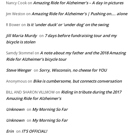
Amazing Ride for Alzheimer’s – A day in pictures
Nancy Cook
on
Amazing Ride for Alzheimer’s | Pushing on…. alone
Jim Weston
on
Is it ‘under duck’ or ‘under dog’ on the swing
R Bower
on
Jill Maria Murdy
7 days before fundraising tour and my
on
bicycle is stolen
A note about my father and the 2018 Amazing
Samdy Stommel
on
Ride for Alzheimer’s bicycle tour
Steve Wenger
Sorry, Wisconsin, no cheese for YOU
on
Bike is cumbersome, but connects conversation
Anonymous
on
Riding in tribute during the 2017
BILL AND SHARON VILLMOW
on
Amazing Ride for Alzheimer’s
Unknown
My Morning So Far
on
Unknown
My Morning So Far
on
Erin
IT’S OFFICIAL!
on