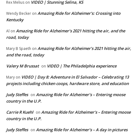
VIDEO | Stunning Selina, KS
Rex Melius
on
Amazing Ride for Alzheimer’s: Crossing into
Wendy Becker
on
Kentucky
Amazing Ride for Alzheimer’s 2021 hitting the air, and the
Al
on
road, today
Amazing Ride for Alzheimer’s 2021 hitting the air,
Mary B Spaeth
on
and the road, today
Valery M Brussat
VIDEO | The Philadelphia experience
on
VIDEO | Day 8: Adventure in El Salvador – Celebrating 13
Mary
on
projects including chicken coops, hardware store, and education
Judy Steffes
Amazing Ride for Alzheimer’s – Entering moose
on
country in the U.P.
Carrie R Kuehl
Amazing Ride for Alzheimer’s – Entering moose
on
country in the U.P.
Judy Steffes
Amazing Ride for Alzheimer’s – A day in pictures
on