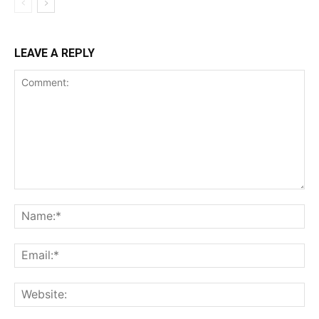
LEAVE A REPLY
Comment:
Na
Ema
Web