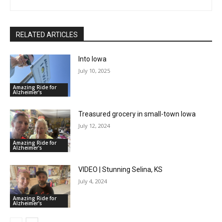
RELATED ARTICLES
Into Iowa
July 10, 2025
Amazing Ride for
Alzheimer's
Treasured grocery in small-town Iowa
July 12, 2024
Amazing Ride for
Alzheimer's
VIDEO | Stunning Selina, KS
July 4, 2024
Amazing Ride for
Alzheimer's