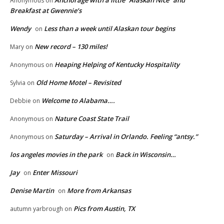
Anonymous
on
Breakfast at Gwennie’s
Wendy
Less than a week until Alaskan tour begins
on
New record – 130 miles!
Mary
on
Heaping Helping of Kentucky Hospitality
Anonymous
on
Old Home Motel – Revisited
Sylvia
on
Welcome to Alabama….
Debbie
on
Nature Coast State Trail
Anonymous
on
Saturday – Arrival in Orlando. Feeling “antsy.”
Anonymous
on
los angeles movies in the park
Back in Wisconsin…
on
Jay
Enter Missouri
on
Denise Martin
More from Arkansas
on
Pics from Austin, TX
autumn yarbrough
on