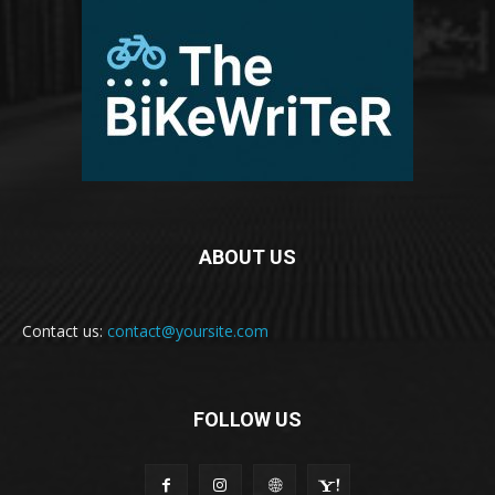
ABOUT US
Contact us:
contact@yoursite.com
FOLLOW US