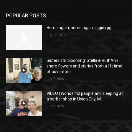
POPULAR POSTS
Home again, home again, jiggidy jig
July 17, 2026
Sisters still blooming: Stella & RuthAnn
share flowers and stories from a lifetime
of adventure
July 7, 2026
VIDEO | Wonderful people and sleeping at
a barber shop in Union City, MI
July 5, 2026