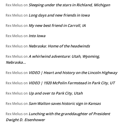
Sleeping under the stars in Richland, Michigan
Rex Melius
on
Long days and new friends in Iowa
Rex Melius
on
My new best friend in Carroll, IA
Rex Melius
on
Into Iowa
Rex Melius
on
Nebraska: Home of the headwinds
Rex Melius
on
A whirlwind adventure: Utah, Wyoming,
Rex Melius
on
Nebraska…
VIDEO | Heart and history on the Lincoln Highway
Rex Melius
on
VIDEO | 1920 McPolin Farmstead in Park City, UT
Rex Melius
on
Up and over to Park City, Utah
Rex Melius
on
Sam Walton saves historic sign in Kansas
Rex Melius
on
Lunching with the granddaughter of President
Rex Melius
on
Dwight D. Eisenhower