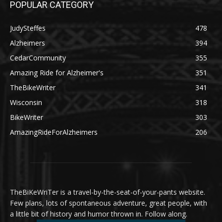
POPULAR CATEGORY
JudySteffes
478
Alzheimers
394
CedarCommunity
355
Amazing Ride for Alzheimer's
351
TheBikeWriter
341
Wisconsin
318
BikeWriter
303
AmazingRideForAlzheimers
206
TheBiKeWriTer is a travel-by-the-seat-of-your-pants website.
Few plans, lots of spontaneous adventure, great people, with
a little bit of history and humor thrown in. Follow along.