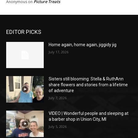
Picture Treats
Anonymous
on
EDITOR PICKS
Home again, home again, jiggidy jig
July 17, 2026
Sisters still blooming: Stella & RuthAnn
share flowers and stories from a lifetime
of adventure
July 7, 2026
VIDEO | Wonderful people and sleeping at
a barber shop in Union City, MI
July 5, 2026