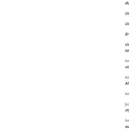
du
U
U
Er
U
t
Am
vi
Am
A
A
Ju
my
A
su