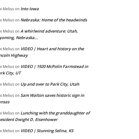
Into Iowa
x Melius
on
Nebraska: Home of the headwinds
x Melius
on
A whirlwind adventure: Utah,
x Melius
on
yoming, Nebraska…
VIDEO | Heart and history on the
x Melius
on
ncoln Highway
VIDEO | 1920 McPolin Farmstead in
x Melius
on
rk City, UT
Up and over to Park City, Utah
x Melius
on
Sam Walton saves historic sign in
x Melius
on
ansas
Lunching with the granddaughter of
x Melius
on
esident Dwight D. Eisenhower
VIDEO | Stunning Selina, KS
x Melius
on