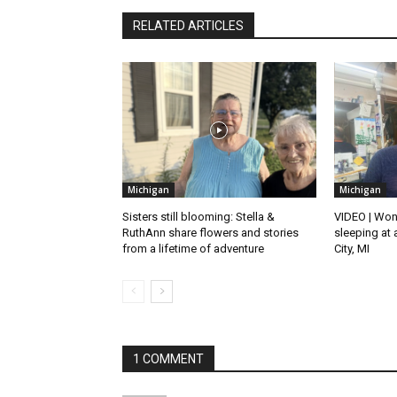
RELATED ARTICLES
Michigan
Michigan
Sisters still blooming: Stella &
VIDEO | Won
RuthAnn share flowers and stories
sleeping at 
from a lifetime of adventure
City, MI
1 COMMENT