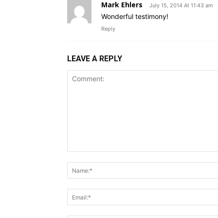
Mark Ehlers
July 15, 2014 At 11:43 am
Wonderful testimony!
Reply
LEAVE A REPLY
Comment: