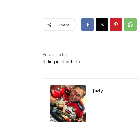
Share
Previous article
Riding in Tribute to….
Judy