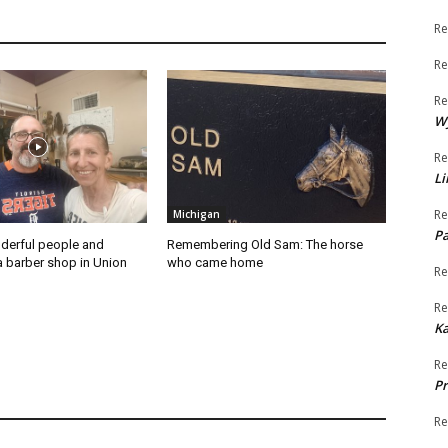
Re
Re
Re
W
Re
Li
Re
Michigan
Pa
derful people and
Remembering Old Sam: The horse
a barber shop in Union
who came home
Re
Re
K
Re
Pr
Re