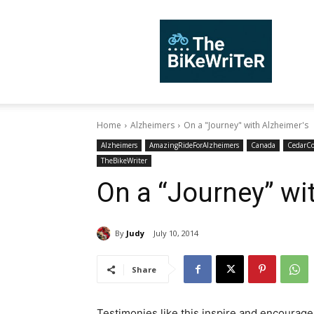
TheBiKeWriTer
Home
Alzheimers
On a "Journey" with Alzheimer's
Alzheimers
AmazingRideForAlzheimers
Canada
CedarC
TheBikeWriter
On a “Journey” wi
By
Judy
July 10, 2014
Share
Testimonies like this inspire and encourage