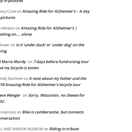
y in pictures
Amazing Ride for Alzheimer’s – A day
ncy Cook
on
 pictures
Amazing Ride for Alzheimer’s |
m Weston
on
shing on…. alone
Is it ‘under duck’ or ‘under dog’ on the
Bower
on
wing
ll Maria Murdy
7 days before fundraising tour
on
d my bicycle is stolen
A note about my father and the
mdy Stommel
on
18 Amazing Ride for Alzheimer’s bicycle tour
eve Wenger
Sorry, Wisconsin, no cheese for
on
OU
Bike is cumbersome, but connects
nonymous
on
nversation
Riding in tribute
LL AND SHARON VILLMOW
on