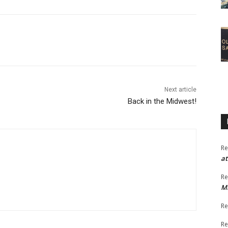
Next article
Back in the Midwest!
Re
at
Re
M
Re
Re