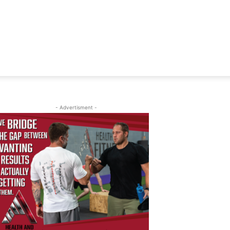
- Advertisment -