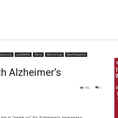
ommunity
JudySteffes
Maine
MarineCorps
NewHampshire
th Alzheimer’s
192
1
 me to “pedal on” for Alzheimer’s awareness: