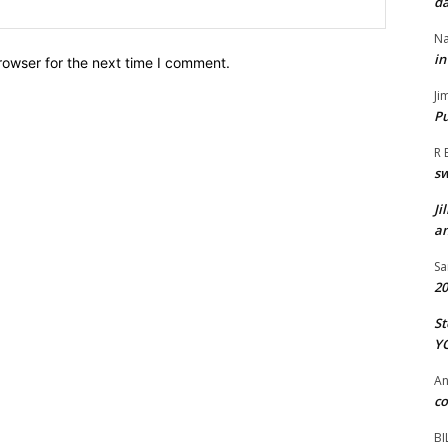
da
Website:
Na
in
rowser for the next time I comment.
Ji
Pu
R 
s
Ji
an
Sa
20
St
Y
A
co
BI