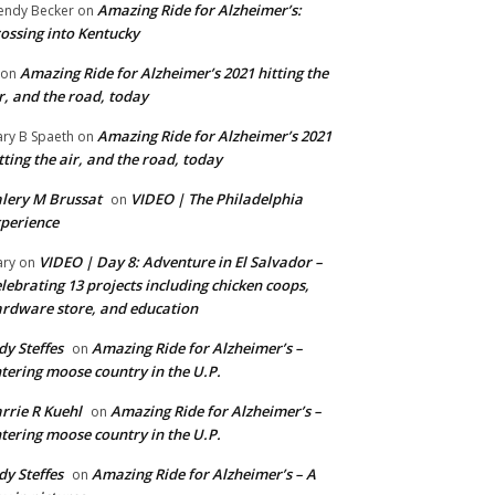
Amazing Ride for Alzheimer’s:
ndy Becker
on
ossing into Kentucky
Amazing Ride for Alzheimer’s 2021 hitting the
on
r, and the road, today
Amazing Ride for Alzheimer’s 2021
ry B Spaeth
on
tting the air, and the road, today
lery M Brussat
VIDEO | The Philadelphia
on
perience
VIDEO | Day 8: Adventure in El Salvador –
ry
on
lebrating 13 projects including chicken coops,
rdware store, and education
dy Steffes
Amazing Ride for Alzheimer’s –
on
tering moose country in the U.P.
rrie R Kuehl
Amazing Ride for Alzheimer’s –
on
tering moose country in the U.P.
dy Steffes
Amazing Ride for Alzheimer’s – A
on