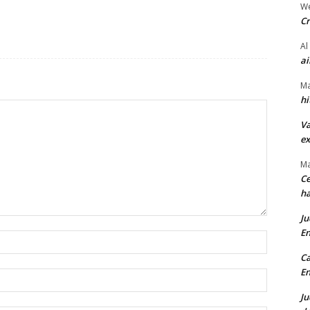
We
Cr
Al
ai
Ma
hi
Va
ex
Ma
Ce
ha
Ju
En
Name:*
Ca
En
Email:*
Ju