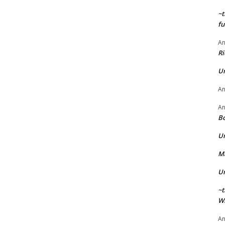
~t
fu
A
Ri
U
A
A
Bo
U
Ma
U
~t
Wi
A