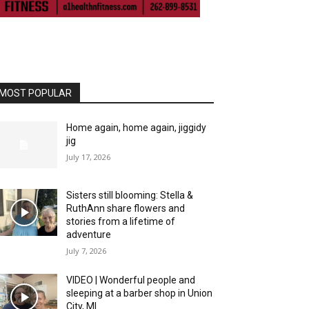
MOST POPULAR
Home again, home again, jiggidy
jig
July 17, 2026
Sisters still blooming: Stella &
RuthAnn share flowers and
stories from a lifetime of
adventure
July 7, 2026
VIDEO | Wonderful people and
sleeping at a barber shop in Union
City, MI