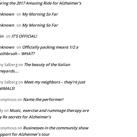
ring the 2017 Amazing Ride for Alzheimer’s
nknown
My Morning So Far
on
nknown
My Morning So Far
on
in
IT’S OFFICIAL!
on
nknown
Officially packing means 1/2 a
on
oothbrush – WHAT?
The beauty of the Italian
y Salberg
on
neyards….
Meet my neighbors – they’re just
y Salberg
on
NIMALS!
Name the performer!
nonymous
on
Music, exercise and rummage therapy are
dy
on
 Rx secrets for Alzheimer’s
Businesses in the community show
nonymous
on
pport for Alzheimer’s tour