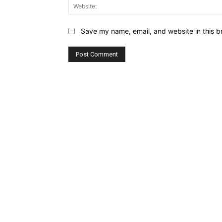
Save my name, email, and website in this b