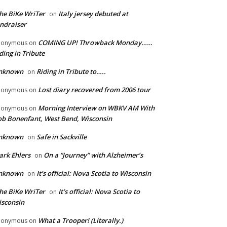
he BiKe WriTer
Italy jersey debuted at
on
ndraiser
COMING UP! Throwback Monday……
nonymous
on
ding in Tribute
nknown
Riding in Tribute to…..
on
Lost diary recovered from 2006 tour
nonymous
on
Morning Interview on WBKV AM With
nonymous
on
b Bonenfant, West Bend, Wisconsin
nknown
Safe in Sackville
on
rk Ehlers
On a “Journey” with Alzheimer’s
on
nknown
It’s official: Nova Scotia to Wisconsin
on
he BiKe WriTer
It’s official: Nova Scotia to
on
sconsin
What a Trooper! (Literally.)
nonymous
on