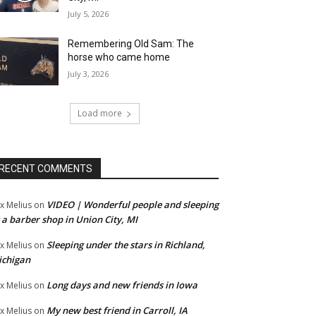
July 5, 2026
Remembering Old Sam: The
horse who came home
July 3, 2026
Load more
RECENT COMMENTS
VIDEO | Wonderful people and sleeping
x Melius
on
 a barber shop in Union City, MI
Sleeping under the stars in Richland,
x Melius
on
ichigan
Long days and new friends in Iowa
x Melius
on
My new best friend in Carroll, IA
x Melius
on