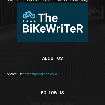
ABOUT US
Contact us:
contact@yoursite.com
FOLLOW US