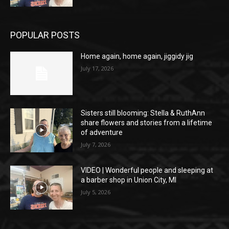
POPULAR POSTS
Home again, home again, jiggidy jig
July 17, 2026
Sisters still blooming: Stella & RuthAnn
share flowers and stories from a lifetime
of adventure
July 7, 2026
VIDEO | Wonderful people and sleeping at
a barber shop in Union City, MI
July 5, 2026