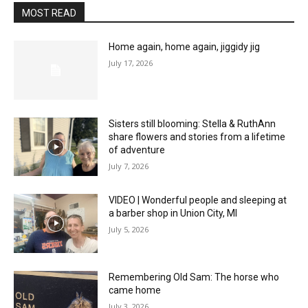
MOST READ
Home again, home again, jiggidy jig
July 17, 2026
Sisters still blooming: Stella & RuthAnn
share flowers and stories from a lifetime
of adventure
July 7, 2026
VIDEO | Wonderful people and sleeping at
a barber shop in Union City, MI
July 5, 2026
Remembering Old Sam: The horse who
came home
July 3, 2026