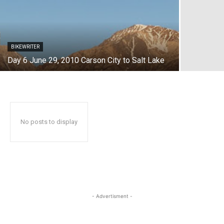
BIKEWRITER
Day 6 June 29, 2010 Carson City to Salt Lake
No posts to display
- Advertisment -