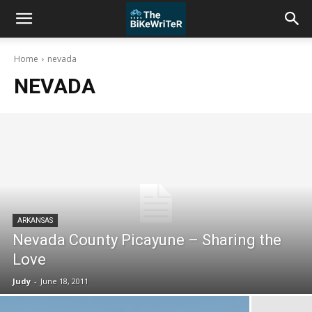
Home
nevada
NEVADA
ARKANSAS
Nevada County Picayune – Sharing the
Love
Judy
-
June 18, 2011