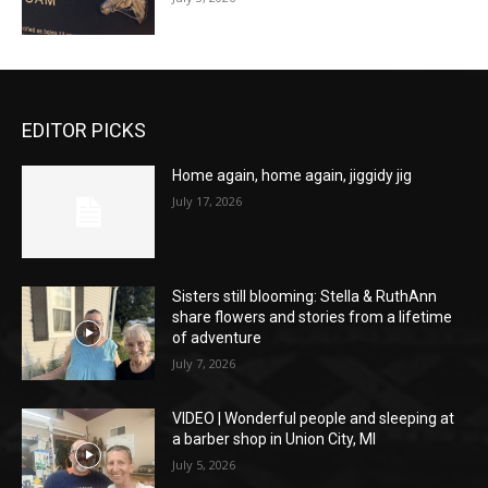
EDITOR PICKS
Home again, home again, jiggidy jig
July 17, 2026
Sisters still blooming: Stella & RuthAnn
share flowers and stories from a lifetime
of adventure
July 7, 2026
VIDEO | Wonderful people and sleeping at
a barber shop in Union City, MI
July 5, 2026