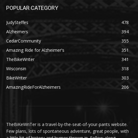
POPULAR CATEGORY
JudySteffes
478
Alzheimers
394
CedarCommunity
355
Amazing Ride for Alzheimer's
351
TheBikeWriter
341
Wisconsin
318
BikeWriter
303
AmazingRideForAlzheimers
206
TheBiKeWriTer is a travel-by-the-seat-of-your-pants website.
Few plans, lots of spontaneous adventure, great people, with
a little bit of history and humor thrown in. Follow along.