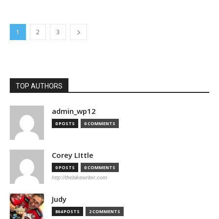
1
2
3
TOP AUTHORS
admin_wp12
0 POSTS
0 COMMENTS
Corey LIttle
0 POSTS
0 COMMENTS
http://thebikewriter.com
Judy
864 POSTS
2 COMMENTS