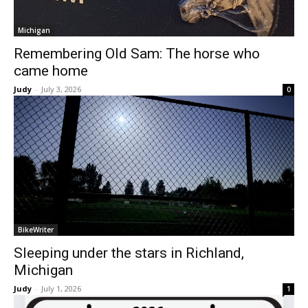
Michigan
Remembering Old Sam: The horse who
came home
Judy
-
July 3, 2026
0
BikeWriter
Sleeping under the stars in Richland,
Michigan
Judy
-
July 1, 2026
1