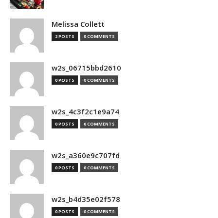
Melissa Collett
2 POSTS
0 COMMENTS
w2s_06715bbd2610
0 POSTS
0 COMMENTS
w2s_4c3f2c1e9a74
0 POSTS
0 COMMENTS
w2s_a360e9c707fd
0 POSTS
0 COMMENTS
w2s_b4d35e02f578
0 POSTS
0 COMMENTS