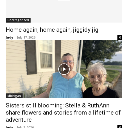
Uncategorized
Home again, home again, jiggidy jig
Judy
-
July 17, 2026
0
Michigan
Sisters still blooming: Stella & RuthAnn
share flowers and stories from a lifetime of
adventure
Judy
-
July 7, 2026
0