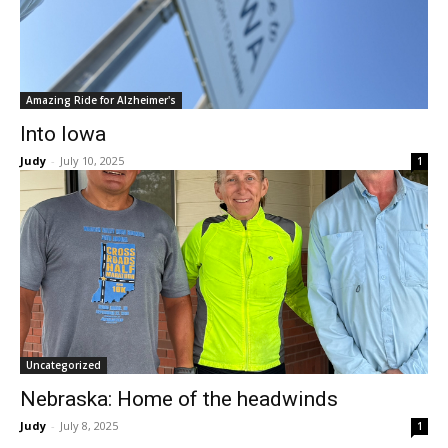
Amazing Ride for Alzheimer's
Into Iowa
Judy
-
July 10, 2025
1
Uncategorized
Nebraska: Home of the headwinds
Judy
-
July 8, 2025
1