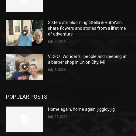
Sisters still blooming: Stella & RuthAnn
share flowers and stories from a lifetime
of adventure
July 7, 2026
VIDEO | Wonderful people and sleeping at
a barber shop in Union City, MI
July 5, 2026
POPULAR POSTS
Home again, home again, jiggidy jig
July 17, 2026