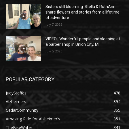
Sisters still blooming: Stella & RuthAnn
share flowers and stories from a lifetime
of adventure
July 7, 2026
VIDEO | Wonderful people and sleeping at
a barber shop in Union City, MI
July 5, 2026
POPULAR CATEGORY
JudySteffes
478
Alzheimers
394
CedarCommunity
355
Amazing Ride for Alzheimer's
351
TheBikeWriter
341