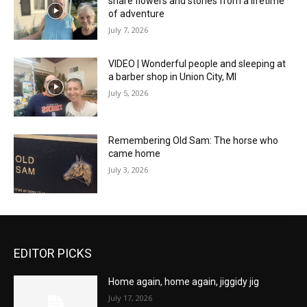
share flowers and stories from a lifetime
of adventure
July 7, 2026
VIDEO | Wonderful people and sleeping at
a barber shop in Union City, MI
July 5, 2026
Remembering Old Sam: The horse who
came home
July 3, 2026
EDITOR PICKS
Home again, home again, jiggidy jig
July 17, 2026