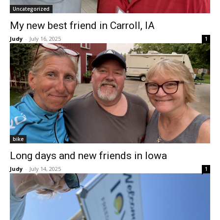
Uncategorized
My new best friend in Carroll, IA
Judy
-
July 16, 2025
1
bike
Long days and new friends in Iowa
Judy
-
July 14, 2025
1