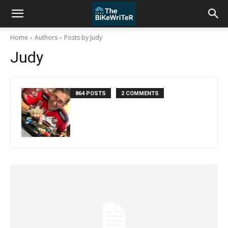
Home
Authors
Posts by Judy
Judy
864 POSTS
2 COMMENTS