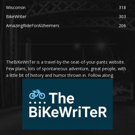
Wisconsin
318
BikeWriter
303
AmazingRideForAlzheimers
206
TheBiKeWriTer is a travel-by-the-seat-of-your-pants website.
Few plans, lots of spontaneous adventure, great people, with
a little bit of history and humor thrown in. Follow along.