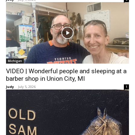
Michigan
VIDEO | Wonderful people and sleeping at a
barber shop in Union City, MI
Judy
-
July 5, 2026
1