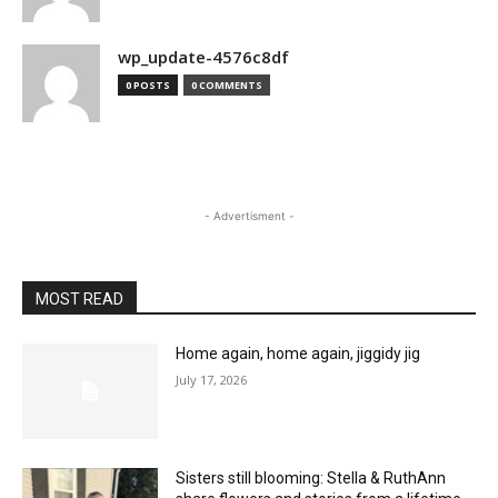
wp_update-4576c8df
0 POSTS
0 COMMENTS
- Advertisment -
MOST READ
Home again, home again, jiggidy jig
July 17, 2026
Sisters still blooming: Stella & RuthAnn