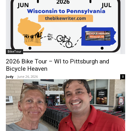
BikeTour
2026 Bike Tour – WI to Pittsburgh and
Bicycle Heaven
Judy
-
June 26, 2026
0