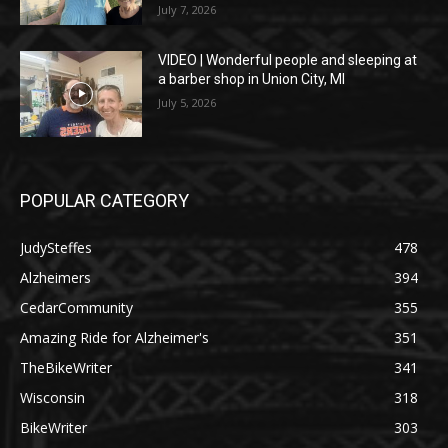
July 7, 2026
VIDEO | Wonderful people and sleeping at
a barber shop in Union City, MI
July 5, 2026
POPULAR CATEGORY
JudySteffes
478
Alzheimers
394
CedarCommunity
355
Amazing Ride for Alzheimer's
351
TheBikeWriter
341
Wisconsin
318
BikeWriter
303