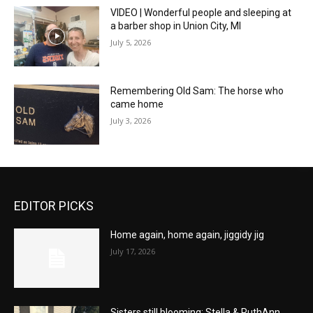
VIDEO | Wonderful people and sleeping at
a barber shop in Union City, MI
July 5, 2026
Remembering Old Sam: The horse who
came home
July 3, 2026
EDITOR PICKS
Home again, home again, jiggidy jig
July 17, 2026
Sisters still blooming: Stella & RuthAnn