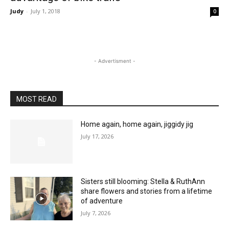
Judy
-
July 1, 2018
0
- Advertisment -
MOST READ
Home again, home again, jiggidy jig
July 17, 2026
Sisters still blooming: Stella & RuthAnn
share flowers and stories from a lifetime
of adventure
July 7, 2026