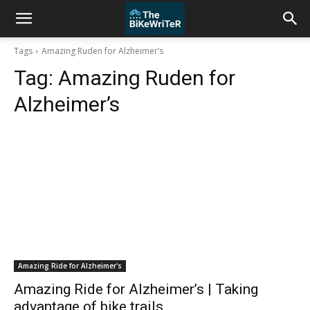
Tags
Amazing Ruden for Alzheimer’s
Tag:
Amazing Ruden for
Alzheimer’s
Amazing Ride for Alzheimer's
Amazing Ride for Alzheimer’s | Taking
advantage of bike trails