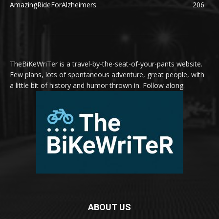
AmazingRideForAlzheimers
206
TheBiKeWriTer is a travel-by-the-seat-of-your-pants website.
Few plans, lots of spontaneous adventure, great people, with
a little bit of history and humor thrown in. Follow along.
ABOUT US