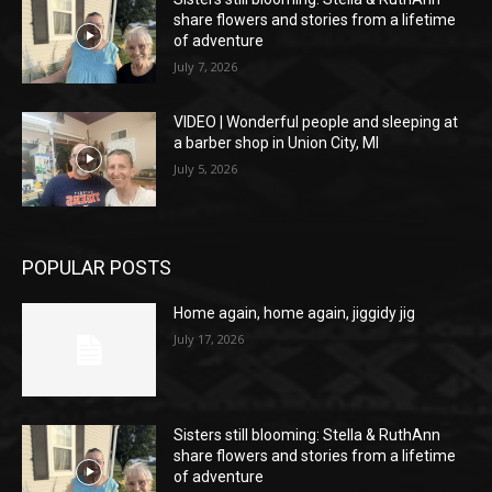
share flowers and stories from a lifetime
of adventure
July 7, 2026
VIDEO | Wonderful people and sleeping at
a barber shop in Union City, MI
July 5, 2026
POPULAR POSTS
Home again, home again, jiggidy jig
July 17, 2026
Sisters still blooming: Stella & RuthAnn
share flowers and stories from a lifetime
of adventure