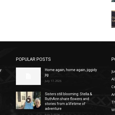
POPULAR POSTS
P
y
Home again, home again, jiggidy
Ju
jig
A
July 17, 2026
C
Am
Sisters still blooming: Stella &
RuthAnn share flowers and
T
stories from a lifetime of
adventure
W
July 7, 2026