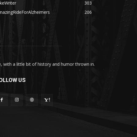
keWriter
303
mazingRideForAlzheimers
206
with a little bit of history and humor thrown in.
OLLOW US