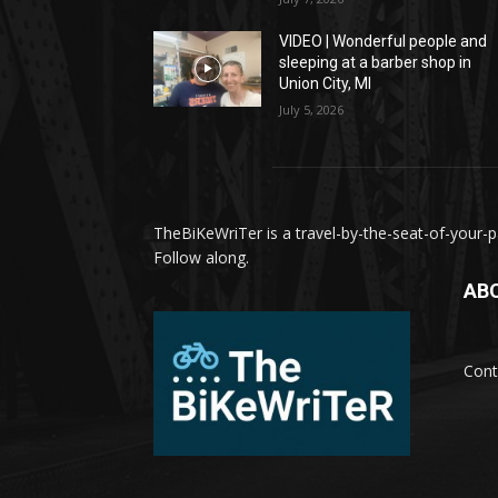
VIDEO | Wonderful people and
sleeping at a barber shop in
Union City, MI
July 5, 2026
TheBiKeWriTer is a travel-by-the-seat-of-your-pa
Follow along.
AB
Cont