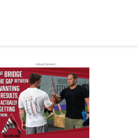
- Advertisment -