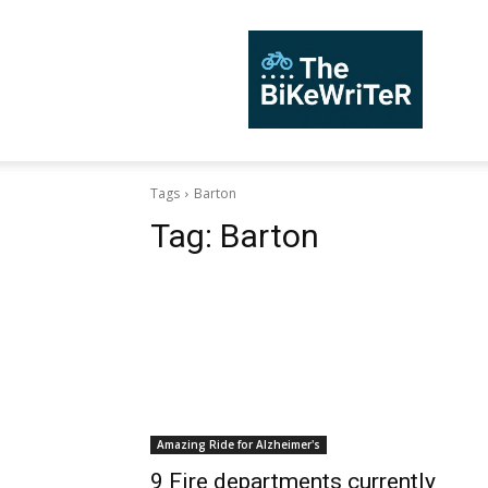
TheBiKeWriTer
Tags
Barton
Tag:
Barton
Amazing Ride for Alzheimer's
9 Fire departments currently