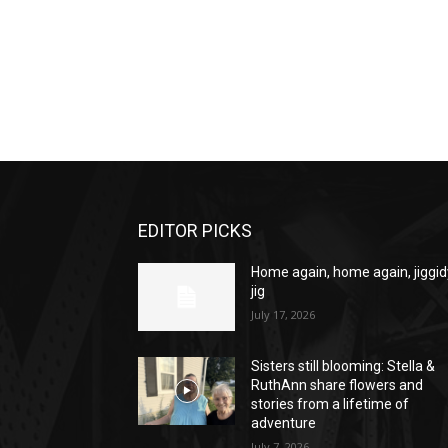
EDITOR PICKS
Home again, home again, jiggid
jig
July 17, 2026
Sisters still blooming: Stella &
RuthAnn share flowers and
stories from a lifetime of
adventure
July 7, 2026