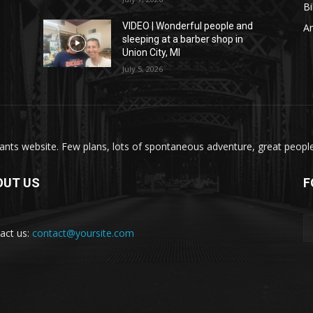
Bi
VIDEO | Wonderful people and
A
sleeping at a barber shop in
Union City, MI
July 5, 2026
nts website. Few plans, lots of spontaneous adventure, great people, 
OUT US
F
act us:
contact@yoursite.com