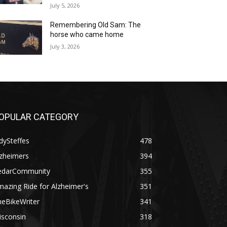
July 5, 2026
Remembering Old Sam: The
horse who came home
July 3, 2026
OPULAR CATEGORY
dySteffes
478
lzheimers
394
edarCommunity
355
azing Ride for Alzheimer's
351
heBikeWriter
341
isconsin
318