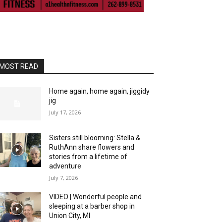
MOST READ
Home again, home again, jiggidy
jig
July 17, 2026
Sisters still blooming: Stella &
RuthAnn share flowers and
stories from a lifetime of
adventure
July 7, 2026
VIDEO | Wonderful people and
sleeping at a barber shop in
Union City, MI