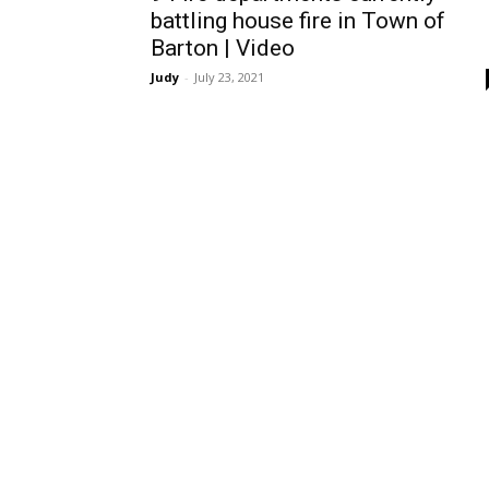
battling house fire in Town of
Barton | Video
Judy
-
July 23, 2021