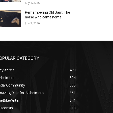
July 5, 2026
Remembering Old Sam: The
horse who came home
July 3, 2026
OPULAR CATEGORY
dySteffes
478
lzheimers
394
edarCommunity
355
azing Ride for Alzheimer's
351
heBikeWriter
341
isconsin
318