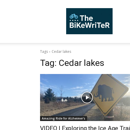
TheBiKeWriTer
Tags
Cedar lakes
Tag:
Cedar lakes
Amazing Ride for Alzheimer's
VIDEO | Exploring the Ice Age Trai