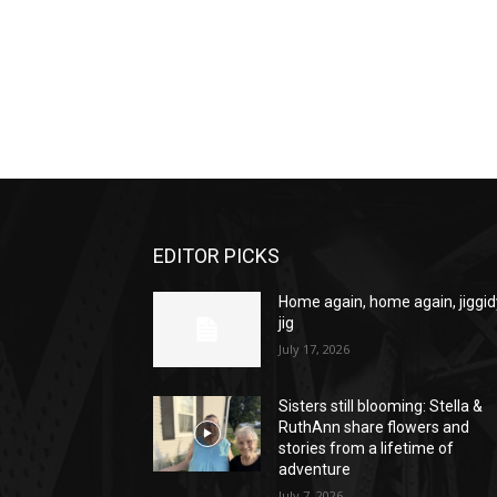
EDITOR PICKS
Home again, home again, jiggid
jig
July 17, 2026
Sisters still blooming: Stella &
RuthAnn share flowers and
stories from a lifetime of
adventure
July 7, 2026