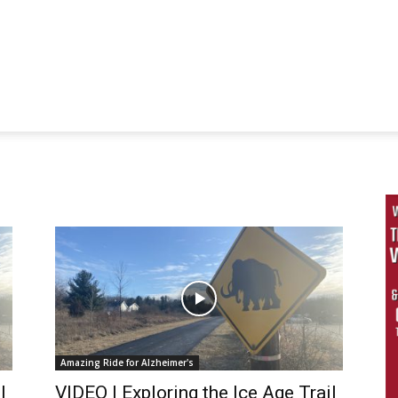
Amazing Ride for Alzheimer's
l
VIDEO | Exploring the Ice Age Trail