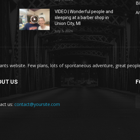
Bi
VIDEO | Wonderful people and
A
sleeping at a barber shop in
Union City, MI
July 5, 2026
nts website. Few plans, lots of spontaneous adventure, great people, 
OUT US
F
act us:
contact@yoursite.com