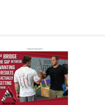
- Advertisment -