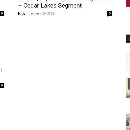
– Cedar Lakes Segment
Judy
-
January 26, 2022
0
0
l
0