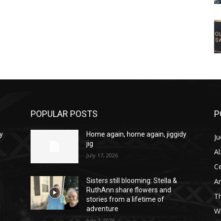
POPULAR POSTS
P
y
Home again, home again, jiggidy
Ju
jig
A
July 17, 2026
C
Am
Sisters still blooming: Stella &
RuthAnn share flowers and
T
stories from a lifetime of
adventure
W
July 7, 2026