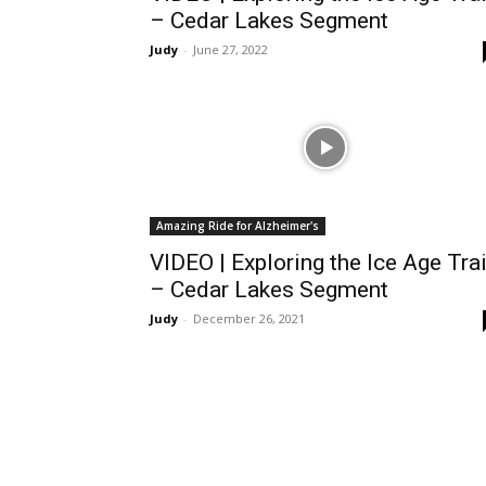
– Cedar Lakes Segment
Judy
-
June 27, 2022
Amazing Ride for Alzheimer's
VIDEO | Exploring the Ice Age Trai
– Cedar Lakes Segment
Judy
-
December 26, 2021