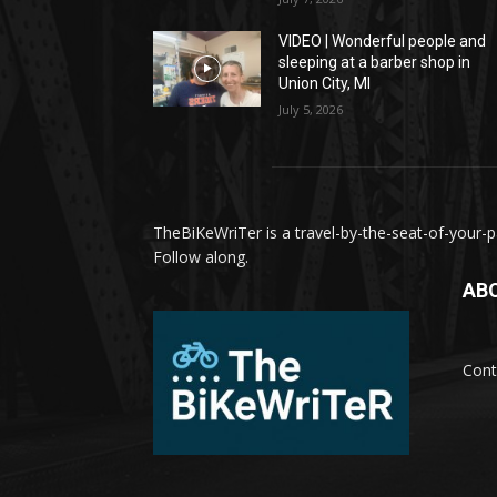
VIDEO | Wonderful people and
sleeping at a barber shop in
Union City, MI
July 5, 2026
TheBiKeWriTer is a travel-by-the-seat-of-your-pa
Follow along.
AB
Cont