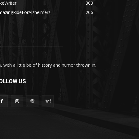
keWriter
303
mazingRideForAlzheimers
206
with a little bit of history and humor thrown in.
OLLOW US