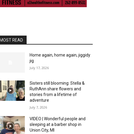
MOST READ
Home again, home again, jiggidy
jig
July 17, 2026
Sisters still blooming: Stella &
RuthAnn share flowers and
stories from a lifetime of
adventure
July 7, 2026
VIDEO | Wonderful people and
sleeping at a barber shop in
Union City, MI