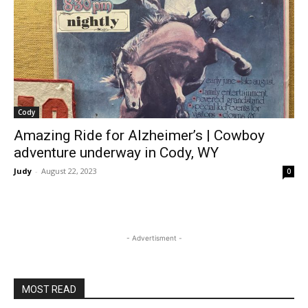
Cody
Amazing Ride for Alzheimer’s | Cowboy
adventure underway in Cody, WY
Judy
-
August 22, 2023
0
- Advertisment -
MOST READ