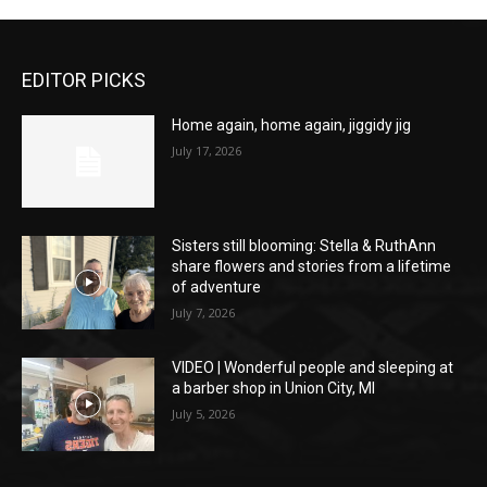
EDITOR PICKS
Home again, home again, jiggidy jig
July 17, 2026
Sisters still blooming: Stella & RuthAnn
share flowers and stories from a lifetime
of adventure
July 7, 2026
VIDEO | Wonderful people and sleeping at
a barber shop in Union City, MI
July 5, 2026