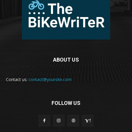
ABOUT US
Contact us:
contact@yoursite.com
FOLLOW US