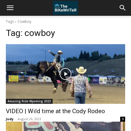
Tags
Cowboy
Tag:
cowboy
Amazing Ride Wyoming 2023
VIDEO | Wild time at the Cody Rodeo
Judy
-
August 26, 2023
0