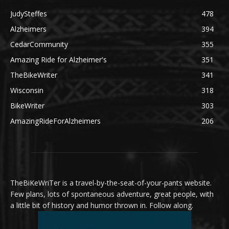
JudySteffes
478
Alzheimers
394
CedarCommunity
355
Amazing Ride for Alzheimer's
351
TheBikeWriter
341
Wisconsin
318
BikeWriter
303
AmazingRideForAlzheimers
206
TheBiKeWriTer is a travel-by-the-seat-of-your-pants website.
Few plans, lots of spontaneous adventure, great people, with
a little bit of history and humor thrown in. Follow along.