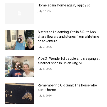
Home again, home again, jiggidy jig
July 17, 2026
Sisters still blooming: Stella & RuthAnn
share flowers and stories from a lifetime
of adventure
July 7, 2026
VIDEO | Wonderful people and sleeping at
a barber shop in Union City, MI
July 5, 2026
Remembering Old Sam: The horse who
came home
July 3, 2026