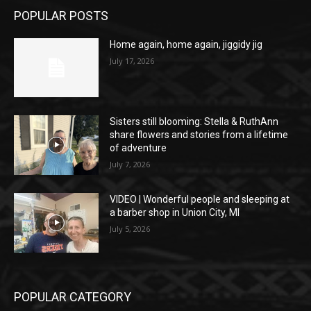
POPULAR POSTS
Home again, home again, jiggidy jig
July 17, 2026
Sisters still blooming: Stella & RuthAnn
share flowers and stories from a lifetime
of adventure
July 7, 2026
VIDEO | Wonderful people and sleeping at
a barber shop in Union City, MI
July 5, 2026
POPULAR CATEGORY