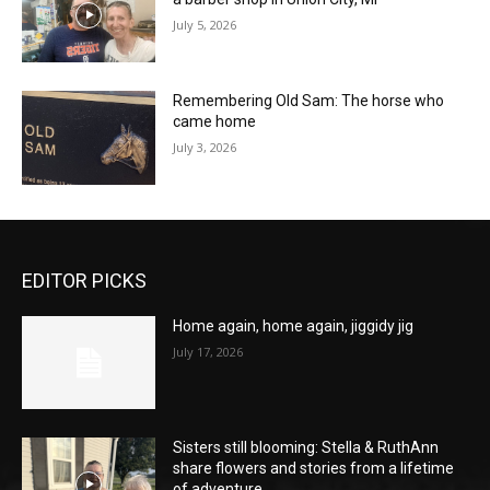
July 5, 2026
Remembering Old Sam: The horse who
came home
July 3, 2026
EDITOR PICKS
Home again, home again, jiggidy jig
July 17, 2026
Sisters still blooming: Stella & RuthAnn
share flowers and stories from a lifetime
of adventure