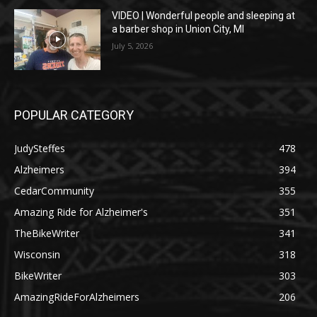
VIDEO | Wonderful people and sleeping at
a barber shop in Union City, MI
July 5, 2026
POPULAR CATEGORY
JudySteffes
478
Alzheimers
394
CedarCommunity
355
Amazing Ride for Alzheimer's
351
TheBikeWriter
341
Wisconsin
318
BikeWriter
303
AmazingRideForAlzheimers
206