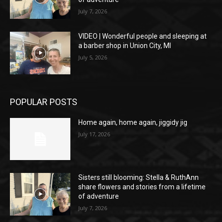
July 7, 2026
VIDEO | Wonderful people and sleeping at
a barber shop in Union City, MI
July 5, 2026
POPULAR POSTS
Home again, home again, jiggidy jig
July 17, 2026
Sisters still blooming: Stella & RuthAnn
share flowers and stories from a lifetime
of adventure
July 7, 2026