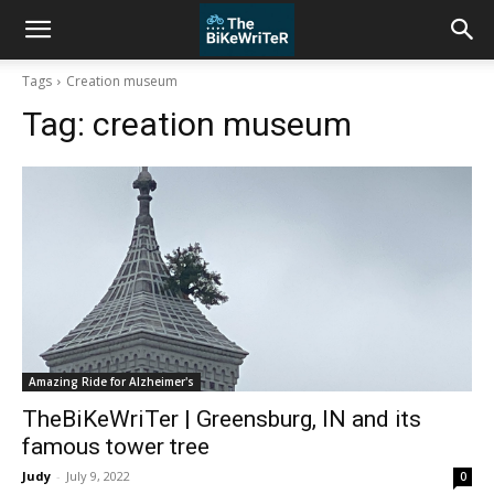
Tags
Creation museum
Tag:
creation museum
Amazing Ride for Alzheimer's
TheBiKeWriTer | Greensburg, IN and its
famous tower tree
Judy
-
July 9, 2022
0