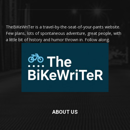
TheBiKeWriTer is a travel-by-the-seat-of-your-pants website.
Few plans, lots of spontaneous adventure, great people, with
a little bit of history and humor thrown in. Follow along.
ABOUT US