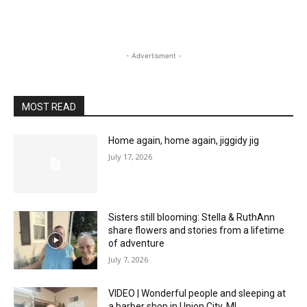
- Advertisment -
MOST READ
Home again, home again, jiggidy jig
July 17, 2026
Sisters still blooming: Stella & RuthAnn
share flowers and stories from a lifetime
of adventure
July 7, 2026
VIDEO | Wonderful people and sleeping at
a barber shop in Union City, MI