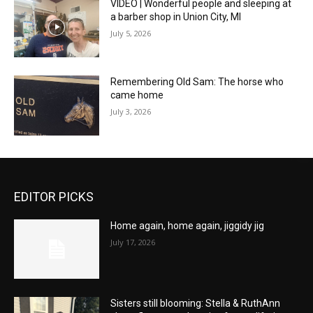
VIDEO | Wonderful people and sleeping at
a barber shop in Union City, MI
July 5, 2026
Remembering Old Sam: The horse who
came home
July 3, 2026
EDITOR PICKS
Home again, home again, jiggidy jig
July 17, 2026
Sisters still blooming: Stella & RuthAnn