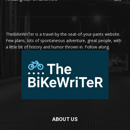
TheBiKeWriTer is a travel-by-the-seat-of-your-pants website.
Few plans, lots of spontaneous adventure, great people, with
a little bit of history and humor thrown in. Follow along.
ABOUT US