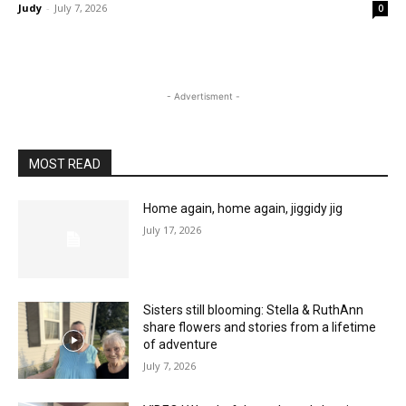
Judy
-
July 7, 2026
0
- Advertisment -
MOST READ
Home again, home again, jiggidy jig
July 17, 2026
Sisters still blooming: Stella & RuthAnn
share flowers and stories from a lifetime
of adventure
July 7, 2026