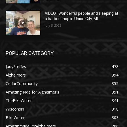
VIDEO | Wonderful people and sleeping at
a barber shop in Union City, MI
July 5, 2026
POPULAR CATEGORY
JudySteffes
478
Alzheimers
394
CedarCommunity
355
Amazing Ride for Alzheimer's
351
TheBikeWriter
341
Wisconsin
318
BikeWriter
303
AmazingRideForAlzheimers
206