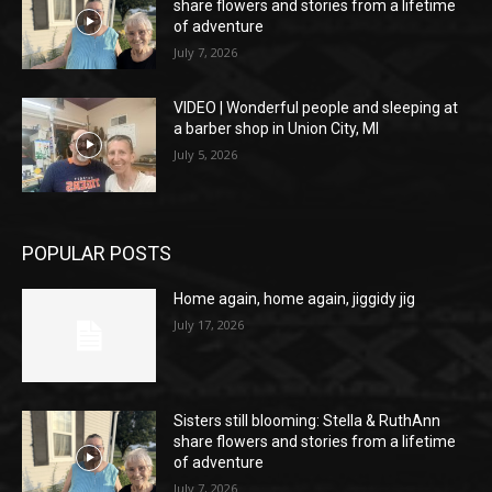
share flowers and stories from a lifetime
of adventure
July 7, 2026
VIDEO | Wonderful people and sleeping at
a barber shop in Union City, MI
July 5, 2026
POPULAR POSTS
Home again, home again, jiggidy jig
July 17, 2026
Sisters still blooming: Stella & RuthAnn
share flowers and stories from a lifetime
of adventure
July 7, 2026