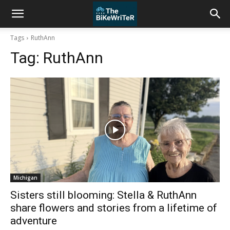
Tags
RuthAnn
Tag:
RuthAnn
Michigan
Sisters still blooming: Stella & RuthAnn
share flowers and stories from a lifetime of
adventure