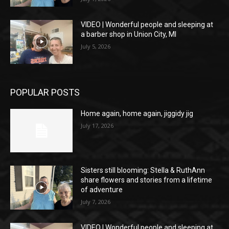
VIDEO | Wonderful people and sleeping at
a barber shop in Union City, MI
July 5, 2026
POPULAR POSTS
Home again, home again, jiggidy jig
July 17, 2026
Sisters still blooming: Stella & RuthAnn
share flowers and stories from a lifetime
of adventure
July 7, 2026
VIDEO | Wonderful people and sleeping at