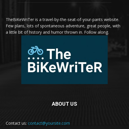
TheBiKeWriTer is a travel-by-the-seat-of-your-pants website.
Few plans, lots of spontaneous adventure, great people, with
a little bit of history and humor thrown in. Follow along.
ABOUT US
Contact us:
contact@yoursite.com