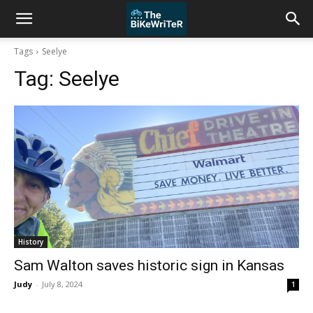
Tags
Seelye
Tag:
Seelye
History
Sam Walton saves historic sign in Kansas
Judy
-
July 8, 2024
1