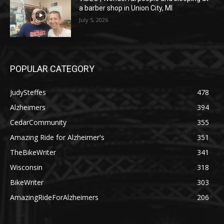
a barber shop in Union City, MI
July 5, 2026
POPULAR CATEGORY
JudySteffes
478
Alzheimers
394
CedarCommunity
355
Amazing Ride for Alzheimer's
351
TheBikeWriter
341
Wisconsin
318
BikeWriter
303
AmazingRideForAlzheimers
206