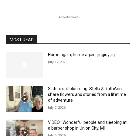
- Advertisment -
MOST READ
Home again, home again, jiggidy jig
July 17, 2026
Sisters still blooming: Stella & RuthAnn
share flowers and stories from a lifetime
of adventure
July 7, 2026
VIDEO | Wonderful people and sleeping at
a barber shop in Union City, MI
July 5, 2026