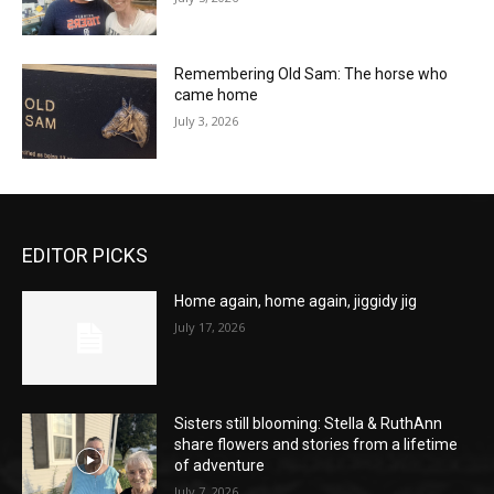
Remembering Old Sam: The horse who
came home
July 3, 2026
EDITOR PICKS
Home again, home again, jiggidy jig
July 17, 2026
Sisters still blooming: Stella & RuthAnn
share flowers and stories from a lifetime
of adventure
July 7, 2026