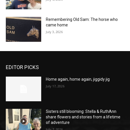
Remembering Old Sam: The horse who
came home
July 3, 2026
EDITOR PICKS
Home again, home again, jiggidy jig
July 17, 2026
Sisters still blooming: Stella & RuthAnn
share flowers and stories from a lifetime
of adventure
July 7, 2026