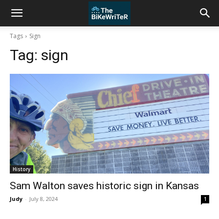
Tags
Sign
Tag:
sign
History
Sam Walton saves historic sign in Kansas
Judy
-
July 8, 2024
1