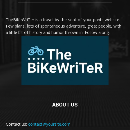
TheBiKeWriTer is a travel-by-the-seat-of-your-pants website.
Few plans, lots of spontaneous adventure, great people, with
a little bit of history and humor thrown in. Follow along.
ABOUT US
Contact us:
contact@yoursite.com