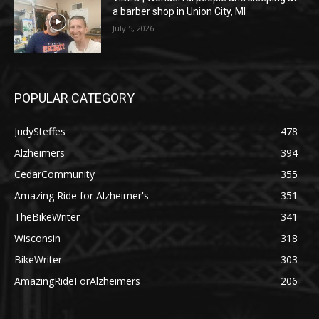
a barber shop in Union City, MI
July 5, 2026
POPULAR CATEGORY
JudySteffes
478
Alzheimers
394
CedarCommunity
355
Amazing Ride for Alzheimer's
351
TheBikeWriter
341
Wisconsin
318
BikeWriter
303
AmazingRideForAlzheimers
206