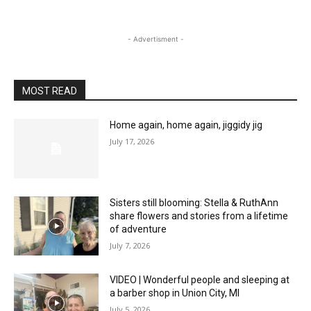
- Advertisment -
MOST READ
Home again, home again, jiggidy jig
July 17, 2026
Sisters still blooming: Stella & RuthAnn
share flowers and stories from a lifetime
of adventure
July 7, 2026
VIDEO | Wonderful people and sleeping at
a barber shop in Union City, MI
July 5, 2026