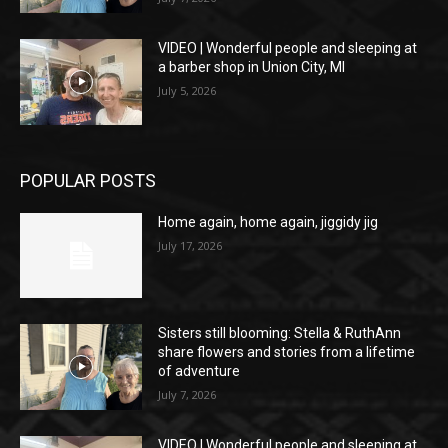
VIDEO | Wonderful people and sleeping at
a barber shop in Union City, MI
July 5, 2026
POPULAR POSTS
Home again, home again, jiggidy jig
July 17, 2026
Sisters still blooming: Stella & RuthAnn
share flowers and stories from a lifetime
of adventure
July 7, 2026
VIDEO | Wonderful people and sleeping at