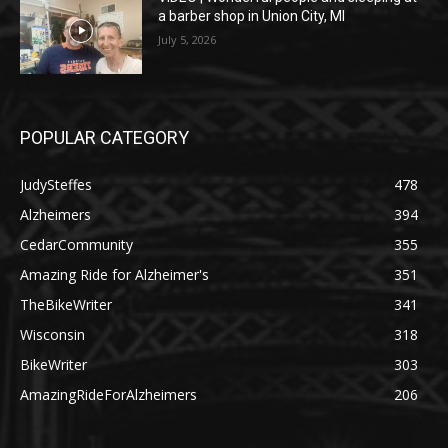
a barber shop in Union City, MI
July 5, 2026
POPULAR CATEGORY
JudySteffes
478
Alzheimers
394
CedarCommunity
355
Amazing Ride for Alzheimer's
351
TheBikeWriter
341
Wisconsin
318
BikeWriter
303
AmazingRideForAlzheimers
206