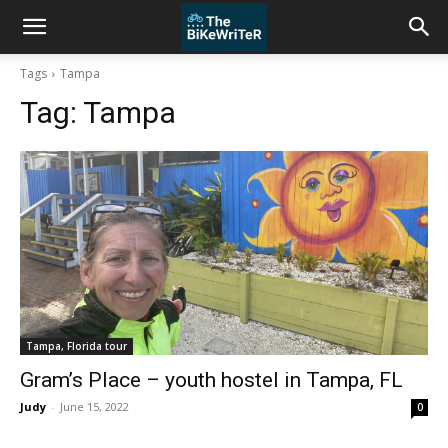
Tags
Tampa
Tag:
Tampa
Tampa, Florida tour
Gram’s Place – youth hostel in Tampa, FL
Judy
-
June 15, 2022
0