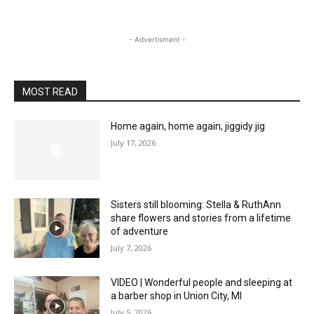
- Advertisment -
MOST READ
Home again, home again, jiggidy jig
July 17, 2026
Sisters still blooming: Stella & RuthAnn
share flowers and stories from a lifetime
of adventure
July 7, 2026
VIDEO | Wonderful people and sleeping at
a barber shop in Union City, MI
July 5, 2026