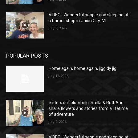
VIDEO | Wonderful people and sleeping at
a barber shop in Union City, MI
July 5, 2026
POPULAR POSTS
Home again, home again, jiggidy jig
July 17, 2026
Sisters still blooming: Stella & RuthAnn
share flowers and stories from a lifetime
of adventure
July 7, 2026
VIDEO | Wonderful people and sleeping at