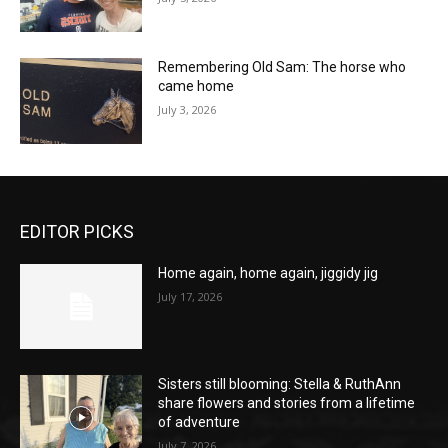
Remembering Old Sam: The horse who
came home
July 3, 2026
EDITOR PICKS
Home again, home again, jiggidy jig
July 17, 2026
Sisters still blooming: Stella & RuthAnn
share flowers and stories from a lifetime
of adventure
July 7, 2026