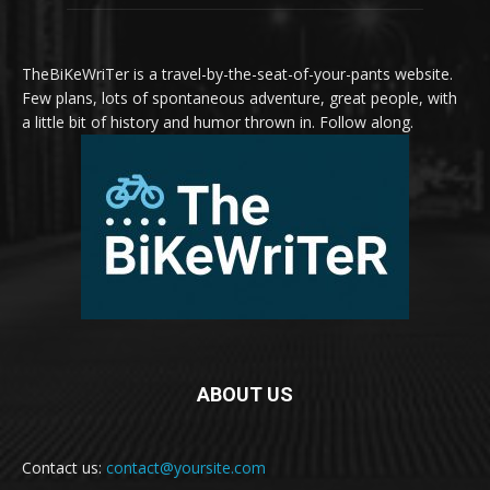
TheBiKeWriTer is a travel-by-the-seat-of-your-pants website.
Few plans, lots of spontaneous adventure, great people, with
a little bit of history and humor thrown in. Follow along.
ABOUT US
Contact us:
contact@yoursite.com