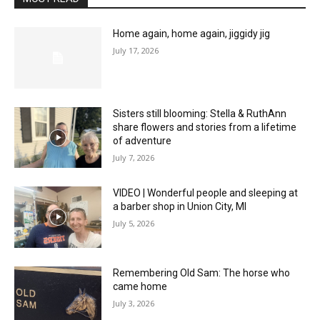
Home again, home again, jiggidy jig
July 17, 2026
Sisters still blooming: Stella & RuthAnn
share flowers and stories from a lifetime
of adventure
July 7, 2026
VIDEO | Wonderful people and sleeping at
a barber shop in Union City, MI
July 5, 2026
Remembering Old Sam: The horse who
came home
July 3, 2026