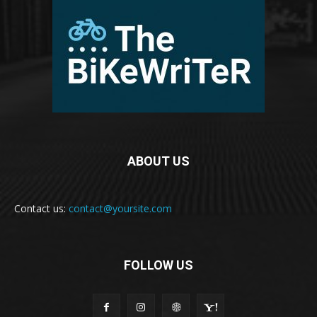
ABOUT US
Contact us:
contact@yoursite.com
FOLLOW US