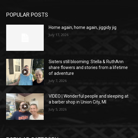
POPULAR POSTS
Home again, home again, jiggidy jig
July 17, 2026
Sisters still blooming: Stella & RuthAnn
share flowers and stories from a lifetime
of adventure
July 7, 2026
VIDEO | Wonderful people and sleeping at
a barber shop in Union City, MI
July 5, 2026