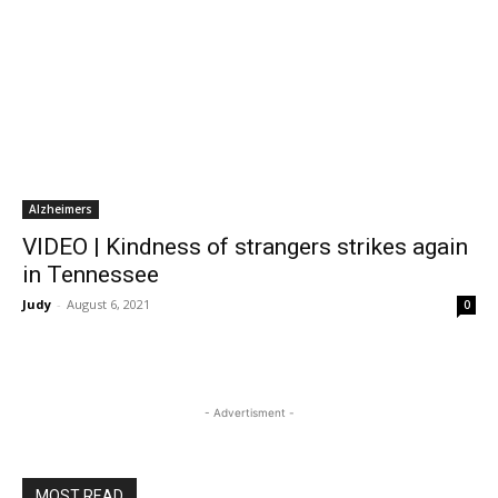
Alzheimers
VIDEO | Kindness of strangers strikes again
in Tennessee
Judy
-
August 6, 2021
0
- Advertisment -
MOST READ