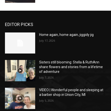
EDITOR PICKS
Home again, home again, jiggidy jig
July 17, 2026
Sisters still blooming: Stella & RuthAnn
share flowers and stories from a lifetime
of adventure
July 7, 2026
VIDEO | Wonderful people and sleeping at
a barber shop in Union City, MI
July 5, 2026