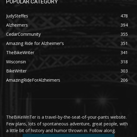
POPULAR CATEGORY
JudySteffes
478
Alzheimers
394
CedarCommunity
355
Amazing Ride for Alzheimer's
351
TheBikeWriter
341
Wisconsin
318
BikeWriter
303
AmazingRideForAlzheimers
206
TheBiKeWriTer is a travel-by-the-seat-of-your-pants website.
Few plans, lots of spontaneous adventure, great people, with
a little bit of history and humor thrown in. Follow along.