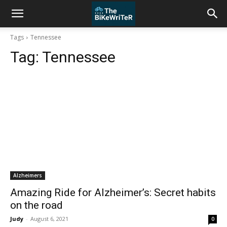
Tags
Tennessee
Tag:
Tennessee
Alzheimers
Amazing Ride for Alzheimer’s: Secret habits
on the road
Judy
-
August 6, 2021
0