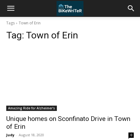
Tags
Town of Erin
Tag:
Town of Erin
Amazing Ride for Alzheimer's
Unique homes on Sconfinato Drive in Town
of Erin
Judy
-
August 18, 2020
0