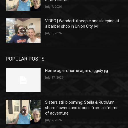
July 7, 2026
VIDEO | Wonderful people and sleeping at
a barber shop in Union City, MI
July 5, 2026
POPULAR POSTS
Home again, home again, jiggidy jig
July 17, 2026
Sisters still blooming: Stella & RuthAnn
share flowers and stories from a lifetime
of adventure
July 7, 2026