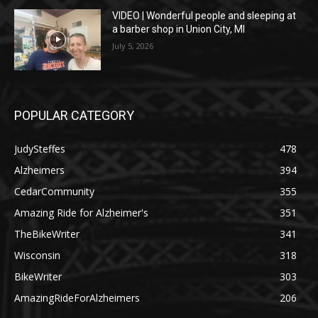
VIDEO | Wonderful people and sleeping at
a barber shop in Union City, MI
July 5, 2026
POPULAR CATEGORY
JudySteffes
478
Alzheimers
394
CedarCommunity
355
Amazing Ride for Alzheimer's
351
TheBikeWriter
341
Wisconsin
318
BikeWriter
303
AmazingRideForAlzheimers
206