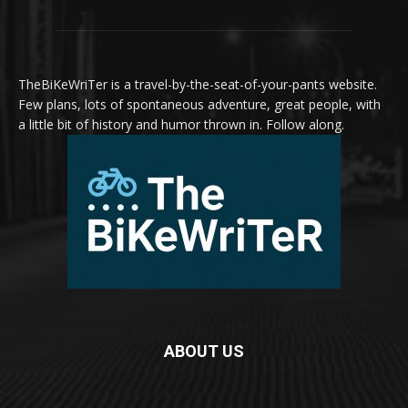
TheBiKeWriTer is a travel-by-the-seat-of-your-pants website.
Few plans, lots of spontaneous adventure, great people, with
a little bit of history and humor thrown in. Follow along.
ABOUT US