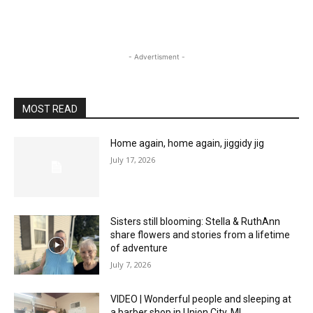
- Advertisment -
MOST READ
Home again, home again, jiggidy jig
July 17, 2026
Sisters still blooming: Stella & RuthAnn
share flowers and stories from a lifetime
of adventure
July 7, 2026
VIDEO | Wonderful people and sleeping at
a barber shop in Union City, MI