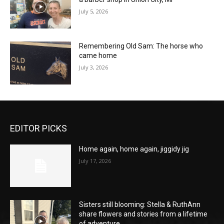
July 5, 2026
Remembering Old Sam: The horse who
came home
July 3, 2026
EDITOR PICKS
Home again, home again, jiggidy jig
July 17, 2026
Sisters still blooming: Stella & RuthAnn
share flowers and stories from a lifetime
of adventure