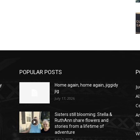
POPULAR POSTS
P
y
Home again, home again, jiggidy
Ju
jig
A
July 17, 2026
C
Am
Sisters still blooming: Stella &
RuthAnn share flowers and
T
stories from a lifetime of
adventure
W
July 7, 2026