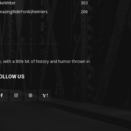
keWriter
303
mazingRideForAlzheimers
206
with a little bit of history and humor thrown in.
OLLOW US