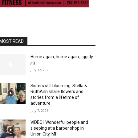
MOST READ
Home again, home again, jiggidy
jig
July 17, 2026
Sisters still blooming: Stella &
RuthAnn share flowers and
stories from a lifetime of
adventure
July 7, 2026
VIDEO | Wonderful people and
sleeping at a barber shop in
Union City, MI