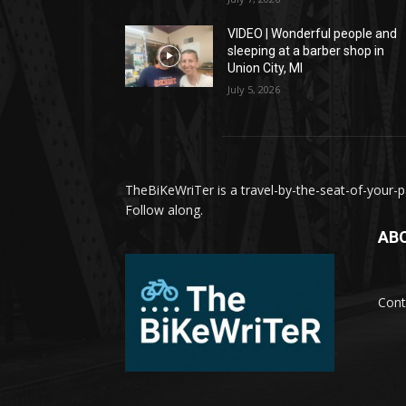
VIDEO | Wonderful people and
sleeping at a barber shop in
Union City, MI
July 5, 2026
TheBiKeWriTer is a travel-by-the-seat-of-your-pa
Follow along.
AB
Cont