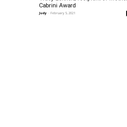
Cabrini Award
Judy
-
February 5, 2021