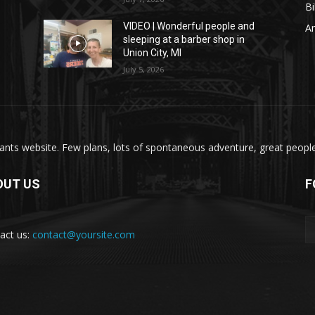
Bi
VIDEO | Wonderful people and
A
sleeping at a barber shop in
Union City, MI
July 5, 2026
nts website. Few plans, lots of spontaneous adventure, great people, 
OUT US
F
act us:
contact@yoursite.com