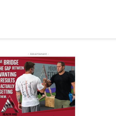
- Advertisment -