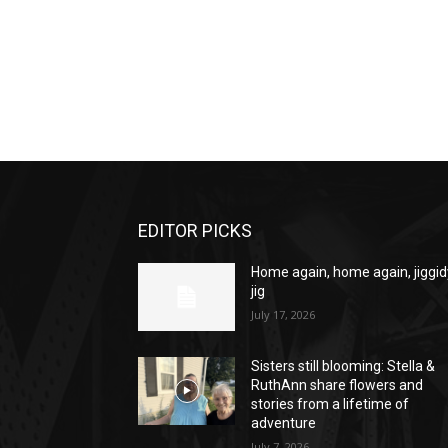
EDITOR PICKS
Home again, home again, jiggid
jig
July 17, 2026
Sisters still blooming: Stella &
RuthAnn share flowers and
stories from a lifetime of
adventure
July 7, 2026