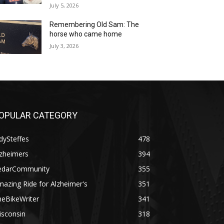
July 5, 2026
Remembering Old Sam: The
horse who came home
July 3, 2026
OPULAR CATEGORY
dySteffes
478
lzheimers
394
edarCommunity
355
azing Ride for Alzheimer's
351
heBikeWriter
341
isconsin
318