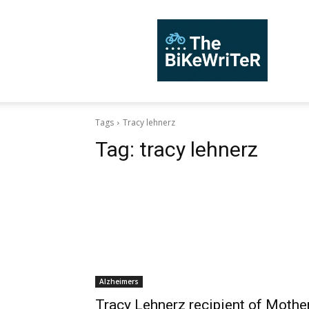
TheBiKeWriTer
Tags
Tracy lehnerz
Tag:
tracy lehnerz
Alzheimers
Tracy Lehnerz recipient of Mothe