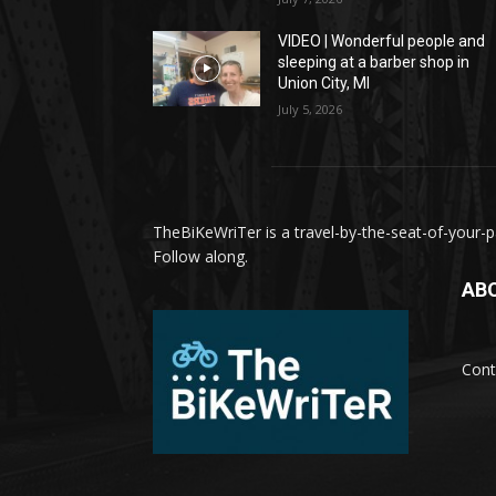
VIDEO | Wonderful people and
sleeping at a barber shop in
Union City, MI
July 5, 2026
TheBiKeWriTer is a travel-by-the-seat-of-your-pa
Follow along.
AB
Cont