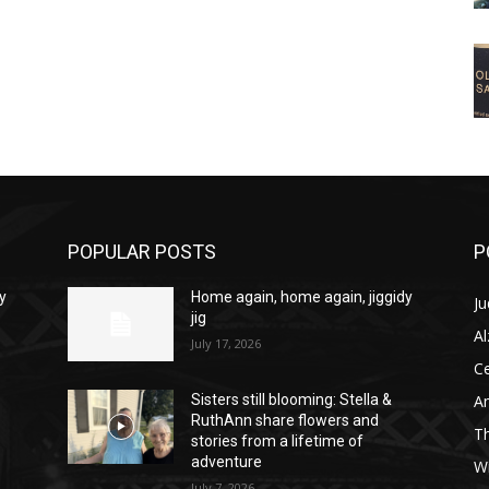
POPULAR POSTS
P
y
Home again, home again, jiggidy
Ju
jig
A
July 17, 2026
C
Am
Sisters still blooming: Stella &
RuthAnn share flowers and
T
stories from a lifetime of
adventure
W
July 7, 2026