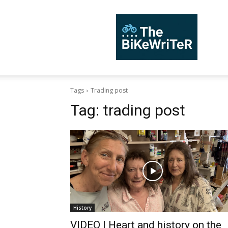
TheBiKeWriTer
Tags
Trading post
Tag:
trading post
History
VIDEO | Heart and history on the