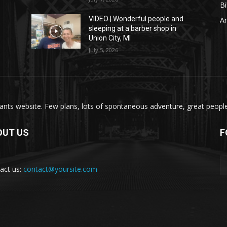
Bi
VIDEO | Wonderful people and
A
sleeping at a barber shop in
Union City, MI
July 5, 2026
nts website. Few plans, lots of spontaneous adventure, great people, 
OUT US
F
act us:
contact@yoursite.com