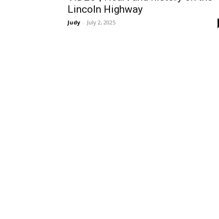
Lincoln Highway
Judy
-
July 2, 2025