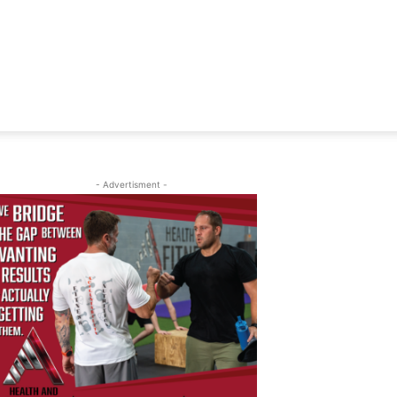
- Advertisment -