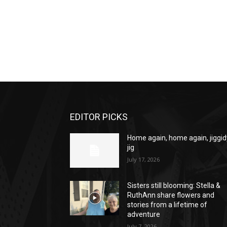
EDITOR PICKS
Home again, home again, jiggid
jig
July 17, 2026
Sisters still blooming: Stella &
RuthAnn share flowers and
stories from a lifetime of
adventure
July 7, 2026