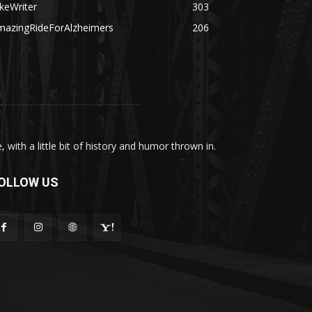
keWriter
303
mazingRideForAlzheimers
206
with a little bit of history and humor thrown in.
OLLOW US