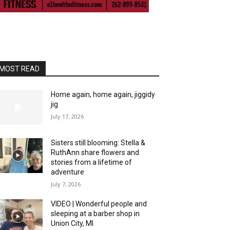
MOST READ
Home again, home again, jiggidy
jig
July 17, 2026
Sisters still blooming: Stella &
RuthAnn share flowers and
stories from a lifetime of
adventure
July 7, 2026
VIDEO | Wonderful people and
sleeping at a barber shop in
Union City, MI