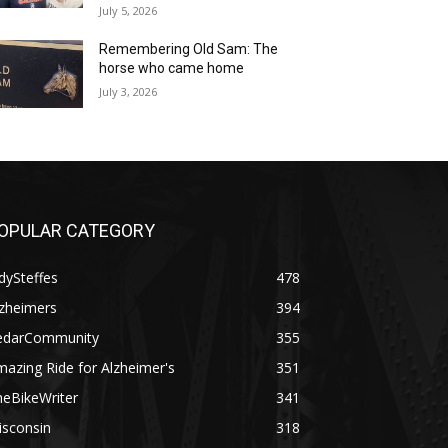
July 5, 2026
Remembering Old Sam: The
horse who came home
July 3, 2026
OPULAR CATEGORY
dySteffes
478
lzheimers
394
edarCommunity
355
azing Ride for Alzheimer's
351
heBikeWriter
341
isconsin
318