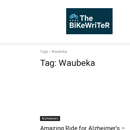
TheBiKeWriTer
Tags
Waubeka
Tag:
Waubeka
Alzheimers
Amazing Ride for Alzheimer’s –