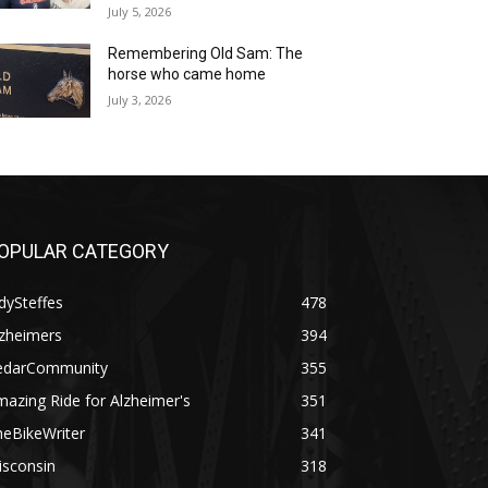
July 5, 2026
Remembering Old Sam: The
horse who came home
July 3, 2026
OPULAR CATEGORY
dySteffes
478
lzheimers
394
edarCommunity
355
azing Ride for Alzheimer's
351
heBikeWriter
341
isconsin
318