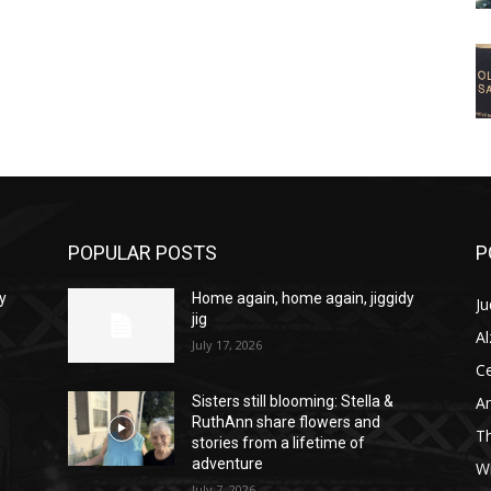
POPULAR POSTS
P
y
Home again, home again, jiggidy
Ju
jig
A
July 17, 2026
C
Am
Sisters still blooming: Stella &
RuthAnn share flowers and
T
stories from a lifetime of
adventure
W
July 7, 2026