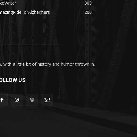
keWriter
303
mazingRideForAlzheimers
206
with a little bit of history and humor thrown in.
OLLOW US