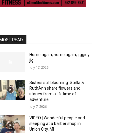
MOST READ
Home again, home again, jiggidy
jig
July 17, 2026
Sisters still blooming: Stella &
RuthAnn share flowers and
stories from a lifetime of
adventure
July 7, 2026
VIDEO | Wonderful people and
sleeping at a barber shop in
Union City, MI