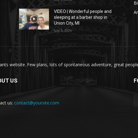
Bi
VIDEO | Wonderful people and
A
sleeping at a barber shop in
Union City, MI
July 5, 2026
nts website. Few plans, lots of spontaneous adventure, great people, 
OUT US
F
act us:
contact@yoursite.com