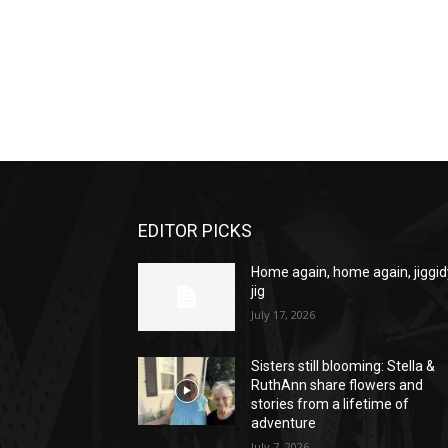
EDITOR PICKS
Home again, home again, jiggid
jig
July 17, 2026
Sisters still blooming: Stella &
RuthAnn share flowers and
stories from a lifetime of
adventure
July 7, 2026