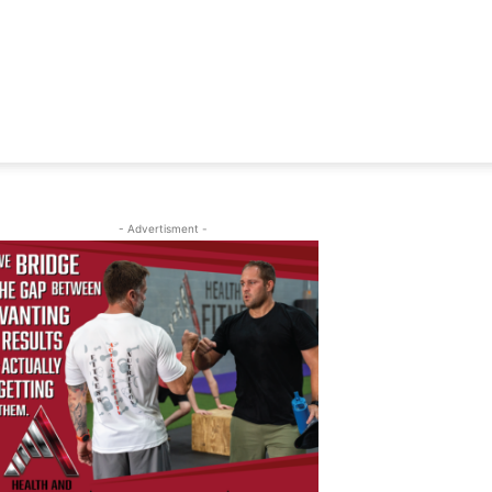
- Advertisment -