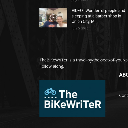
VIDEO | Wonderful people and
sleeping at a barber shop in
Union City, MI
July 5, 2026
TheBiKeWriTer is a travel-by-the-seat-of-your-pa
Follow along.
AB
Cont