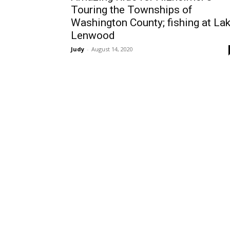
Touring the Townships of
Washington County; fishing at La
Lenwood
Judy
-
August 14, 2020