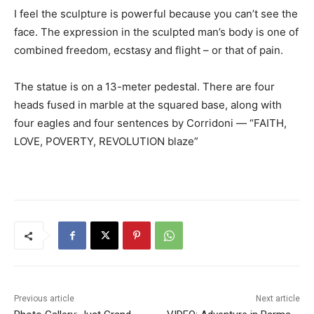
I feel the sculpture is powerful because you can’t see the
face. The expression in the sculpted man’s body is one of
combined freedom, ecstasy and flight – or that of pain.
The statue is on a 13-meter pedestal. There are four
heads fused in marble at the squared base, along with
four eagles and four sentences by Corridoni — “FAITH,
LOVE, POVERTY, REVOLUTION blaze”
Previous article
Next article