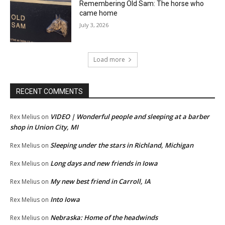
Remembering Old Sam: The horse who
came home
July 3, 2026
Load more
RECENT COMMENTS
VIDEO | Wonderful people and sleeping at a barber
Rex Melius
on
shop in Union City, MI
Sleeping under the stars in Richland, Michigan
Rex Melius
on
Long days and new friends in Iowa
Rex Melius
on
My new best friend in Carroll, IA
Rex Melius
on
Into Iowa
Rex Melius
on
Nebraska: Home of the headwinds
Rex Melius
on