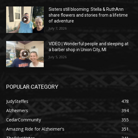
Sisters still blooming: Stella & RuthAnn
share flowers and stories from a lifetime
of adventure
July 7, 2026
VIDEO | Wonderful people and sleeping at
a barber shop in Union City, MI
July 5, 2026
POPULAR CATEGORY
JudySteffes
478
Alzheimers
394
CedarCommunity
355
Amazing Ride for Alzheimer's
351