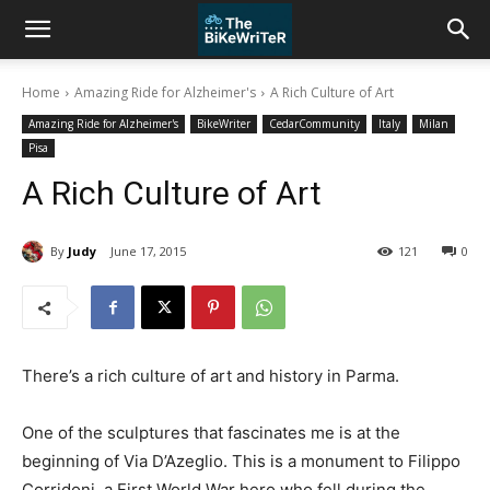
Home
Amazing Ride for Alzheimer's
A Rich Culture of Art
Amazing Ride for Alzheimer's
BikeWriter
CedarCommunity
Italy
Milan
Pisa
A Rich Culture of Art
By
Judy
June 17, 2015
121
0
There’s a rich culture of art and history in Parma.
One of the sculptures that fascinates me is at the
beginning of Via D’Azeglio. This is a monument to Filippo
Corridoni, a First World War hero who fell during the