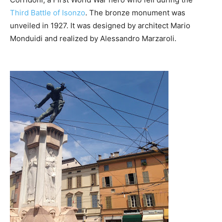
Third Battle of Isonzo
. The bronze monument was
unveiled in 1927. It was designed by architect Mario
Monduidi and realized by Alessandro Marzaroli.