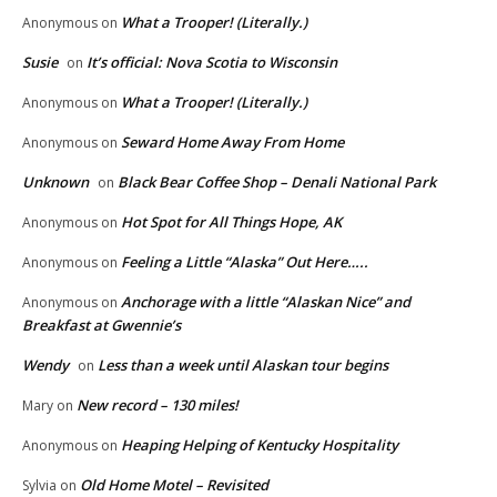
What a Trooper! (Literally.)
Anonymous
on
Susie
It’s official: Nova Scotia to Wisconsin
on
What a Trooper! (Literally.)
Anonymous
on
Seward Home Away From Home
Anonymous
on
Unknown
Black Bear Coffee Shop – Denali National Park
on
Hot Spot for All Things Hope, AK
Anonymous
on
Feeling a Little “Alaska” Out Here…..
Anonymous
on
Anchorage with a little “Alaskan Nice” and
Anonymous
on
Breakfast at Gwennie’s
Wendy
Less than a week until Alaskan tour begins
on
New record – 130 miles!
Mary
on
Heaping Helping of Kentucky Hospitality
Anonymous
on
Old Home Motel – Revisited
Sylvia
on