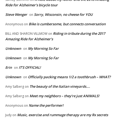
Ride for Alzheimer’s bicycle tour
Steve Wenger
Sorry, Wisconsin, no cheese for YOU
on
Bike is cumbersome, but connects conversation
Anonymous
on
Riding in tribute during the 2017
BILL AND SHARON VILLMOW
on
Amazing Ride for Alzheimer’s
Unknown
My Morning So Far
on
Unknown
My Morning So Far
on
Erin
IT’S OFFICIAL!
on
Unknown
Officially packing means 1/2 a toothbrush – WHAT?
on
The beauty of the Italian vineyards….
Amy Salberg
on
Meet my neighbors – they’re just ANIMALS!
Amy Salberg
on
Name the performer!
Anonymous
on
Music, exercise and rummage therapy are my Rx secrets
Judy
on