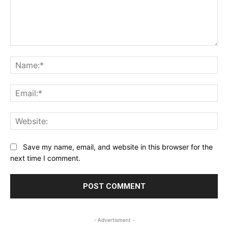
Comment:
Na
Ema
Web
Save my name, email, and website in this browser for the
next time I comment.
- Advertisment -