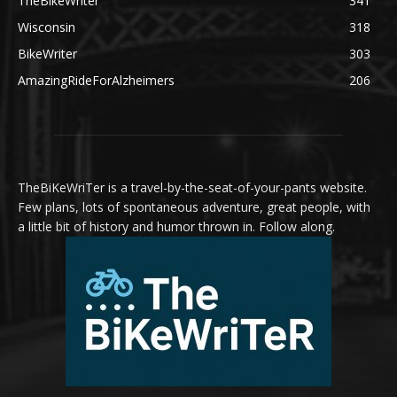
TheBikeWriter
341
Wisconsin
318
BikeWriter
303
AmazingRideForAlzheimers
206
TheBiKeWriTer is a travel-by-the-seat-of-your-pants website.
Few plans, lots of spontaneous adventure, great people, with
a little bit of history and humor thrown in. Follow along.