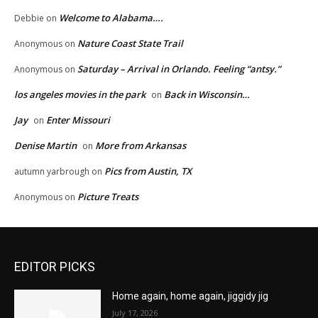
Welcome to Alabama….
Debbie
on
Nature Coast State Trail
Anonymous
on
Saturday – Arrival in Orlando. Feeling “antsy.”
Anonymous
on
los angeles movies in the park
Back in Wisconsin…
on
Jay
Enter Missouri
on
Denise Martin
More from Arkansas
on
Pics from Austin, TX
autumn yarbrough
on
Picture Treats
Anonymous
on
EDITOR PICKS
Home again, home again, jiggidy jig
July 17, 2026