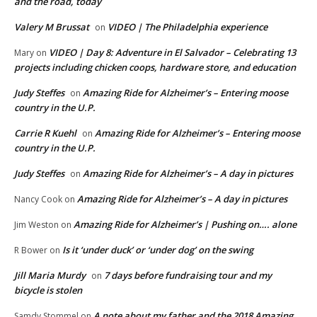
and the road, today
Valery M Brussat
VIDEO | The Philadelphia experience
on
VIDEO | Day 8: Adventure in El Salvador – Celebrating 13
Mary
on
projects including chicken coops, hardware store, and education
Judy Steffes
Amazing Ride for Alzheimer’s – Entering moose
on
country in the U.P.
Carrie R Kuehl
Amazing Ride for Alzheimer’s – Entering moose
on
country in the U.P.
Judy Steffes
Amazing Ride for Alzheimer’s – A day in pictures
on
Amazing Ride for Alzheimer’s – A day in pictures
Nancy Cook
on
Amazing Ride for Alzheimer’s | Pushing on…. alone
Jim Weston
on
Is it ‘under duck’ or ‘under dog’ on the swing
R Bower
on
Jill Maria Murdy
7 days before fundraising tour and my
on
bicycle is stolen
A note about my father and the 2018 Amazing
Samdy Stommel
on