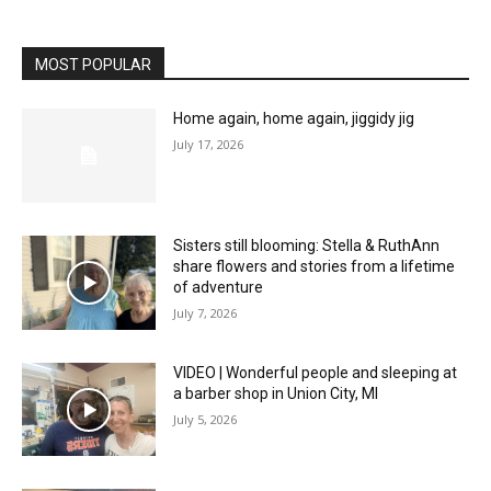
MOST POPULAR
Home again, home again, jiggidy jig
July 17, 2026
Sisters still blooming: Stella & RuthAnn
share flowers and stories from a lifetime
of adventure
July 7, 2026
VIDEO | Wonderful people and sleeping at
a barber shop in Union City, MI
July 5, 2026