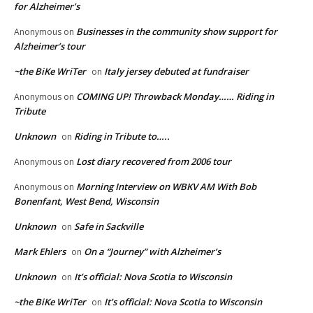
for Alzheimer’s
Businesses in the community show support for
Anonymous
on
Alzheimer’s tour
~the BiKe WriTer
Italy jersey debuted at fundraiser
on
COMING UP! Throwback Monday…… Riding in
Anonymous
on
Tribute
Unknown
Riding in Tribute to…..
on
Lost diary recovered from 2006 tour
Anonymous
on
Morning Interview on WBKV AM With Bob
Anonymous
on
Bonenfant, West Bend, Wisconsin
Unknown
Safe in Sackville
on
Mark Ehlers
On a “Journey” with Alzheimer’s
on
Unknown
It’s official: Nova Scotia to Wisconsin
on
~the BiKe WriTer
It’s official: Nova Scotia to Wisconsin
on