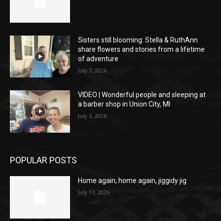
Sisters still blooming: Stella & RuthAnn
share flowers and stories from a lifetime
of adventure
July 7, 2026
VIDEO | Wonderful people and sleeping at
a barber shop in Union City, MI
July 5, 2026
POPULAR POSTS
Home again, home again, jiggidy jig
July 17, 2026