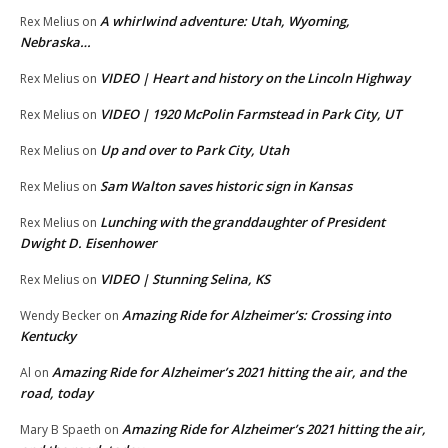
A whirlwind adventure: Utah, Wyoming,
Rex Melius
on
Nebraska…
VIDEO | Heart and history on the Lincoln Highway
Rex Melius
on
VIDEO | 1920 McPolin Farmstead in Park City, UT
Rex Melius
on
Up and over to Park City, Utah
Rex Melius
on
Sam Walton saves historic sign in Kansas
Rex Melius
on
Lunching with the granddaughter of President
Rex Melius
on
Dwight D. Eisenhower
VIDEO | Stunning Selina, KS
Rex Melius
on
Amazing Ride for Alzheimer’s: Crossing into
Wendy Becker
on
Kentucky
Amazing Ride for Alzheimer’s 2021 hitting the air, and the
Al
on
road, today
Amazing Ride for Alzheimer’s 2021 hitting the air,
Mary B Spaeth
on