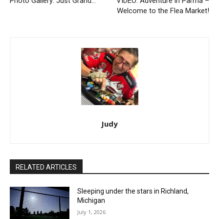
Photo Gallery: Just Grand…
VIDEO: Adventure in Parma –
Welcome to the Flea Market!
Judy
RELATED ARTICLES
Sleeping under the stars in Richland,
Michigan
July 1, 2026