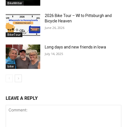
BikeWriter
2026 Bike Tour – WI to Pittsburgh and
Bicycle Heaven
June 26, 2026
BikeTour
Long days and new friends in Iowa
July 14, 2025
bike
LEAVE A REPLY