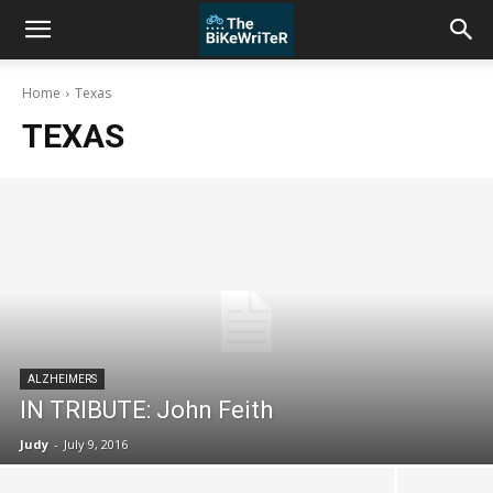
Home
Texas
TEXAS
ALZHEIMERS
IN TRIBUTE: John Feith
Judy
-
July 9, 2016