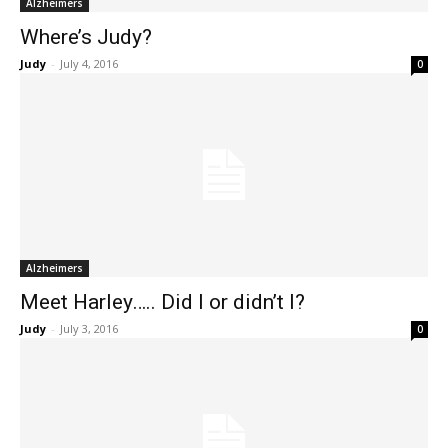
Alzheimers
Where’s Judy?
Judy
-
July 4, 2016
0
Alzheimers
Meet Harley….. Did I or didn’t I?
Judy
-
July 3, 2016
0