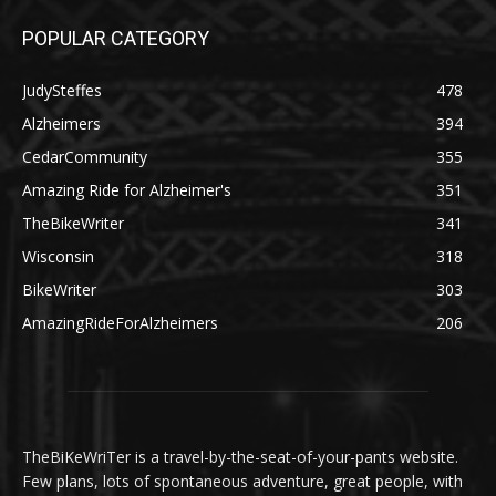
POPULAR CATEGORY
JudySteffes
478
Alzheimers
394
CedarCommunity
355
Amazing Ride for Alzheimer's
351
TheBikeWriter
341
Wisconsin
318
BikeWriter
303
AmazingRideForAlzheimers
206
TheBiKeWriTer is a travel-by-the-seat-of-your-pants website.
Few plans, lots of spontaneous adventure, great people, with