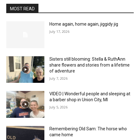
MOST READ
Home again, home again, jiggidy jig
July 17, 2026
Sisters still blooming: Stella & RuthAnn
share flowers and stories from a lifetime
of adventure
July 7, 2026
VIDEO | Wonderful people and sleeping at
a barber shop in Union City, MI
July 5, 2026
Remembering Old Sam: The horse who
came home