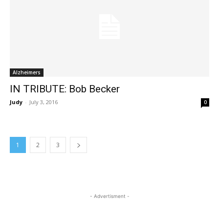
Alzheimers
IN TRIBUTE: Bob Becker
Judy
-
July 3, 2016
0
1
2
3
- Advertisment -