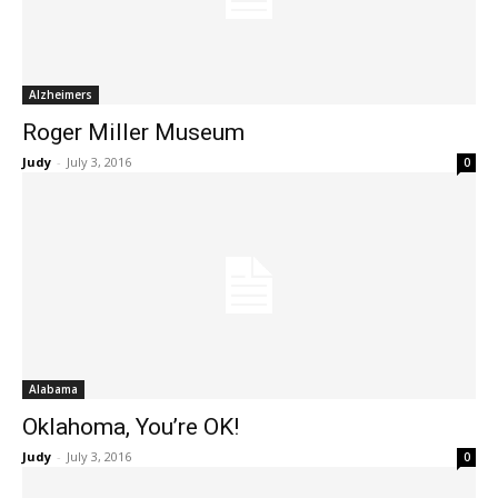
Alzheimers
Roger Miller Museum
Judy
-
July 3, 2016
0
Alabama
Oklahoma, You’re OK!
Judy
-
July 3, 2016
0