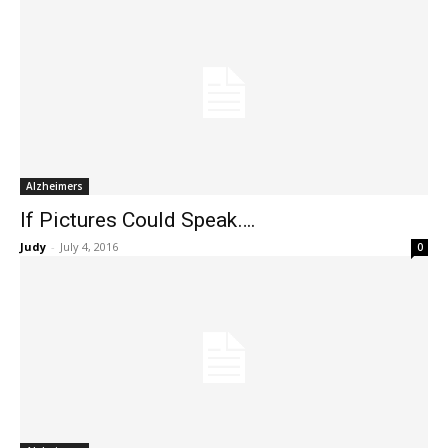
Alzheimers
If Pictures Could Speak….
Judy
-
July 4, 2016
0