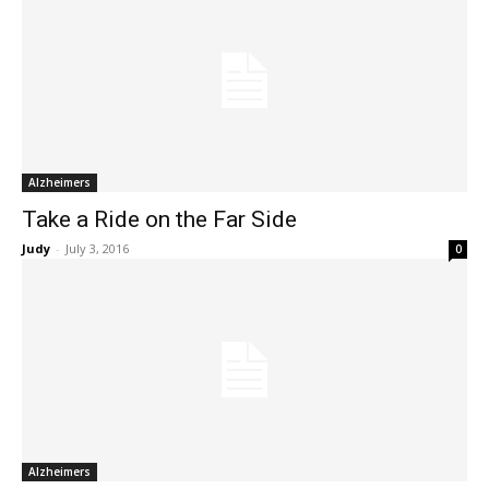
Alzheimers
Take a Ride on the Far Side
Judy
-
July 3, 2016
0
Alzheimers