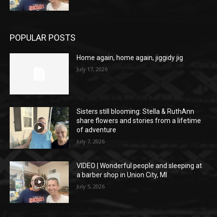
POPULAR POSTS
Home again, home again, jiggidy jig
July 17, 2026
Sisters still blooming: Stella & RuthAnn
share flowers and stories from a lifetime
of adventure
July 7, 2026
VIDEO | Wonderful people and sleeping at
a barber shop in Union City, MI
July 5, 2026