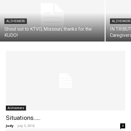
ALZHEIMERS
ALZHEIMERS
Shout out to KTVO, Missouri; thanks for the
IN TRIBUTE
KUDO!
Caregiver
Alzheimers
Situations…..
Judy
-
July 5, 2016
0