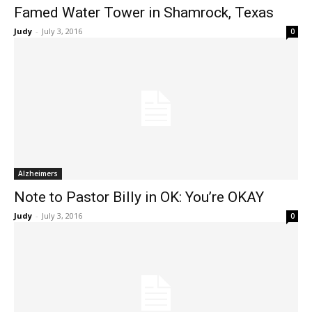
Famed Water Tower in Shamrock, Texas
Judy
-
July 3, 2016
0
Alzheimers
Note to Pastor Billy in OK: You’re OKAY
Judy
-
July 3, 2016
0