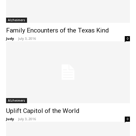
Alzheimers
Family Encounters of the Texas Kind
Judy
-
July 3, 2016
0
Alzheimers
Uplift Capitol of the World
Judy
-
July 3, 2016
0