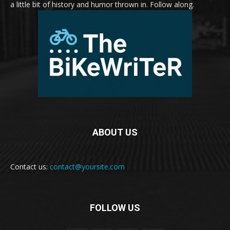
a little bit of history and humor thrown in. Follow along.
ABOUT US
Contact us:
contact@yoursite.com
FOLLOW US