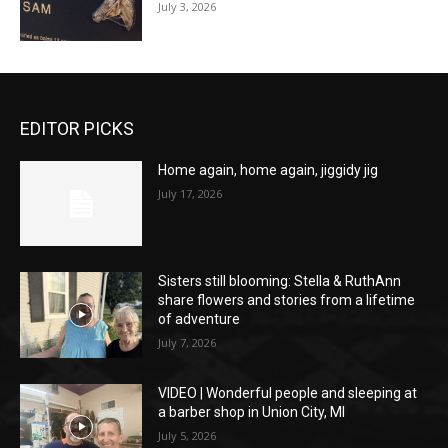
July 3, 2026
EDITOR PICKS
Home again, home again, jiggidy jig
July 17, 2026
Sisters still blooming: Stella & RuthAnn
share flowers and stories from a lifetime
of adventure
July 7, 2026
VIDEO | Wonderful people and sleeping at
a barber shop in Union City, MI
July 5, 2026