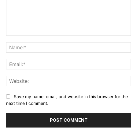
Comment:
Na
Ema
Web
Save my name, email, and website in this browser for the
next time I comment.