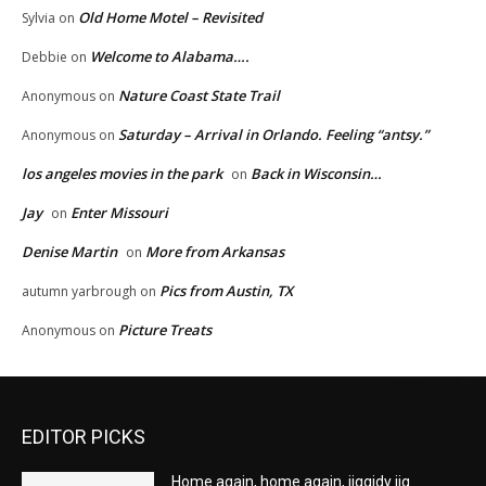
Old Home Motel – Revisited
Sylvia
on
Welcome to Alabama….
Debbie
on
Nature Coast State Trail
Anonymous
on
Saturday – Arrival in Orlando. Feeling “antsy.”
Anonymous
on
los angeles movies in the park
Back in Wisconsin…
on
Jay
Enter Missouri
on
Denise Martin
More from Arkansas
on
Pics from Austin, TX
autumn yarbrough
on
Picture Treats
Anonymous
on
EDITOR PICKS
Home again, home again, jiggidy jig