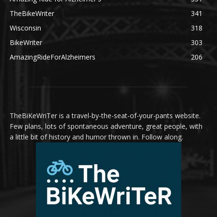
TheBikeWriter
341
Wisconsin
318
BikeWriter
303
AmazingRideForAlzheimers
206
TheBiKeWriTer is a travel-by-the-seat-of-your-pants website.
Few plans, lots of spontaneous adventure, great people, with
a little bit of history and humor thrown in. Follow along.