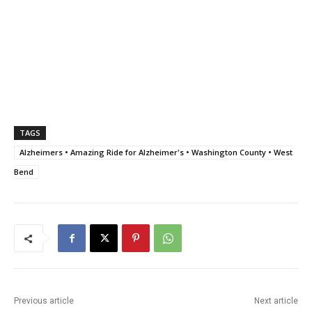
TAGS
Alzheimers • Amazing Ride for Alzheimer's • Washington County • West
Bend
Previous article
Next article