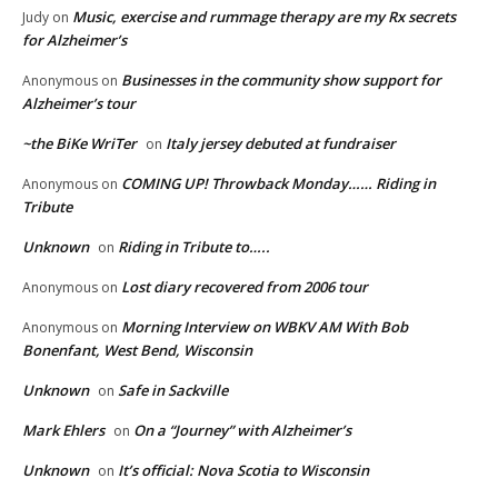
Music, exercise and rummage therapy are my Rx secrets
Judy
on
for Alzheimer’s
Businesses in the community show support for
Anonymous
on
Alzheimer’s tour
~the BiKe WriTer
Italy jersey debuted at fundraiser
on
COMING UP! Throwback Monday…… Riding in
Anonymous
on
Tribute
Unknown
Riding in Tribute to…..
on
Lost diary recovered from 2006 tour
Anonymous
on
Morning Interview on WBKV AM With Bob
Anonymous
on
Bonenfant, West Bend, Wisconsin
Unknown
Safe in Sackville
on
Mark Ehlers
On a “Journey” with Alzheimer’s
on
Unknown
It’s official: Nova Scotia to Wisconsin
on