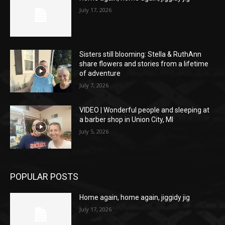
July 17, 2026
Sisters still blooming: Stella & RuthAnn
share flowers and stories from a lifetime
of adventure
July 7, 2026
VIDEO | Wonderful people and sleeping at
a barber shop in Union City, MI
July 5, 2026
POPULAR POSTS
Home again, home again, jiggidy jig
July 17, 2026