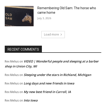
Remembering Old Sam: The horse who
came home
July 3, 2026
Load more
RECENT COMMENTS
VIDEO | Wonderful people and sleeping at a barber
Rex Melius
on
shop in Union City, MI
Sleeping under the stars in Richland, Michigan
Rex Melius
on
Long days and new friends in Iowa
Rex Melius
on
My new best friend in Carroll, IA
Rex Melius
on
Into Iowa
Rex Melius
on