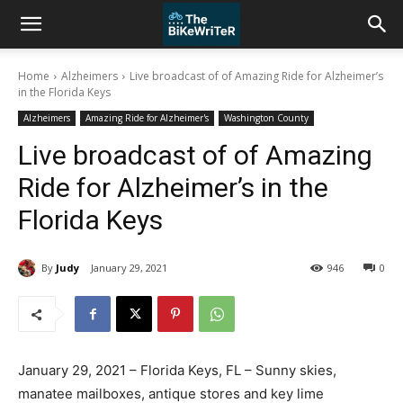
Home
Alzheimers
Live broadcast of of Amazing Ride for Alzheimer’s
in the Florida Keys
Alzheimers
Amazing Ride for Alzheimer's
Washington County
Live broadcast of of Amazing
Ride for Alzheimer’s in the
Florida Keys
By
Judy
January 29, 2021
946
0
January 29, 2021 – Florida Keys, FL – Sunny skies,
manatee mailboxes, antique stores and key lime