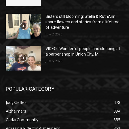
Sisters still blooming: Stella & RuthAnn
share flowers and stories from a lifetime
of adventure
July 7, 2026
VIDEO | Wonderful people and sleeping at
a barber shop in Union City, MI
July 5, 2026
POPULAR CATEGORY
JudySteffes
478
Alzheimers
394
CedarCommunity
355
Amazing Ride for Alzheimer's
351