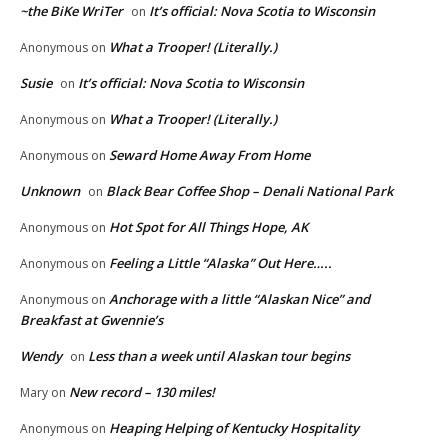
~the BiKe WriTer
It’s official: Nova Scotia to Wisconsin
on
What a Trooper! (Literally.)
Anonymous
on
Susie
It’s official: Nova Scotia to Wisconsin
on
What a Trooper! (Literally.)
Anonymous
on
Seward Home Away From Home
Anonymous
on
Unknown
Black Bear Coffee Shop – Denali National Park
on
Hot Spot for All Things Hope, AK
Anonymous
on
Feeling a Little “Alaska” Out Here…..
Anonymous
on
Anchorage with a little “Alaskan Nice” and
Anonymous
on
Breakfast at Gwennie’s
Wendy
Less than a week until Alaskan tour begins
on
New record – 130 miles!
Mary
on
Heaping Helping of Kentucky Hospitality
Anonymous
on