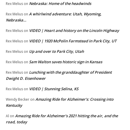
Nebraska: Home of the headwinds
Rex Melius
on
A whirlwind adventure: Utah, Wyoming,
Rex Melius
on
Nebraska…
VIDEO | Heart and history on the Lincoln Highway
Rex Melius
on
VIDEO | 1920 McPolin Farmstead in Park City, UT
Rex Melius
on
Up and over to Park City, Utah
Rex Melius
on
Sam Walton saves historic sign in Kansas
Rex Melius
on
Lunching with the granddaughter of President
Rex Melius
on
Dwight D. Eisenhower
VIDEO | Stunning Selina, KS
Rex Melius
on
Amazing Ride for Alzheimer’s: Crossing into
Wendy Becker
on
Kentucky
Amazing Ride for Alzheimer’s 2021 hitting the air, and the
Al
on
road, today