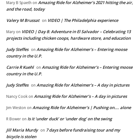
Amazing Ride for Alzheimer’s 2021 hitting the air,
Mary B Spaeth
on
and the road, today
Valery M Brussat
VIDEO | The Philadelphia experience
on
VIDEO | Day 8: Adventure in El Salvador – Celebrating 13
Mary
on
projects including chicken coops, hardware store, and education
Judy Steffes
Amazing Ride for Alzheimer’s – Entering moose
on
country in the U.P.
Carrie R Kuehl
Amazing Ride for Alzheimer’s – Entering moose
on
country in the U.P.
Judy Steffes
Amazing Ride for Alzheimer’s – A day in pictures
on
Amazing Ride for Alzheimer’s – A day in pictures
Nancy Cook
on
Amazing Ride for Alzheimer’s | Pushing on…. alone
Jim Weston
on
Is it ‘under duck’ or ‘under dog’ on the swing
R Bower
on
Jill Maria Murdy
7 days before fundraising tour and my
on
bicycle is stolen