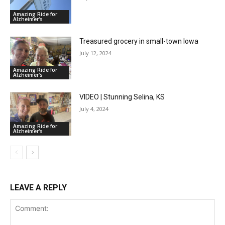
Amazing Ride for
Alzheimer's
Treasured grocery in small-town Iowa
July 12, 2024
Amazing Ride for
Alzheimer's
VIDEO | Stunning Selina, KS
July 4, 2024
Amazing Ride for
Alzheimer's
LEAVE A REPLY