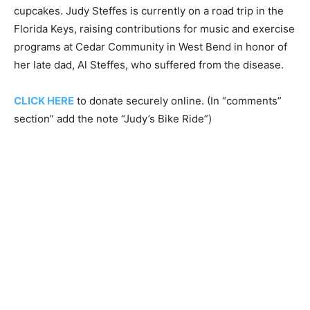
cupcakes. Judy Steffes is currently on a road trip in the
Florida Keys, raising contributions for music and exercise
programs at Cedar Community in West Bend in honor of
her late dad, Al Steffes, who suffered from the disease.
CLICK HERE
to donate securely online. (In “comments”
section” add the note “Judy’s Bike Ride”)