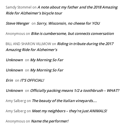
A note about my father and the 2018 Amazing
Samdy Stommel
on
Ride for Alzheimer’s bicycle tour
Steve Wenger
Sorry, Wisconsin, no cheese for YOU
on
Bike is cumbersome, but connects conversation
Anonymous
on
Riding in tribute during the 2017
BILL AND SHARON VILLMOW
on
Amazing Ride for Alzheimer’s
Unknown
My Morning So Far
on
Unknown
My Morning So Far
on
Erin
IT’S OFFICIAL!
on
Unknown
Officially packing means 1/2 a toothbrush – WHAT?
on
The beauty of the Italian vineyards….
Amy Salberg
on
Meet my neighbors – they’re just ANIMALS!
Amy Salberg
on
Name the performer!
Anonymous
on