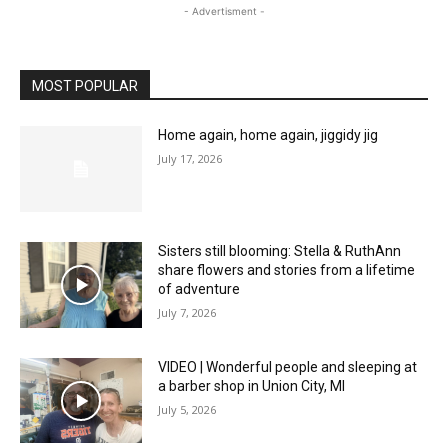
- Advertisment -
MOST POPULAR
Home again, home again, jiggidy jig
July 17, 2026
Sisters still blooming: Stella & RuthAnn
share flowers and stories from a lifetime
of adventure
July 7, 2026
VIDEO | Wonderful people and sleeping at
a barber shop in Union City, MI
July 5, 2026