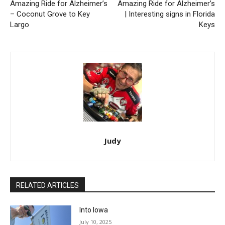
Amazing Ride for Alzheimer’s
Amazing Ride for Alzheimer’s
– Coconut Grove to Key
| Interesting signs in Florida
Largo
Keys
Judy
RELATED ARTICLES
Into Iowa
July 10, 2025