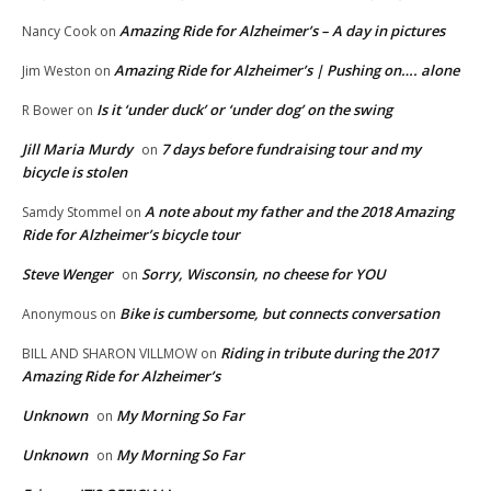
Amazing Ride for Alzheimer’s – A day in pictures
Nancy Cook
on
Amazing Ride for Alzheimer’s | Pushing on…. alone
Jim Weston
on
Is it ‘under duck’ or ‘under dog’ on the swing
R Bower
on
Jill Maria Murdy
7 days before fundraising tour and my
on
bicycle is stolen
A note about my father and the 2018 Amazing
Samdy Stommel
on
Ride for Alzheimer’s bicycle tour
Steve Wenger
Sorry, Wisconsin, no cheese for YOU
on
Bike is cumbersome, but connects conversation
Anonymous
on
Riding in tribute during the 2017
BILL AND SHARON VILLMOW
on
Amazing Ride for Alzheimer’s
Unknown
My Morning So Far
on
Unknown
My Morning So Far
on