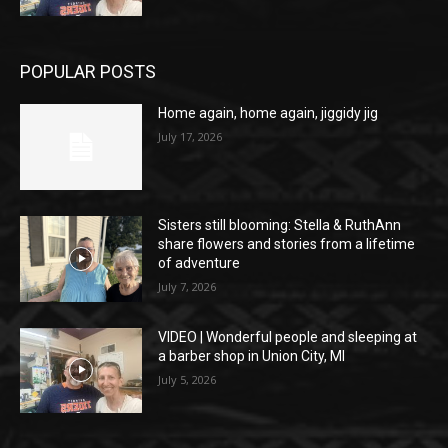
POPULAR POSTS
Home again, home again, jiggidy jig
July 17, 2026
Sisters still blooming: Stella & RuthAnn
share flowers and stories from a lifetime
of adventure
July 7, 2026
VIDEO | Wonderful people and sleeping at
a barber shop in Union City, MI
July 5, 2026