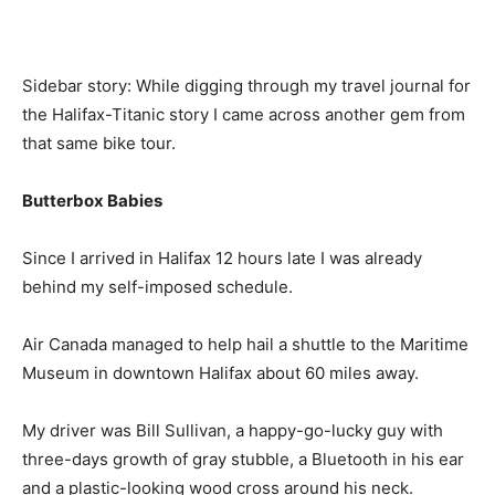
Sidebar story: While digging through my travel journal for
the Halifax-Titanic story I came across another gem from
that same bike tour.
Butterbox Babies
Since I arrived in Halifax 12 hours late I was already
behind my self-imposed schedule.
Air Canada managed to help hail a shuttle to the Maritime
Museum in downtown Halifax about 60 miles away.
My driver was Bill Sullivan, a happy-go-lucky guy with
three-days growth of gray stubble, a Bluetooth in his ear
and a plastic-looking wood cross around his neck.