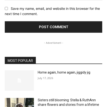
Save my name, email, and website in this browser for the
next time I comment.
- Advertisment -
MOST POPULAR
Home again, home again, jiggidy jig
July 17, 2026
Sisters still blooming: Stella & RuthAnn
share flowers and stories from a lifetime