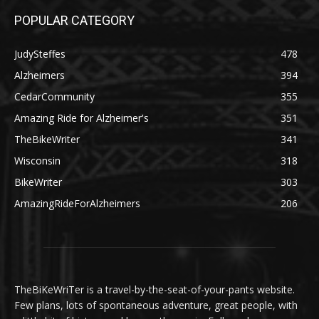
POPULAR CATEGORY
JudySteffes
478
Alzheimers
394
CedarCommunity
355
Amazing Ride for Alzheimer's
351
TheBikeWriter
341
Wisconsin
318
BikeWriter
303
AmazingRideForAlzheimers
206
TheBiKeWriTer is a travel-by-the-seat-of-your-pants website.
Few plans, lots of spontaneous adventure, great people, with