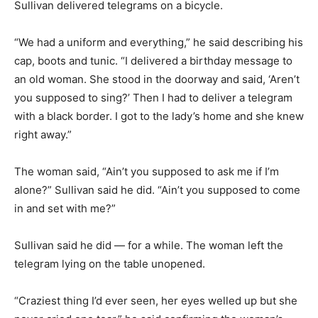
Sullivan delivered telegrams on a bicycle.
“We had a uniform and everything,” he said describing his
cap, boots and tunic. “I delivered a birthday message to
an old woman. She stood in the doorway and said, ‘Aren’t
you supposed to sing?’ Then I had to deliver a telegram
with a black border. I got to the lady’s home and she knew
right away.”
The woman said, “Ain’t you supposed to ask me if I’m
alone?” Sullivan said he did. “Ain’t you supposed to come
in and set with me?”
Sullivan said he did — for a while. The woman left the
telegram lying on the table unopened.
“Craziest thing I’d ever seen, her eyes welled up but she