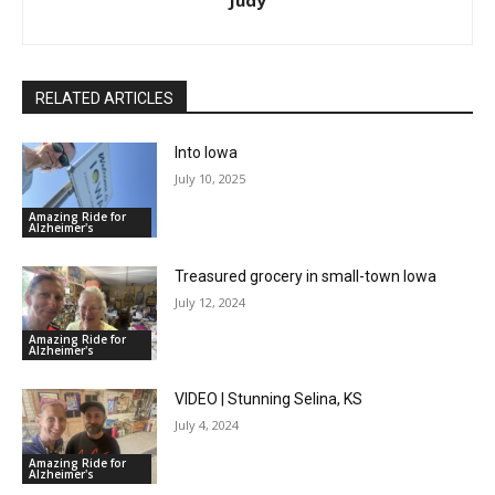
Judy
RELATED ARTICLES
Into Iowa
July 10, 2025
Amazing Ride for
Alzheimer's
Treasured grocery in small-town Iowa
July 12, 2024
Amazing Ride for
Alzheimer's
VIDEO | Stunning Selina, KS
July 4, 2024
Amazing Ride for
Alzheimer's