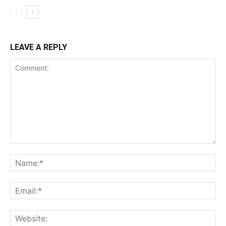
LEAVE A REPLY
Comment:
Na
Ema
Web