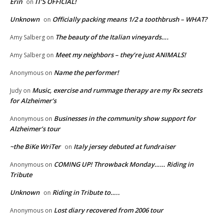
Erin
IT’S OFFICIAL!
on
Unknown
Officially packing means 1/2 a toothbrush – WHAT?
on
The beauty of the Italian vineyards….
Amy Salberg
on
Meet my neighbors – they’re just ANIMALS!
Amy Salberg
on
Name the performer!
Anonymous
on
Music, exercise and rummage therapy are my Rx secrets
Judy
on
for Alzheimer’s
Businesses in the community show support for
Anonymous
on
Alzheimer’s tour
~the BiKe WriTer
Italy jersey debuted at fundraiser
on
COMING UP! Throwback Monday…… Riding in
Anonymous
on
Tribute
Unknown
Riding in Tribute to…..
on
Lost diary recovered from 2006 tour
Anonymous
on