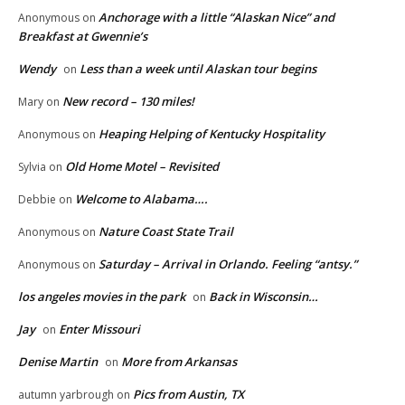
Anchorage with a little “Alaskan Nice” and
Anonymous
on
Breakfast at Gwennie’s
Wendy
Less than a week until Alaskan tour begins
on
New record – 130 miles!
Mary
on
Heaping Helping of Kentucky Hospitality
Anonymous
on
Old Home Motel – Revisited
Sylvia
on
Welcome to Alabama….
Debbie
on
Nature Coast State Trail
Anonymous
on
Saturday – Arrival in Orlando. Feeling “antsy.”
Anonymous
on
los angeles movies in the park
Back in Wisconsin…
on
Jay
Enter Missouri
on
Denise Martin
More from Arkansas
on
Pics from Austin, TX
autumn yarbrough
on