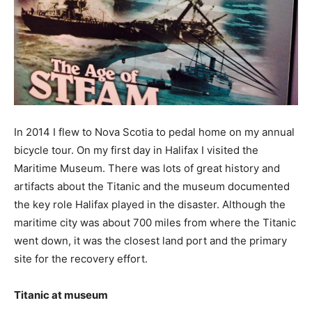
In 2014 I flew to Nova Scotia to pedal home on my annual
bicycle tour. On my first day in Halifax I visited the
Maritime Museum. There was lots of great history and
artifacts about the Titanic and the museum documented
the key role Halifax played in the disaster. Although the
maritime city was about 700 miles from where the Titanic
went down, it was the closest land port and the primary
site for the recovery effort.
Titanic at museum