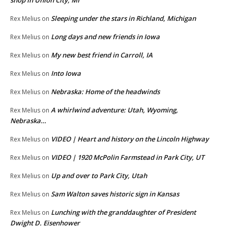
shop in Union City, MI
Sleeping under the stars in Richland, Michigan
Rex Melius
on
Long days and new friends in Iowa
Rex Melius
on
My new best friend in Carroll, IA
Rex Melius
on
Into Iowa
Rex Melius
on
Nebraska: Home of the headwinds
Rex Melius
on
A whirlwind adventure: Utah, Wyoming,
Rex Melius
on
Nebraska…
VIDEO | Heart and history on the Lincoln Highway
Rex Melius
on
VIDEO | 1920 McPolin Farmstead in Park City, UT
Rex Melius
on
Up and over to Park City, Utah
Rex Melius
on
Sam Walton saves historic sign in Kansas
Rex Melius
on
Lunching with the granddaughter of President
Rex Melius
on
Dwight D. Eisenhower