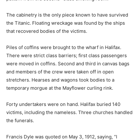
The cabinetry is the only piece known to have survived
the Titanic. Floating wreckage was found by the ships
that recovered bodies of the victims.
Piles of coffins were brought to the wharf in Halifax.
There were strict class barriers; first class passengers
were moved in coffins. Second and third in canvas bags
and members of the crew were taken off in open
stretchers. Hearses and wagons took bodies to a
temporary morgue at the Mayflower curling rink.
Forty undertakers were on hand. Halifax buried 140
victims, including the nameless. Three churches handled
the funerals.
Francis Dyle was quoted on May 3, 1912, saying, “I