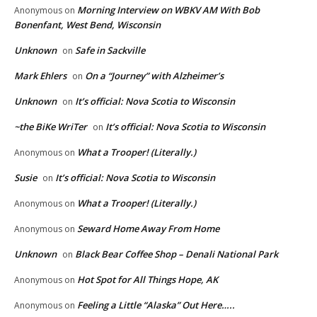
Morning Interview on WBKV AM With Bob
Anonymous
on
Bonenfant, West Bend, Wisconsin
Unknown
Safe in Sackville
on
Mark Ehlers
On a “Journey” with Alzheimer’s
on
Unknown
It’s official: Nova Scotia to Wisconsin
on
~the BiKe WriTer
It’s official: Nova Scotia to Wisconsin
on
What a Trooper! (Literally.)
Anonymous
on
Susie
It’s official: Nova Scotia to Wisconsin
on
What a Trooper! (Literally.)
Anonymous
on
Seward Home Away From Home
Anonymous
on
Unknown
Black Bear Coffee Shop – Denali National Park
on
Hot Spot for All Things Hope, AK
Anonymous
on
Feeling a Little “Alaska” Out Here…..
Anonymous
on