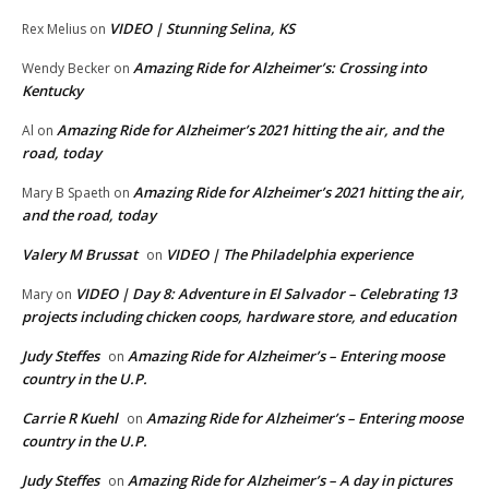
VIDEO | Stunning Selina, KS
Rex Melius
on
Amazing Ride for Alzheimer’s: Crossing into
Wendy Becker
on
Kentucky
Amazing Ride for Alzheimer’s 2021 hitting the air, and the
Al
on
road, today
Amazing Ride for Alzheimer’s 2021 hitting the air,
Mary B Spaeth
on
and the road, today
Valery M Brussat
VIDEO | The Philadelphia experience
on
VIDEO | Day 8: Adventure in El Salvador – Celebrating 13
Mary
on
projects including chicken coops, hardware store, and education
Judy Steffes
Amazing Ride for Alzheimer’s – Entering moose
on
country in the U.P.
Carrie R Kuehl
Amazing Ride for Alzheimer’s – Entering moose
on
country in the U.P.
Judy Steffes
Amazing Ride for Alzheimer’s – A day in pictures
on