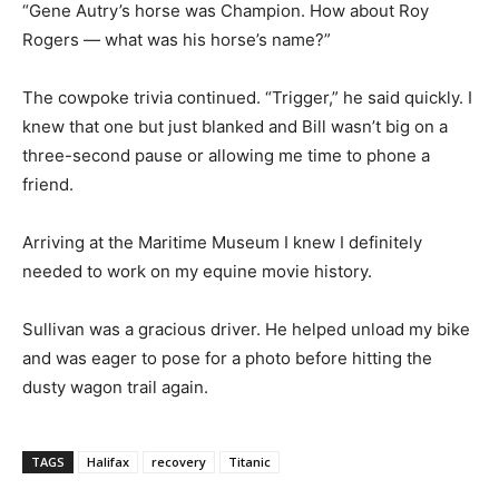
“Gene Autry’s horse was Champion. How about Roy
Rogers — what was his horse’s name?”
The cowpoke trivia continued. “Trigger,” he said quickly. I
knew that one but just blanked and Bill wasn’t big on a
three-second pause or allowing me time to phone a
friend.
Arriving at the Maritime Museum I knew I definitely
needed to work on my equine movie history.
Sullivan was a gracious driver. He helped unload my bike
and was eager to pose for a photo before hitting the
dusty wagon trail again.
TAGS
Halifax
recovery
Titanic