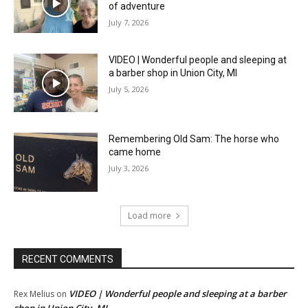
of adventure
July 7, 2026
VIDEO | Wonderful people and sleeping at
a barber shop in Union City, MI
July 5, 2026
Remembering Old Sam: The horse who
came home
July 3, 2026
Load more
RECENT COMMENTS
VIDEO | Wonderful people and sleeping at a barber
Rex Melius
on