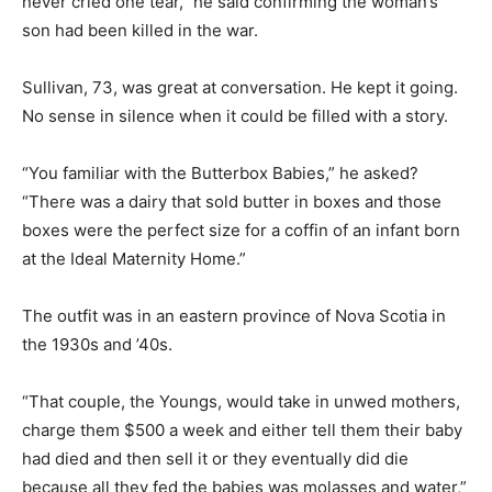
never cried one tear,” he said confirming the woman’s
son had been killed in the war.
Sullivan, 73, was great at conversation. He kept it going.
No sense in silence when it could be filled with a story.
“You familiar with the Butterbox Babies,” he asked?
“There was a dairy that sold butter in boxes and those
boxes were the perfect size for a coffin of an infant born
at the Ideal Maternity Home.”
The outfit was in an eastern province of Nova Scotia in
the 1930s and ’40s.
“That couple, the Youngs, would take in unwed mothers,
charge them $500 a week and either tell them their baby
had died and then sell it or they eventually did die
because all they fed the babies was molasses and water,”