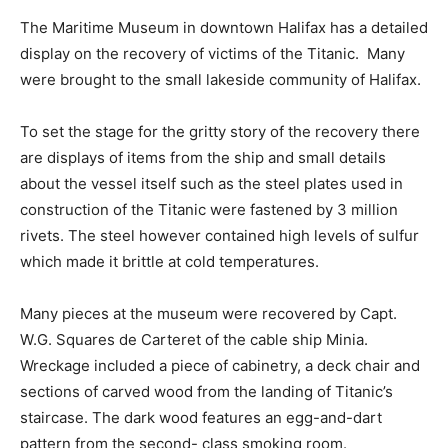
The Maritime Museum in downtown Halifax has a detailed
display on the recovery of victims of the Titanic. Many
were brought to the small lakeside community of Halifax.
To set the stage for the gritty story of the recovery there
are displays of items from the ship and small details
about the vessel itself such as the steel plates used in
construction of the Titanic were fastened by 3 million
rivets. The steel however contained high levels of sulfur
which made it brittle at cold temperatures.
Many pieces at the museum were recovered by Capt.
W.G. Squares de Carteret of the cable ship Minia.
Wreckage included a piece of cabinetry, a deck chair and
sections of carved wood from the landing of Titanic’s
staircase. The dark wood features an egg-and-dart
pattern from the second- class smoking room.