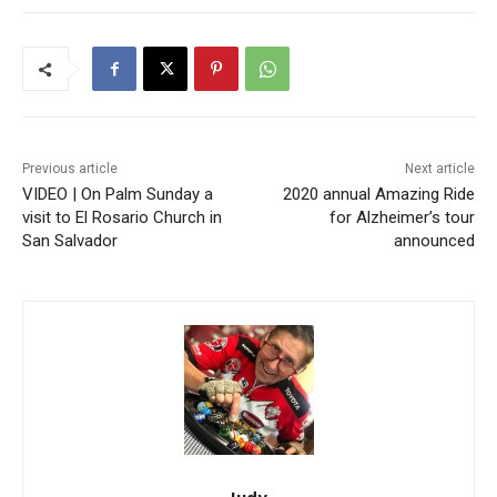
Previous article
Next article
VIDEO | On Palm Sunday a
2020 annual Amazing Ride
visit to El Rosario Church in
for Alzheimer’s tour
San Salvador
announced