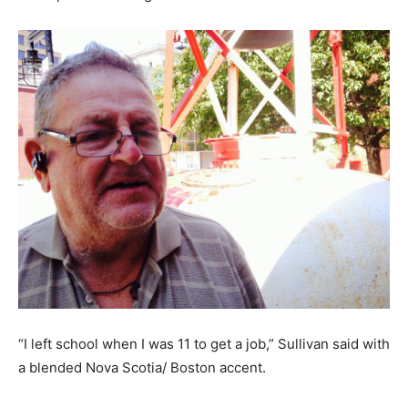
“I left school when I was 11 to get a job,” Sullivan said with
a blended Nova Scotia/ Boston accent.