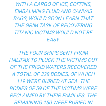
WITH A CARGO OF ICE, COFFINS,
EMBALMING FLUID AND CANVAS
BAGS, WOULD SOON LEARN THAT
THE GRIM TASK OF RECOVERING
TITANIC VICTIMS WOULD NOT BE
EASY.
THE FOUR SHIPS SENT FROM
HALIFAX TO PLUCK THE VICTIMS OUT
OF THE FRIGID WATERS RECOVERED
A TOTAL OF 328 BODIES, OF WHICH
119 WERE BURIED AT SEA. THE
BODIES OF 59 OF THE VICTIMS WERE
RECLAIMED BY THEIR FAMILIES. THE
REMAINING 150 WERE BURIED IN