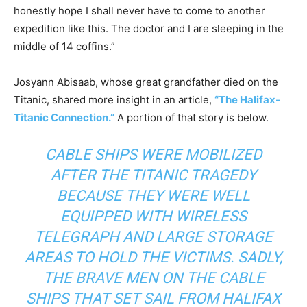
honestly hope I shall never have to come to another
expedition like this. The doctor and I are sleeping in the
middle of 14 coffins.”
Josyann Abisaab, whose great grandfather died on the
Titanic, shared more insight in an article,
“The Halifax-
Titanic Connection.”
A portion of that story is below.
CABLE SHIPS WERE MOBILIZED
AFTER THE TITANIC TRAGEDY
BECAUSE THEY WERE WELL
EQUIPPED WITH WIRELESS
TELEGRAPH AND LARGE STORAGE
AREAS TO HOLD THE VICTIMS. SADLY,
THE BRAVE MEN ON THE CABLE
SHIPS THAT SET SAIL FROM HALIFAX