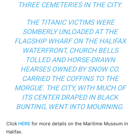
THREE CEMETERIES IN THE CITY.
THE TITANIC VICTIMS WERE
SOMBERLY UNLOADED AT THE
FLAGSHIP WHARF ON THE HALIFAX
WATERFRONT, CHURCH BELLS
TOLLED AND HORSE-DRAWN
HEARSES OWNED BY SNOW CO.
CARRIED THE COFFINS TO THE
MORGUE. THE CITY, WITH MUCH OF
ITS CENTER DRAPED IN BLACK
BUNTING, WENT INTO MOURNING.
Click
HERE
for more details on the Maritime Museum in
Halifax.