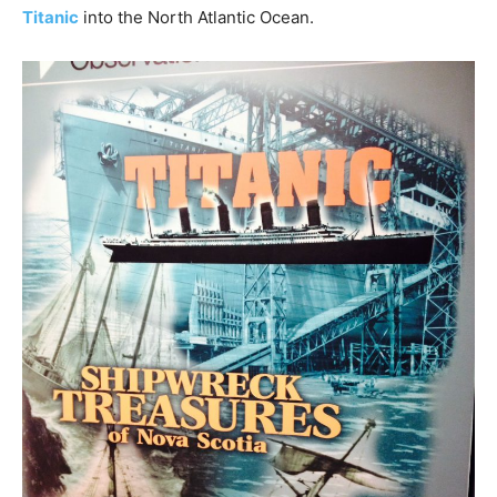
Titanic
into the North Atlantic Ocean.