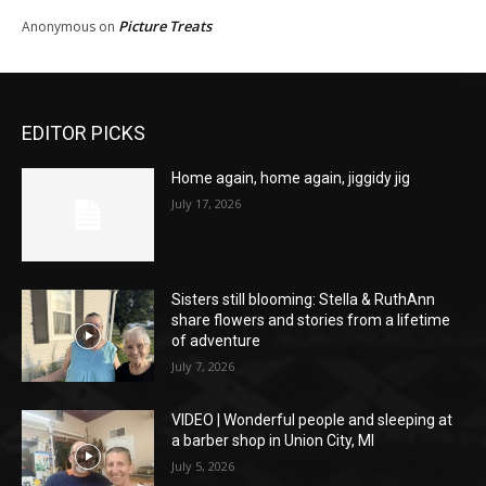
Picture Treats
Anonymous
on
EDITOR PICKS
Home again, home again, jiggidy jig
July 17, 2026
Sisters still blooming: Stella & RuthAnn
share flowers and stories from a lifetime
of adventure
July 7, 2026
VIDEO | Wonderful people and sleeping at
a barber shop in Union City, MI
July 5, 2026