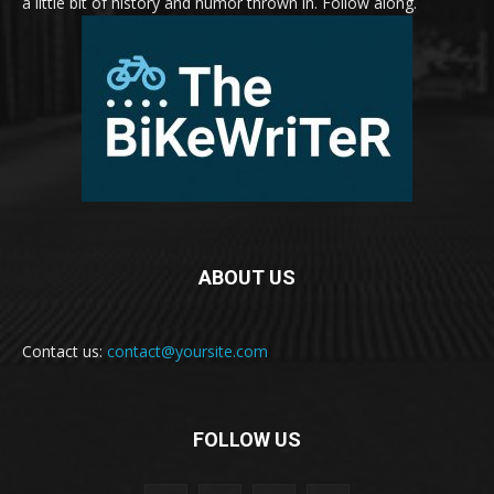
a little bit of history and humor thrown in. Follow along.
ABOUT US
Contact us:
contact@yoursite.com
FOLLOW US