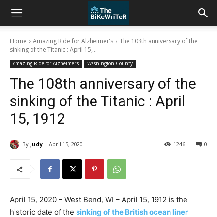
Home
Amazing Ride for Alzheimer's
The 108th anniversary of the
sinking of the Titanic : April 15,...
Amazing Ride for Alzheimer's
Washington County
The 108th anniversary of the
sinking of the Titanic : April
15, 1912
By
Judy
April 15, 2020
1246
0
April 15, 2020 – West Bend, WI – April 15, 1912 is the
historic date of the
sinking of the British ocean liner