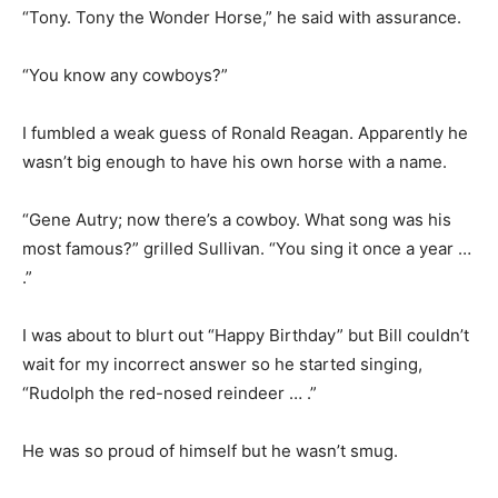
“Tony. Tony the Wonder Horse,” he said with assurance.
“You know any cowboys?”
I fumbled a weak guess of Ronald Reagan. Apparently he
wasn’t big enough to have his own horse with a name.
“Gene Autry; now there’s a cowboy. What song was his
most famous?” grilled Sullivan. “You sing it once a year …
.”
I was about to blurt out “Happy Birthday” but Bill couldn’t
wait for my incorrect answer so he started singing,
“Rudolph the red-nosed reindeer … .”
He was so proud of himself but he wasn’t smug.