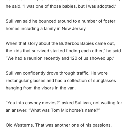
he said. “I was one of those babies, but I was adopted.”
Sullivan said he bounced around to a number of foster
homes including a family in New Jersey.
When that story about the Butterbox Babies came out,
the kids that survived started finding each other,” he said.
“We had a reunion recently and 120 of us showed up.”
Sullivan confidently drove through traffic. He wore
rectangular glasses and had a collection of sunglasses
hanging from the visors in the van.
“You into cowboy movies?” asked Sullivan, not waiting for
an answer. “What was Tom Mix horse’s name?”
Old Westerns. That was another one of his passions.