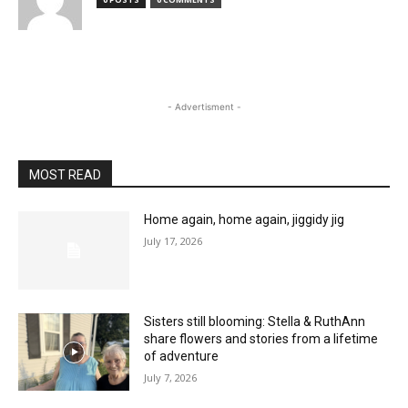
- Advertisment -
MOST READ
Home again, home again, jiggidy jig
July 17, 2026
Sisters still blooming: Stella & RuthAnn
share flowers and stories from a lifetime
of adventure
July 7, 2026