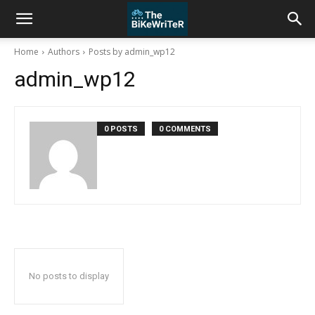
Home
Authors
Posts by admin_wp12
admin_wp12
0 POSTS
0 COMMENTS
No posts to display