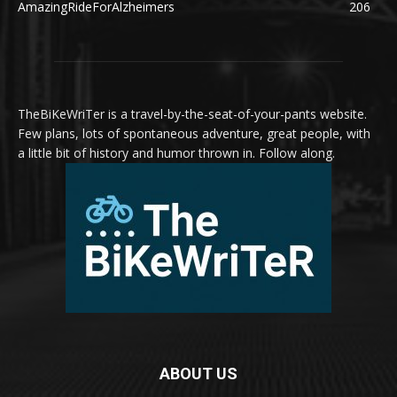
AmazingRideForAlzheimers
206
TheBiKeWriTer is a travel-by-the-seat-of-your-pants website.
Few plans, lots of spontaneous adventure, great people, with
a little bit of history and humor thrown in. Follow along.
ABOUT US