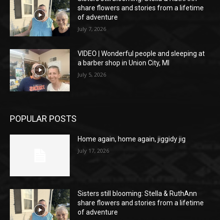
share flowers and stories from a lifetime
of adventure
July 7, 2026
VIDEO | Wonderful people and sleeping at
a barber shop in Union City, MI
July 5, 2026
POPULAR POSTS
Home again, home again, jiggidy jig
July 17, 2026
Sisters still blooming: Stella & RuthAnn
share flowers and stories from a lifetime
of adventure