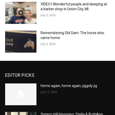
VIDEO | Wonderful people and sleeping at
a barber shop in Union City, MI
July 5, 2026
Remembering Old Sam: The horse who
came home
July 3, 2026
EDITOR PICKS
Home again, home again, jiggidy jig
July 17, 2026
Sisters still blooming: Stella & RuthAnn