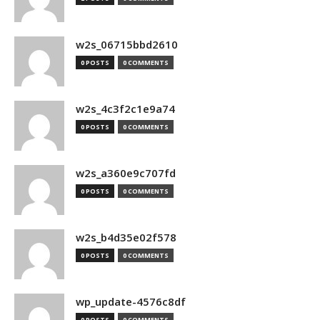
w2s_06715bbd2610
0 POSTS
0 COMMENTS
w2s_4c3f2c1e9a74
0 POSTS
0 COMMENTS
w2s_a360e9c707fd
0 POSTS
0 COMMENTS
w2s_b4d35e02f578
0 POSTS
0 COMMENTS
wp_update-4576c8df
0 POSTS
0 COMMENTS