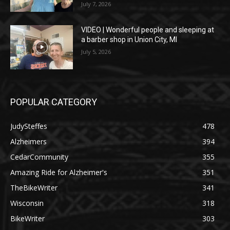
July 7, 2026
VIDEO | Wonderful people and sleeping at
a barber shop in Union City, MI
July 5, 2026
POPULAR CATEGORY
JudySteffes
478
Alzheimers
394
CedarCommunity
355
Amazing Ride for Alzheimer's
351
TheBikeWriter
341
Wisconsin
318
BikeWriter
303