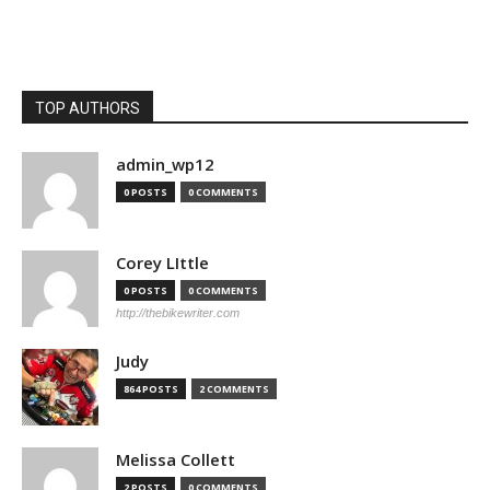
TOP AUTHORS
admin_wp12
0 POSTS
0 COMMENTS
Corey LIttle
0 POSTS
0 COMMENTS
http://thebikewriter.com
Judy
864 POSTS
2 COMMENTS
Melissa Collett
2 POSTS
0 COMMENTS