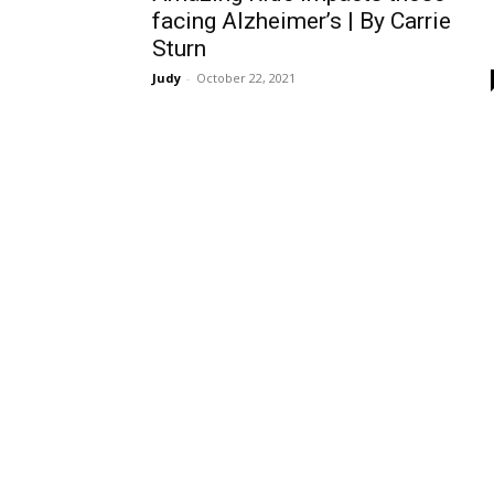
facing Alzheimer’s | By Carrie
Sturn
Judy
-
October 22, 2021