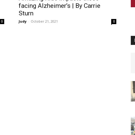
facing Alzheimer’s | By Carrie
Sturn
Judy
-
October 21, 2021
0
0