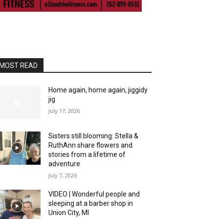
MOST READ
Home again, home again, jiggidy
jig
July 17, 2026
Sisters still blooming: Stella &
RuthAnn share flowers and
stories from a lifetime of
adventure
July 7, 2026
VIDEO | Wonderful people and
sleeping at a barber shop in
Union City, MI