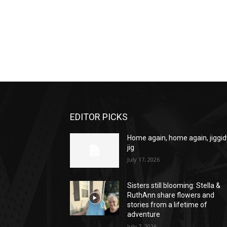
EDITOR PICKS
Home again, home again, jiggid
jig
July 17, 2026
Sisters still blooming: Stella &
RuthAnn share flowers and
stories from a lifetime of
adventure
July 7, 2026