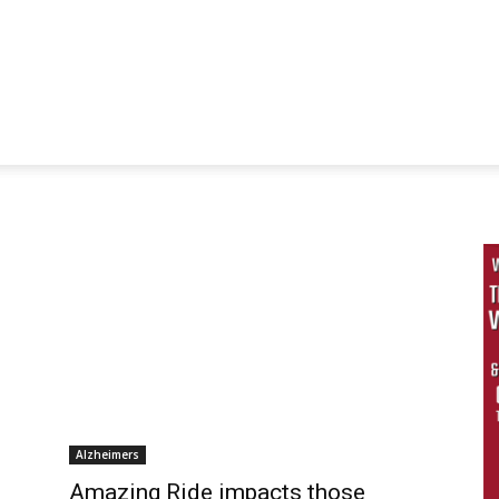
Alzheimers
Amazing Ride impacts those