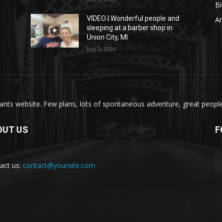
Bi
VIDEO | Wonderful people and
A
sleeping at a barber shop in
Union City, MI
July 5, 2026
nts website. Few plans, lots of spontaneous adventure, great people, 
OUT US
F
act us:
contact@yoursite.com