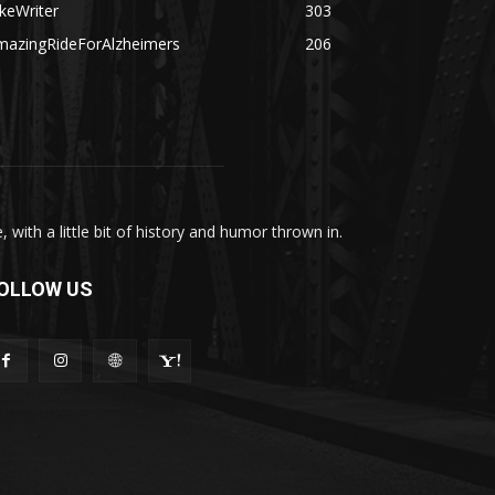
keWriter
303
mazingRideForAlzheimers
206
with a little bit of history and humor thrown in.
OLLOW US