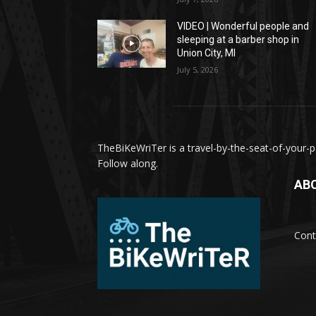
VIDEO | Wonderful people and
sleeping at a barber shop in
Union City, MI
July 5, 2026
TheBiKeWriTer is a travel-by-the-seat-of-your-pa
Follow along.
AB
Cont