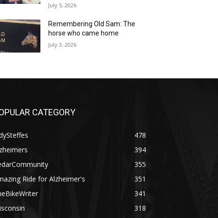
July 5, 2026
Remembering Old Sam: The
horse who came home
July 3, 2026
OPULAR CATEGORY
dySteffes
478
lzheimers
394
edarCommunity
355
azing Ride for Alzheimer's
351
heBikeWriter
341
isconsin
318