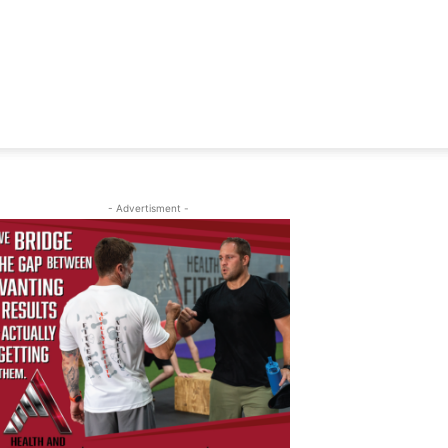
- Advertisment -