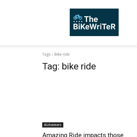
TheBiKeWriTer
Tags
Bike ride
Tag:
bike ride
Alzheimers
Amazing Ride impacts those