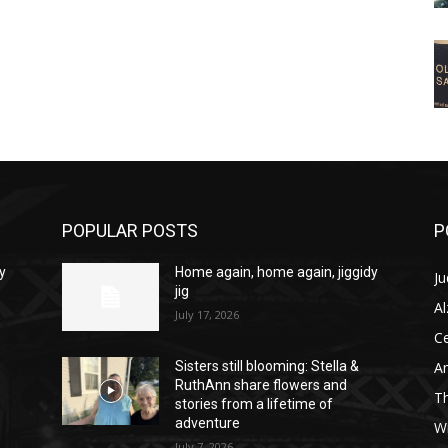
POPULAR POSTS
P
y
Home again, home again, jiggidy
Ju
jig
A
July 17, 2026
C
Am
Sisters still blooming: Stella &
RuthAnn share flowers and
T
stories from a lifetime of
adventure
W
July 7, 2026