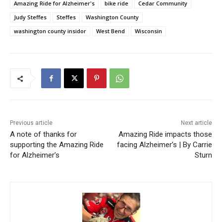
Amazing Ride for Alzheimer's
bike ride
Cedar Community
Judy Steffes
Steffes
Washington County
washington county insidor
West Bend
Wisconsin
Previous article
Next article
A note of thanks for
Amazing Ride impacts those
supporting the Amazing Ride
facing Alzheimer’s | By Carrie
for Alzheimer’s
Sturn