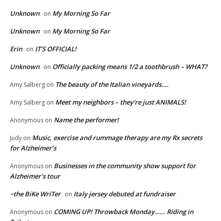
Unknown
My Morning So Far
on
Unknown
My Morning So Far
on
Erin
IT’S OFFICIAL!
on
Unknown
Officially packing means 1/2 a toothbrush – WHAT?
on
The beauty of the Italian vineyards….
Amy Salberg
on
Meet my neighbors – they’re just ANIMALS!
Amy Salberg
on
Name the performer!
Anonymous
on
Music, exercise and rummage therapy are my Rx secrets
Judy
on
for Alzheimer’s
Businesses in the community show support for
Anonymous
on
Alzheimer’s tour
~the BiKe WriTer
Italy jersey debuted at fundraiser
on
COMING UP! Throwback Monday…… Riding in
Anonymous
on