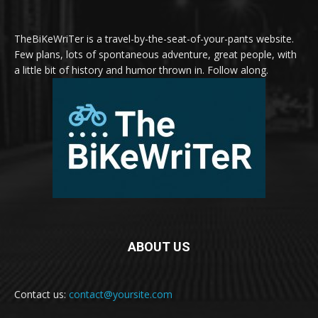
TheBiKeWriTer is a travel-by-the-seat-of-your-pants website.
Few plans, lots of spontaneous adventure, great people, with
a little bit of history and humor thrown in. Follow along.
ABOUT US
Contact us:
contact@yoursite.com