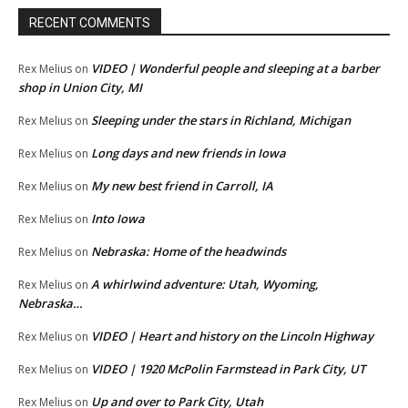
RECENT COMMENTS
VIDEO | Wonderful people and sleeping at a barber
Rex Melius
on
shop in Union City, MI
Sleeping under the stars in Richland, Michigan
Rex Melius
on
Long days and new friends in Iowa
Rex Melius
on
My new best friend in Carroll, IA
Rex Melius
on
Into Iowa
Rex Melius
on
Nebraska: Home of the headwinds
Rex Melius
on
A whirlwind adventure: Utah, Wyoming,
Rex Melius
on
Nebraska…
VIDEO | Heart and history on the Lincoln Highway
Rex Melius
on
VIDEO | 1920 McPolin Farmstead in Park City, UT
Rex Melius
on
Up and over to Park City, Utah
Rex Melius
on