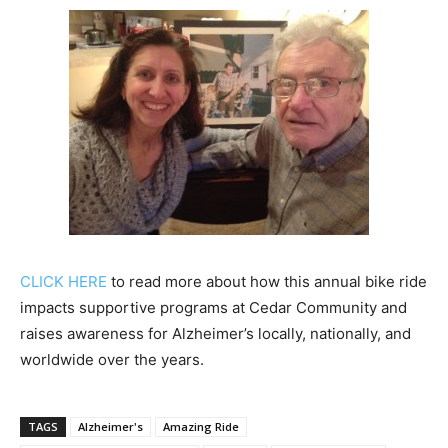
CLICK HERE
to read more about how this annual bike ride
impacts supportive programs at Cedar Community and
raises awareness for Alzheimer’s locally, nationally, and
worldwide over the years.
TAGS
Alzheimer's
Amazing Ride