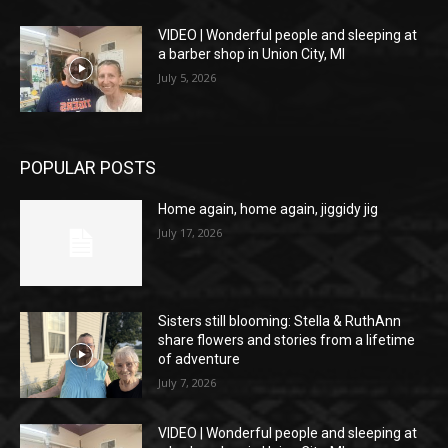
VIDEO | Wonderful people and sleeping at
a barber shop in Union City, MI
July 5, 2026
POPULAR POSTS
Home again, home again, jiggidy jig
July 17, 2026
Sisters still blooming: Stella & RuthAnn
share flowers and stories from a lifetime
of adventure
July 7, 2026
VIDEO | Wonderful people and sleeping at