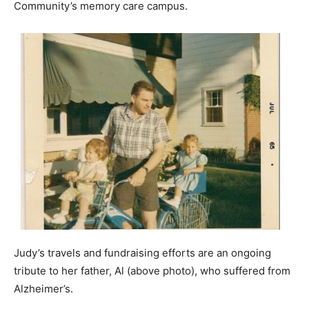
Community’s memory care campus.
Judy’s travels and fundraising efforts are an ongoing
tribute to her father, Al (above photo), who suffered from
Alzheimer’s.