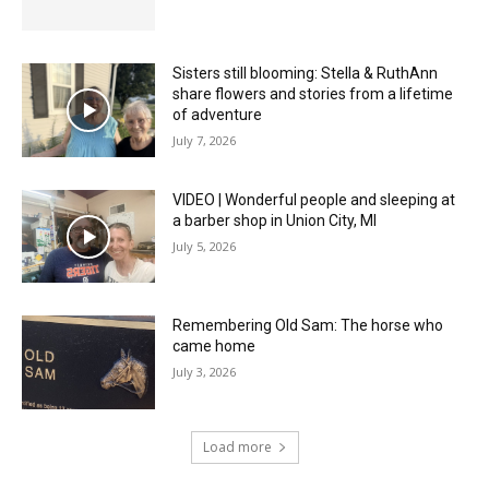
Sisters still blooming: Stella & RuthAnn
share flowers and stories from a lifetime
of adventure
July 7, 2026
VIDEO | Wonderful people and sleeping at
a barber shop in Union City, MI
July 5, 2026
Remembering Old Sam: The horse who
came home
July 3, 2026
Load more