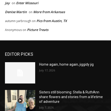
Jay
Enter Missouri
on
Denise Martin
More from Arkansas
on
Pics from Austin, TX
autumn yarbrough
on
Picture Treats
Anonymous
on
EDITOR PICKS
Home again, home again, jiggidy jig
July 17, 2026
Sisters still blooming: Stella & RuthAnn
share flowers and stories from a lifetime
of adventure
July 7, 2026