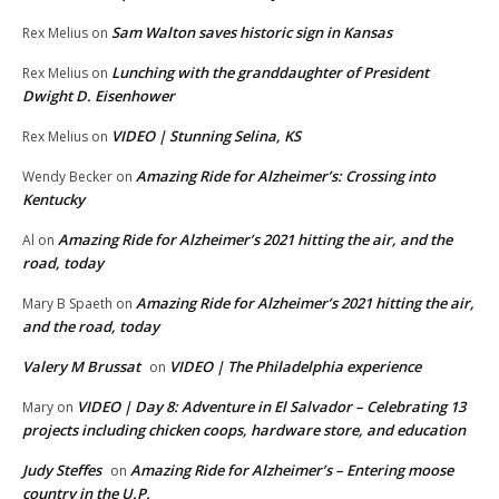
Sam Walton saves historic sign in Kansas
Rex Melius
on
Lunching with the granddaughter of President
Rex Melius
on
Dwight D. Eisenhower
VIDEO | Stunning Selina, KS
Rex Melius
on
Amazing Ride for Alzheimer’s: Crossing into
Wendy Becker
on
Kentucky
Amazing Ride for Alzheimer’s 2021 hitting the air, and the
Al
on
road, today
Amazing Ride for Alzheimer’s 2021 hitting the air,
Mary B Spaeth
on
and the road, today
Valery M Brussat
VIDEO | The Philadelphia experience
on
VIDEO | Day 8: Adventure in El Salvador – Celebrating 13
Mary
on
projects including chicken coops, hardware store, and education
Judy Steffes
Amazing Ride for Alzheimer’s – Entering moose
on
country in the U.P.