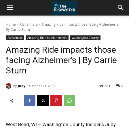
Home
Alzheimers
Amazing Ride impacts those facing Alzheimer's |
By Carrie Sturn
Alzheimers
Amazing Ride for Alzheimer's
Washington County
Amazing Ride impacts those
facing Alzheimer’s | By Carrie
Sturn
By
Judy
October 21, 2021
524
0
West Bend, WI – Washington County Insider’s Judy