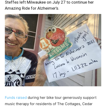
Steffes
left Milwaukee on July 27
to continue her
Amazing Ride for Alzheimer’s.
Funds raised
during her bike tour generously support
music therapy for residents of The Cottages, Cedar