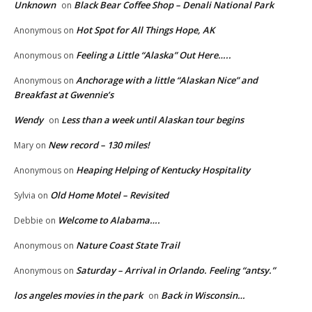
Unknown
Black Bear Coffee Shop – Denali National Park
on
Hot Spot for All Things Hope, AK
Anonymous
on
Feeling a Little “Alaska” Out Here…..
Anonymous
on
Anchorage with a little “Alaskan Nice” and
Anonymous
on
Breakfast at Gwennie’s
Wendy
Less than a week until Alaskan tour begins
on
New record – 130 miles!
Mary
on
Heaping Helping of Kentucky Hospitality
Anonymous
on
Old Home Motel – Revisited
Sylvia
on
Welcome to Alabama….
Debbie
on
Nature Coast State Trail
Anonymous
on
Saturday – Arrival in Orlando. Feeling “antsy.”
Anonymous
on
los angeles movies in the park
Back in Wisconsin…
on