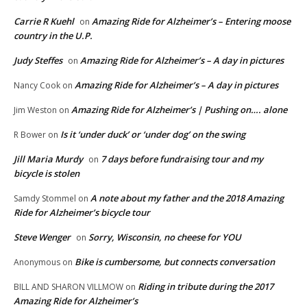
Carrie R Kuehl
Amazing Ride for Alzheimer’s – Entering moose
on
country in the U.P.
Judy Steffes
Amazing Ride for Alzheimer’s – A day in pictures
on
Amazing Ride for Alzheimer’s – A day in pictures
Nancy Cook
on
Amazing Ride for Alzheimer’s | Pushing on…. alone
Jim Weston
on
Is it ‘under duck’ or ‘under dog’ on the swing
R Bower
on
Jill Maria Murdy
7 days before fundraising tour and my
on
bicycle is stolen
A note about my father and the 2018 Amazing
Samdy Stommel
on
Ride for Alzheimer’s bicycle tour
Steve Wenger
Sorry, Wisconsin, no cheese for YOU
on
Bike is cumbersome, but connects conversation
Anonymous
on
Riding in tribute during the 2017
BILL AND SHARON VILLMOW
on
Amazing Ride for Alzheimer’s