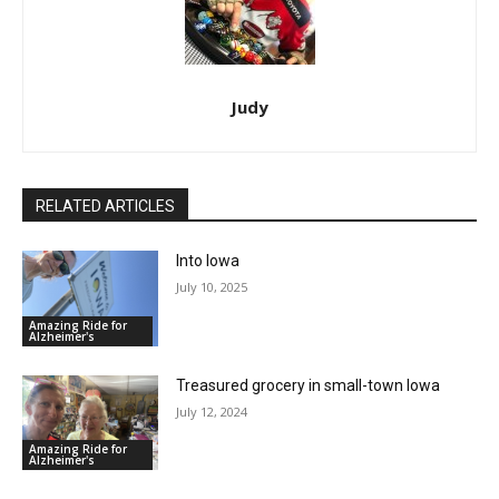
Judy
RELATED ARTICLES
Into Iowa
July 10, 2025
Amazing Ride for
Alzheimer's
Treasured grocery in small-town Iowa
July 12, 2024
Amazing Ride for
Alzheimer's