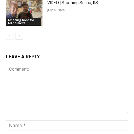
VIDEO | Stunning Selina, KS
July 4, 2024
Amazing Ride for
Alzheimer's
LEAVE A REPLY
Comment:
Na