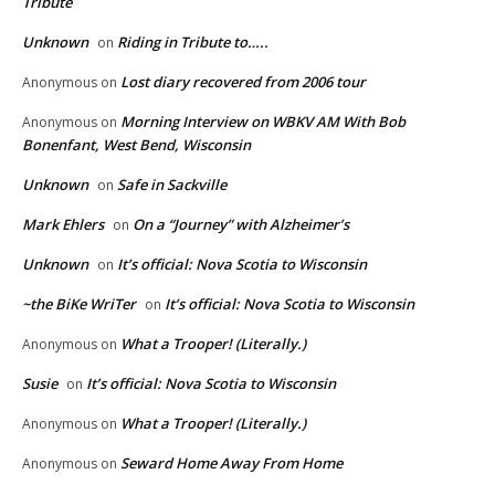
Tribute
Unknown
Riding in Tribute to…..
on
Lost diary recovered from 2006 tour
Anonymous
on
Morning Interview on WBKV AM With Bob
Anonymous
on
Bonenfant, West Bend, Wisconsin
Unknown
Safe in Sackville
on
Mark Ehlers
On a “Journey” with Alzheimer’s
on
Unknown
It’s official: Nova Scotia to Wisconsin
on
~the BiKe WriTer
It’s official: Nova Scotia to Wisconsin
on
What a Trooper! (Literally.)
Anonymous
on
Susie
It’s official: Nova Scotia to Wisconsin
on
What a Trooper! (Literally.)
Anonymous
on
Seward Home Away From Home
Anonymous
on