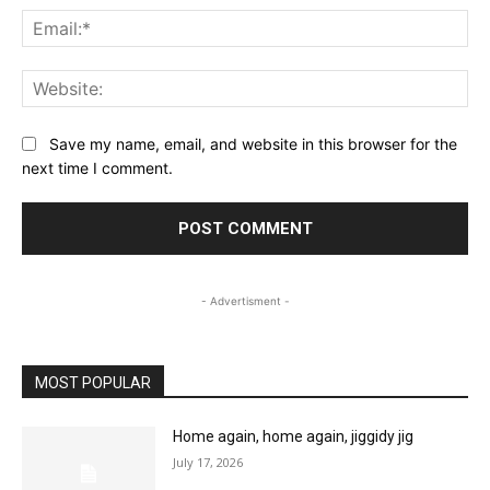
Ema
Web
Save my name, email, and website in this browser for the
next time I comment.
- Advertisment -
MOST POPULAR
Home again, home again, jiggidy jig
July 17, 2026