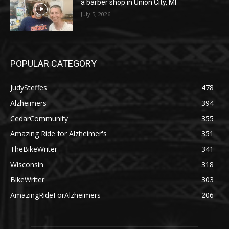
a barber shop in Union City, MI
July 5, 2026
POPULAR CATEGORY
JudySteffes
478
Alzheimers
394
CedarCommunity
355
Amazing Ride for Alzheimer's
351
TheBikeWriter
341
Wisconsin
318
BikeWriter
303
AmazingRideForAlzheimers
206