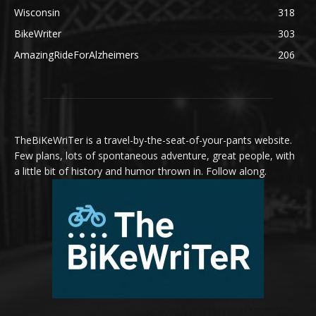
Wisconsin
318
BikeWriter
303
AmazingRideForAlzheimers
206
TheBiKeWriTer is a travel-by-the-seat-of-your-pants website.
Few plans, lots of spontaneous adventure, great people, with
a little bit of history and humor thrown in. Follow along.