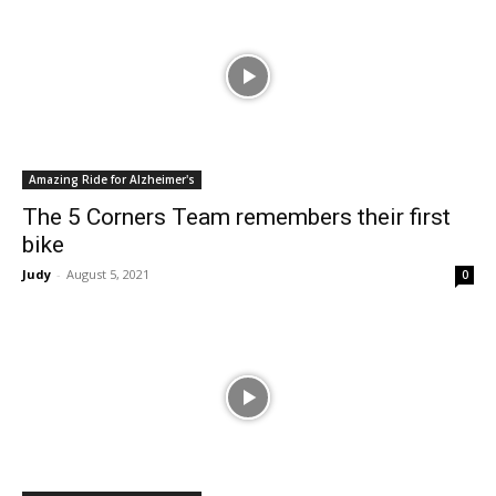
Amazing Ride for Alzheimer's
The 5 Corners Team remembers their first
bike
Judy
-
August 5, 2021
0