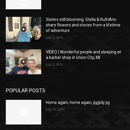
Sisters still blooming: Stella & RuthAnn
share flowers and stories from a lifetime
of adventure
July 7, 2026
VIDEO | Wonderful people and sleeping at
a barber shop in Union City, MI
July 5, 2026
POPULAR POSTS
Home again, home again, jiggidy jig
July 17, 2026