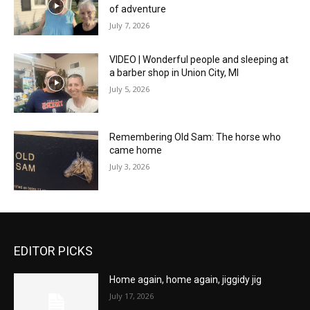
of adventure
July 7, 2026
VIDEO | Wonderful people and sleeping at
a barber shop in Union City, MI
July 5, 2026
Remembering Old Sam: The horse who
came home
July 3, 2026
EDITOR PICKS
Home again, home again, jiggidy jig
July 17, 2026