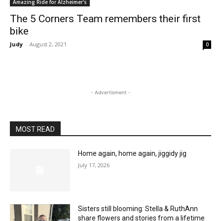
Amazing Ride for Alzheimer's
The 5 Corners Team remembers their first
bike
Judy
-
August 2, 2021
0
- Advertisment -
MOST READ
Home again, home again, jiggidy jig
July 17, 2026
Sisters still blooming: Stella & RuthAnn
share flowers and stories from a lifetime