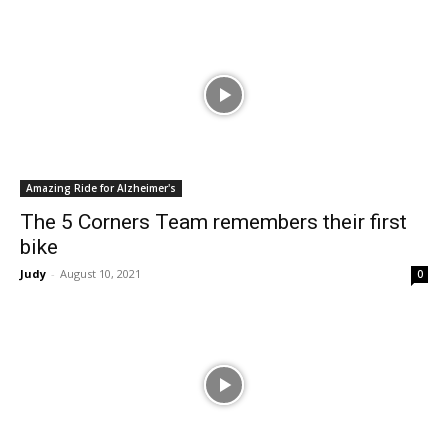
Amazing Ride for Alzheimer's
The 5 Corners Team remembers their first
bike
Judy
-
August 10, 2021
0