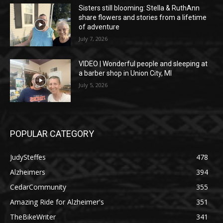
Sisters still blooming: Stella & RuthAnn
share flowers and stories from a lifetime
of adventure
July 7, 2026
VIDEO | Wonderful people and sleeping at
a barber shop in Union City, MI
July 5, 2026
POPULAR CATEGORY
JudySteffes
478
Alzheimers
394
CedarCommunity
355
Amazing Ride for Alzheimer's
351
TheBikeWriter
341