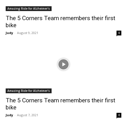
Amazing Ride for Alzheimer's
The 5 Corners Team remembers their first
bike
Judy
-
August 9, 2021
0
Amazing Ride for Alzheimer's
The 5 Corners Team remembers their first
bike
Judy
-
August 7, 2021
0