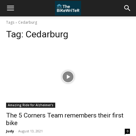
Tags
Cedarburg
Tag:
Cedarburg
Amazing Ride for Alzheimer's
The 5 Corners Team remembers their first
bike
Judy
-
August 13, 2021
0