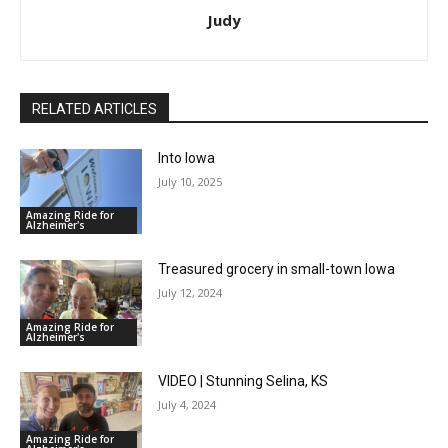
Judy
RELATED ARTICLES
Into Iowa
July 10, 2025
Amazing Ride for
Alzheimer's
Treasured grocery in small-town Iowa
July 12, 2024
Amazing Ride for
Alzheimer's
VIDEO | Stunning Selina, KS
July 4, 2024
Amazing Ride for