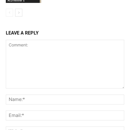
Alzheimer's
LEAVE A REPLY
Comment:
Na
Ema
Web