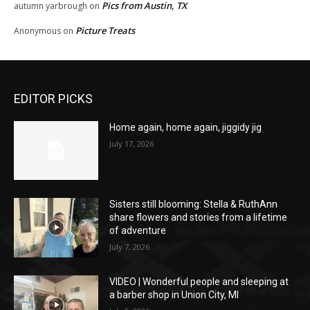
Pics from Austin, TX
autumn yarbrough
on
Picture Treats
Anonymous
on
EDITOR PICKS
Home again, home again, jiggidy jig
July 17, 2026
Sisters still blooming: Stella & RuthAnn
share flowers and stories from a lifetime
of adventure
July 7, 2026
VIDEO | Wonderful people and sleeping at
a barber shop in Union City, MI