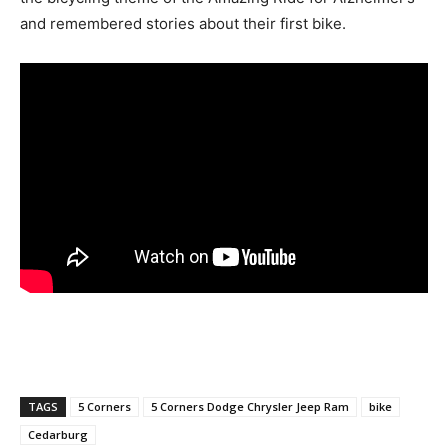
and remembered stories about their first bike.
TAGS
5 Corners
5 Corners Dodge Chrysler Jeep Ram
bike
Cedarburg