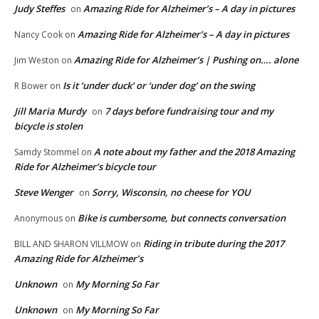
Judy Steffes
Amazing Ride for Alzheimer’s – A day in pictures
on
Amazing Ride for Alzheimer’s – A day in pictures
Nancy Cook
on
Amazing Ride for Alzheimer’s | Pushing on…. alone
Jim Weston
on
Is it ‘under duck’ or ‘under dog’ on the swing
R Bower
on
Jill Maria Murdy
7 days before fundraising tour and my
on
bicycle is stolen
A note about my father and the 2018 Amazing
Samdy Stommel
on
Ride for Alzheimer’s bicycle tour
Steve Wenger
Sorry, Wisconsin, no cheese for YOU
on
Bike is cumbersome, but connects conversation
Anonymous
on
Riding in tribute during the 2017
BILL AND SHARON VILLMOW
on
Amazing Ride for Alzheimer’s
Unknown
My Morning So Far
on
Unknown
My Morning So Far
on