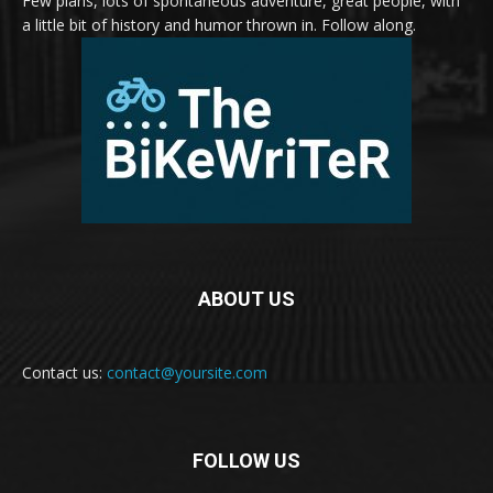
Few plans, lots of spontaneous adventure, great people, with
a little bit of history and humor thrown in. Follow along.
ABOUT US
Contact us:
contact@yoursite.com
FOLLOW US