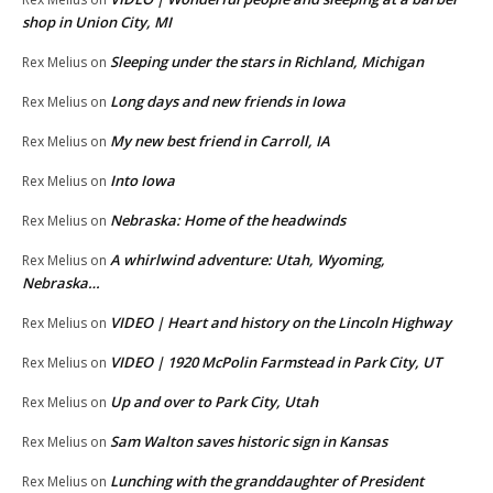
shop in Union City, MI
Sleeping under the stars in Richland, Michigan
Rex Melius
on
Long days and new friends in Iowa
Rex Melius
on
My new best friend in Carroll, IA
Rex Melius
on
Into Iowa
Rex Melius
on
Nebraska: Home of the headwinds
Rex Melius
on
A whirlwind adventure: Utah, Wyoming,
Rex Melius
on
Nebraska…
VIDEO | Heart and history on the Lincoln Highway
Rex Melius
on
VIDEO | 1920 McPolin Farmstead in Park City, UT
Rex Melius
on
Up and over to Park City, Utah
Rex Melius
on
Sam Walton saves historic sign in Kansas
Rex Melius
on
Lunching with the granddaughter of President
Rex Melius
on