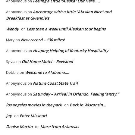
Feeling a Little “Alaska” Out Here…..
Anonymous
on
Anchorage with a little “Alaskan Nice” and
Anonymous
on
Breakfast at Gwennie’s
Wendy
Less than a week until Alaskan tour begins
on
New record – 130 miles!
Mary
on
Heaping Helping of Kentucky Hospitality
Anonymous
on
Old Home Motel – Revisited
Sylvia
on
Welcome to Alabama….
Debbie
on
Nature Coast State Trail
Anonymous
on
Saturday – Arrival in Orlando. Feeling “antsy.”
Anonymous
on
los angeles movies in the park
Back in Wisconsin…
on
Jay
Enter Missouri
on
Denise Martin
More from Arkansas
on