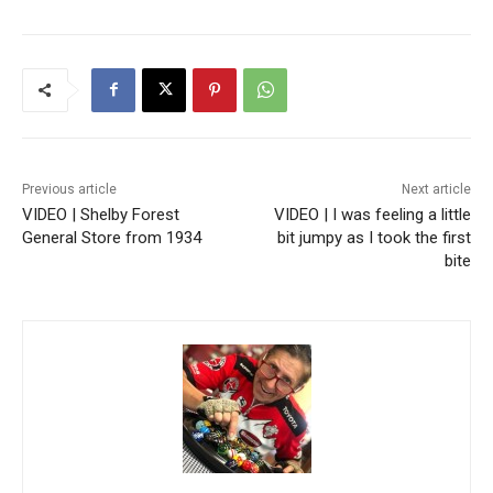
Previous article
Next article
VIDEO | Shelby Forest
VIDEO | I was feeling a little
General Store from 1934
bit jumpy as I took the first
bite