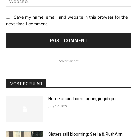
Save my name, email, and website in this browser for the
next time I comment.
- Advertisment -
MOST POPULAR
Home again, home again, jiggidy jig
July 17, 2026
Sisters still blooming: Stella & RuthAnn