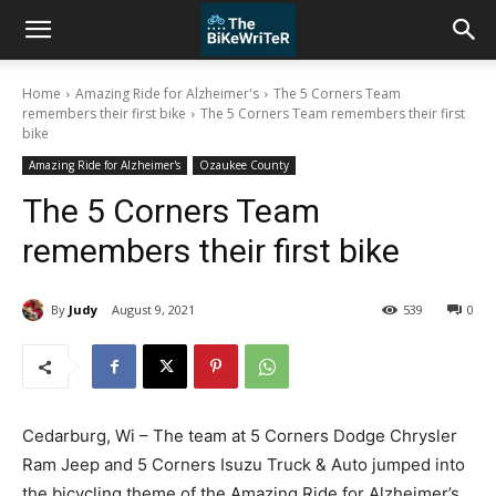
Home
Amazing Ride for Alzheimer's
The 5 Corners Team
remembers their first bike
The 5 Corners Team remembers their first
bike
Amazing Ride for Alzheimer's
Ozaukee County
The 5 Corners Team
remembers their first bike
By
Judy
August 9, 2021
539
0
Cedarburg, Wi – The team at 5 Corners Dodge Chrysler
Ram Jeep and 5 Corners Isuzu Truck & Auto jumped into
the bicycling theme of the Amazing Ride for Alzheimer’s