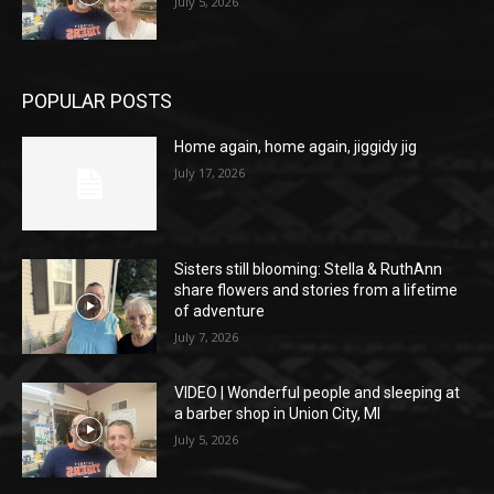
July 5, 2026
POPULAR POSTS
Home again, home again, jiggidy jig
July 17, 2026
Sisters still blooming: Stella & RuthAnn
share flowers and stories from a lifetime
of adventure
July 7, 2026
VIDEO | Wonderful people and sleeping at
a barber shop in Union City, MI
July 5, 2026