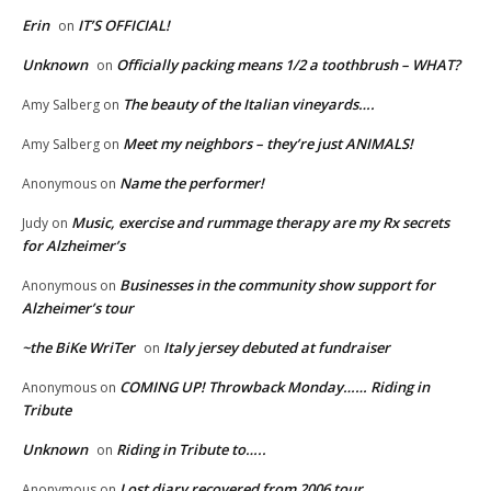
Erin
IT’S OFFICIAL!
on
Unknown
Officially packing means 1/2 a toothbrush – WHAT?
on
The beauty of the Italian vineyards….
Amy Salberg
on
Meet my neighbors – they’re just ANIMALS!
Amy Salberg
on
Name the performer!
Anonymous
on
Music, exercise and rummage therapy are my Rx secrets
Judy
on
for Alzheimer’s
Businesses in the community show support for
Anonymous
on
Alzheimer’s tour
~the BiKe WriTer
Italy jersey debuted at fundraiser
on
COMING UP! Throwback Monday…… Riding in
Anonymous
on
Tribute
Unknown
Riding in Tribute to…..
on
Lost diary recovered from 2006 tour
Anonymous
on