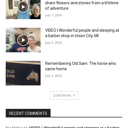
share flowers and stories from a lifetime
of adventure
July 7, 2026
VIDEO | Wonderful people and sleeping at
a barber shop in Union City, MI
July 5, 2026
Remembering Old Sam: The horse who
came home
July 3, 2026
Load more
RECENT COMMENTS
VIDEO | Wonderful people and sleeping at a barber
Rex Melius
on