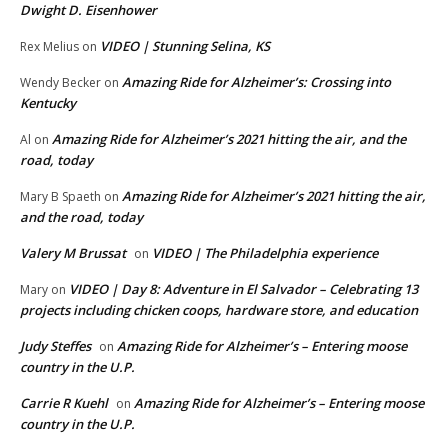
Dwight D. Eisenhower
VIDEO | Stunning Selina, KS
Rex Melius
on
Amazing Ride for Alzheimer’s: Crossing into
Wendy Becker
on
Kentucky
Amazing Ride for Alzheimer’s 2021 hitting the air, and the
Al
on
road, today
Amazing Ride for Alzheimer’s 2021 hitting the air,
Mary B Spaeth
on
and the road, today
Valery M Brussat
VIDEO | The Philadelphia experience
on
VIDEO | Day 8: Adventure in El Salvador – Celebrating 13
Mary
on
projects including chicken coops, hardware store, and education
Judy Steffes
Amazing Ride for Alzheimer’s – Entering moose
on
country in the U.P.
Carrie R Kuehl
Amazing Ride for Alzheimer’s – Entering moose
on
country in the U.P.