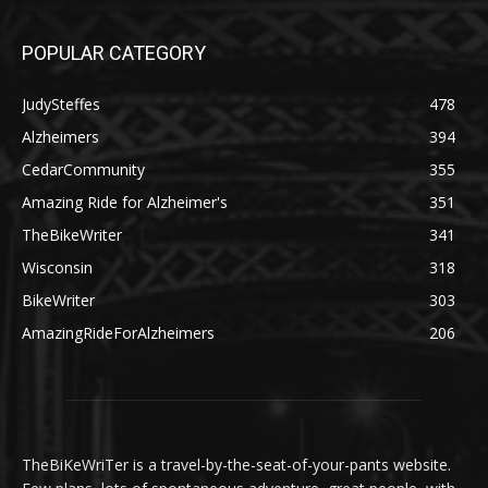
POPULAR CATEGORY
JudySteffes
478
Alzheimers
394
CedarCommunity
355
Amazing Ride for Alzheimer's
351
TheBikeWriter
341
Wisconsin
318
BikeWriter
303
AmazingRideForAlzheimers
206
TheBiKeWriTer is a travel-by-the-seat-of-your-pants website.