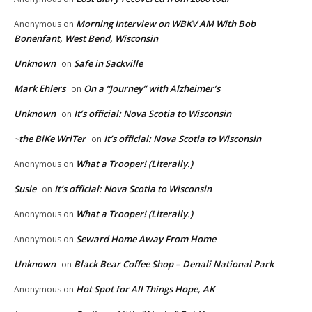
Morning Interview on WBKV AM With Bob
Anonymous
on
Bonenfant, West Bend, Wisconsin
Unknown
Safe in Sackville
on
Mark Ehlers
On a “Journey” with Alzheimer’s
on
Unknown
It’s official: Nova Scotia to Wisconsin
on
~the BiKe WriTer
It’s official: Nova Scotia to Wisconsin
on
What a Trooper! (Literally.)
Anonymous
on
Susie
It’s official: Nova Scotia to Wisconsin
on
What a Trooper! (Literally.)
Anonymous
on
Seward Home Away From Home
Anonymous
on
Unknown
Black Bear Coffee Shop – Denali National Park
on
Hot Spot for All Things Hope, AK
Anonymous
on