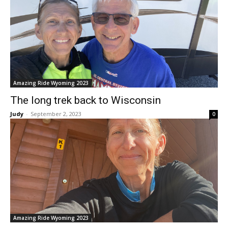
Amazing Ride Wyoming 2023
The long trek back to Wisconsin
Judy
-
September 2, 2023
0
Amazing Ride Wyoming 2023