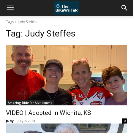
Tags
Judy Steffes
Tag:
Judy Steffes
Amazing Ride for Alzheimer's
VIDEO | Adopted in Wichita, KS
Judy
-
July 2, 2024
0