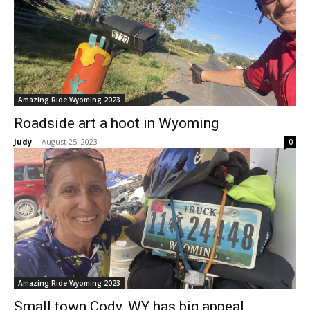
Amazing Ride Wyoming 2023
Roadside art a hoot in Wyoming
Judy
-
August 25, 2023
0
Amazing Ride Wyoming 2023
Small town Cody, WY has big appeal