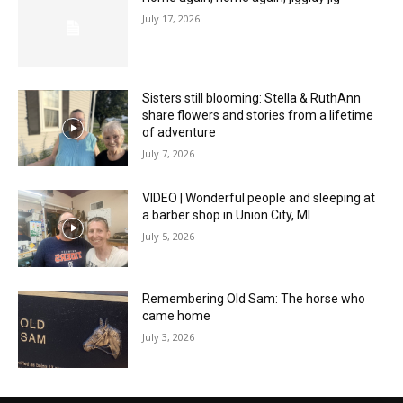
July 17, 2026
Sisters still blooming: Stella & RuthAnn
share flowers and stories from a lifetime
of adventure
July 7, 2026
VIDEO | Wonderful people and sleeping at
a barber shop in Union City, MI
July 5, 2026
Remembering Old Sam: The horse who
came home
July 3, 2026