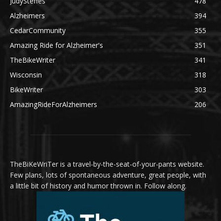
JudySteffes
478
Alzheimers
394
CedarCommunity
355
Amazing Ride for Alzheimer's
351
TheBikeWriter
341
Wisconsin
318
BikeWriter
303
AmazingRideForAlzheimers
206
TheBiKeWriTer is a travel-by-the-seat-of-your-pants website.
Few plans, lots of spontaneous adventure, great people, with
a little bit of history and humor thrown in. Follow along.