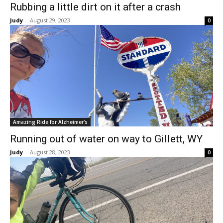
Rubbing a little dirt on it after a crash
Judy
-
August 29, 2023
0
Amazing Ride for Alzheimer's
Running out of water on way to Gillett, WY
Judy
-
August 28, 2023
0