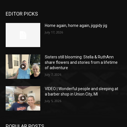
EDITOR PICKS
Home again, home again, jiggidy jig
July 17, 2026
Sisters still blooming: Stella & RuthAnn
share flowers and stories from a lifetime
of adventure
July 7, 2026
VIDEO | Wonderful people and sleeping at
a barber shop in Union City, MI
July 5, 2026
POPULAR POSTS