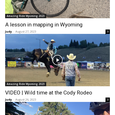
Amazing Ride Wyoming 2023
A lesson in mapping in Wyoming
Judy
-
August 27, 2023
0
Amazing Ride Wyoming 2023
VIDEO | Wild time at the Cody Rodeo
Judy
-
August 26, 2023
0