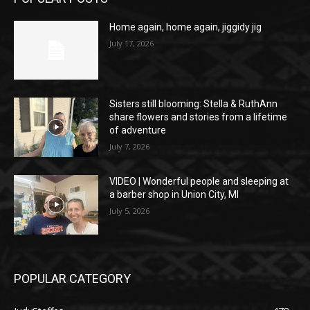
Home again, home again, jiggidy jig
July 17, 2026
Sisters still blooming: Stella & RuthAnn
share flowers and stories from a lifetime
of adventure
July 7, 2026
VIDEO | Wonderful people and sleeping at
a barber shop in Union City, MI
July 5, 2026
POPULAR CATEGORY