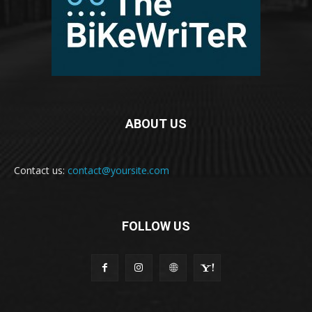
ABOUT US
Contact us:
contact@yoursite.com
FOLLOW US