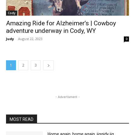
Cody
Amazing Ride for Alzheimer’s | Cowboy
adventure underway in Cody, WY
Judy
-
August 22, 2023
0
1
2
3
- Advertisment -
MOST READ
Home again, home again, jiggidy jig