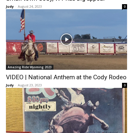
Judy
-
August 24, 2023
0
Amazing Ride Wyoming 2023
VIDEO | National Anthem at the Cody Rodeo
Judy
-
August 23, 2023
0