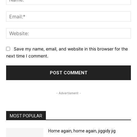
Ema
Web
Save my name, email, and website in this browser for the
next time I comment.
- Advertisment -
MOST POPULAR
Home again, home again, jiggidy jig