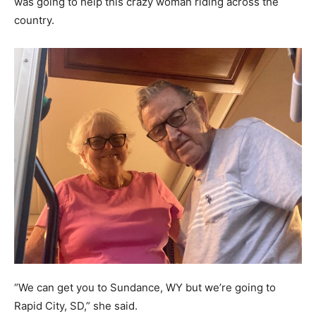
was going to help this crazy woman riding across the
country.
“We can get you to Sundance, WY but we’re going to
Rapid City, SD,” she said.