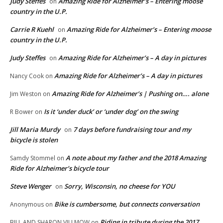
Judy Steffes
Amazing Ride for Alzheimer’s – Entering moose
on
country in the U.P.
Carrie R Kuehl
Amazing Ride for Alzheimer’s – Entering moose
on
country in the U.P.
Judy Steffes
Amazing Ride for Alzheimer’s – A day in pictures
on
Amazing Ride for Alzheimer’s – A day in pictures
Nancy Cook
on
Amazing Ride for Alzheimer’s | Pushing on…. alone
Jim Weston
on
Is it ‘under duck’ or ‘under dog’ on the swing
R Bower
on
Jill Maria Murdy
7 days before fundraising tour and my
on
bicycle is stolen
A note about my father and the 2018 Amazing
Samdy Stommel
on
Ride for Alzheimer’s bicycle tour
Steve Wenger
Sorry, Wisconsin, no cheese for YOU
on
Bike is cumbersome, but connects conversation
Anonymous
on
Riding in tribute during the 2017
BILL AND SHARON VILLMOW
on