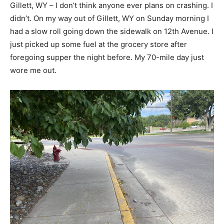
Gillett, WY – I don’t think anyone ever plans on crashing. I
didn’t. On my way out of Gillett, WY on Sunday morning I
had a slow roll going down the sidewalk on 12th Avenue. I
just picked up some fuel at the grocery store after
foregoing supper the night before. My 70-mile day just
wore me out.