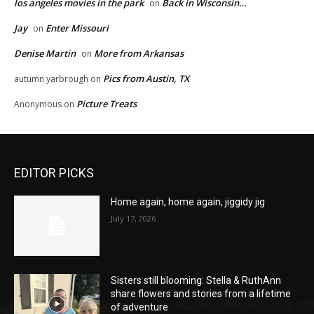
los angeles movies in the park
Back in Wisconsin…
on
Jay
Enter Missouri
on
Denise Martin
More from Arkansas
on
Pics from Austin, TX
autumn yarbrough
on
Picture Treats
Anonymous
on
EDITOR PICKS
Home again, home again, jiggidy jig
July 17, 2026
Sisters still blooming: Stella & RuthAnn
share flowers and stories from a lifetime
of adventure