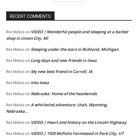
RECENT COMMENTS
VIDEO | Wonderful people and sleeping at a barber
Rex Melius
on
shop in Union City, MI
Sleeping under the stars in Richland, Michigan
Rex Melius
on
Long days and new friends in Iowa
Rex Melius
on
My new best friend in Carroll, IA
Rex Melius
on
Into Iowa
Rex Melius
on
Nebraska: Home of the headwinds
Rex Melius
on
A whirlwind adventure: Utah, Wyoming,
Rex Melius
on
Nebraska…
VIDEO | Heart and history on the Lincoln Highway
Rex Melius
on
VIDEO | 1920 McPolin Farmstead in Park City, UT
Rex Melius
on