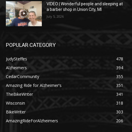
VIDEO | Wonderful people and sleeping at
a barber shop in Union City, MI
July 5, 2026
POPULAR CATEGORY
JudySteffes
478
Alzheimers
394
CedarCommunity
355
Amazing Ride for Alzheimer's
351
TheBikeWriter
341
Wisconsin
318
BikeWriter
303
AmazingRideForAlzheimers
206