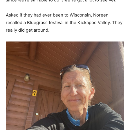
Asked if they had ever been to Wisconsin, Noreen
recalled a Bluegrass festival in the Kickapoo Valley. They
really did get around.