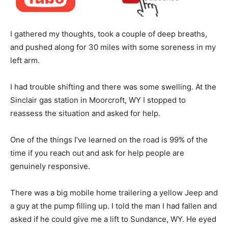
I gathered my thoughts, took a couple of deep breaths,
and pushed along for 30 miles with some soreness in my
left arm.
I had trouble shifting and there was some swelling. At the
Sinclair gas station in Moorcroft, WY I stopped to
reassess the situation and asked for help.
One of the things I’ve learned on the road is 99% of the
time if you reach out and ask for help people are
genuinely responsive.
There was a big mobile home trailering a yellow Jeep and
a guy at the pump filling up. I told the man I had fallen and
asked if he could give me a lift to Sundance, WY. He eyed