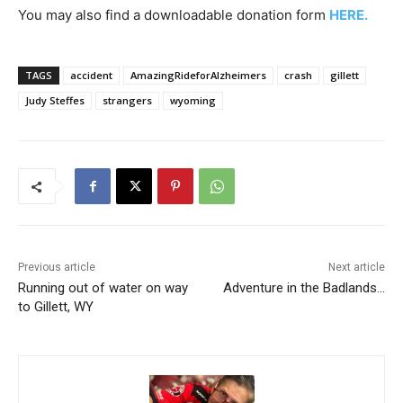
You may also find a downloadable donation form
HERE.
TAGS
accident
AmazingRideforAlzheimers
crash
gillett
Judy Steffes
strangers
wyoming
Previous article
Next article
Running out of water on way
Adventure in the Badlands…
to Gillett, WY