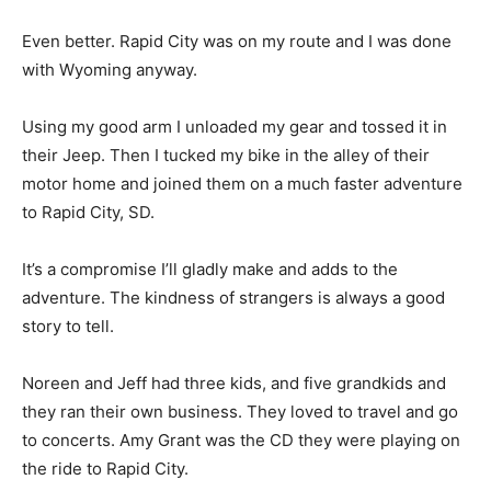
Even better. Rapid City was on my route and I was done
with Wyoming anyway.
Using my good arm I unloaded my gear and tossed it in
their Jeep. Then I tucked my bike in the alley of their
motor home and joined them on a much faster adventure
to Rapid City, SD.
It’s a compromise I’ll gladly make and adds to the
adventure. The kindness of strangers is always a good
story to tell.
Noreen and Jeff had three kids, and five grandkids and
they ran their own business. They loved to travel and go
to concerts. Amy Grant was the CD they were playing on
the ride to Rapid City.