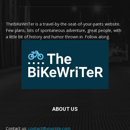
TheBiKeWriTer is a travel-by-the-seat-of-your-pants website.
Few plans, lots of spontaneous adventure, great people, with
a little bit of history and humor thrown in. Follow along.
ABOUT US
Contact us:
contact@yoursite.com