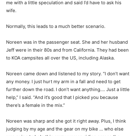
me with a little speculation and said I’d have to ask his
wife.
Normally, this leads to a much better scenario.
Noreen was in the passenger seat. She and her husband
Jeff were in their 80s and from California. They had been
to KOA campsites all over the US, including Alaska.
Noreen came down and listened to my story. “I don’t want
any money. I just hurt my arm in a fall and need to get
further down the road. I don’t want anything…. Just a little
help,” I said. “And it’s good that I picked you because
there’s a female in the mix.”
Noreen was sharp and she got it right away. Plus, I think
judging by my age and the gear on my bike … who else