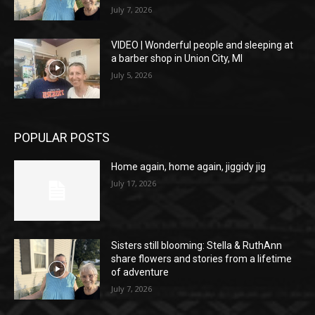
July 7, 2026
VIDEO | Wonderful people and sleeping at
a barber shop in Union City, MI
July 5, 2026
POPULAR POSTS
Home again, home again, jiggidy jig
July 17, 2026
Sisters still blooming: Stella & RuthAnn
share flowers and stories from a lifetime
of adventure
July 7, 2026