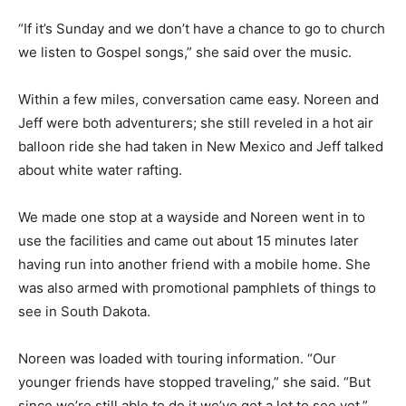
“If it’s Sunday and we don’t have a chance to go to church
we listen to Gospel songs,” she said over the music.
Within a few miles, conversation came easy. Noreen and
Jeff were both adventurers; she still reveled in a hot air
balloon ride she had taken in New Mexico and Jeff talked
about white water rafting.
We made one stop at a wayside and Noreen went in to
use the facilities and came out about 15 minutes later
having run into another friend with a mobile home. She
was also armed with promotional pamphlets of things to
see in South Dakota.
Noreen was loaded with touring information. “Our
younger friends have stopped traveling,” she said. “But
since we’re still able to do it we’ve got a lot to see yet.”