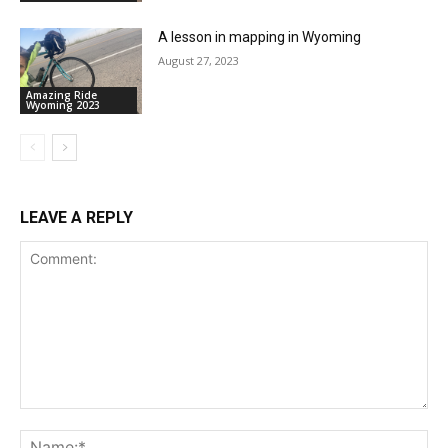
A lesson in mapping in Wyoming
August 27, 2023
Amazing Ride
Wyoming 2023
LEAVE A REPLY
Comment:
Na