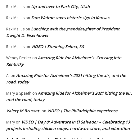
Up and over to Park City, Utah
Rex Melius
on
Sam Walton saves historic sign in Kansas
Rex Melius
on
Lunching with the granddaughter of President
Rex Melius
on
Dwight D. Eisenhower
VIDEO | Stunning Selina, KS
Rex Melius
on
Amazing Ride for Alzheimer’s: Crossing into
Wendy Becker
on
Kentucky
Amazing Ride for Alzheimer’s 2021 hitting the air, and the
Al
on
road, today
Amazing Ride for Alzheimer’s 2021 hitting the air,
Mary B Spaeth
on
and the road, today
Valery M Brussat
VIDEO | The Philadelphia experience
on
VIDEO | Day 8: Adventure in El Salvador – Celebrating 13
Mary
on
projects including chicken coops, hardware store, and education