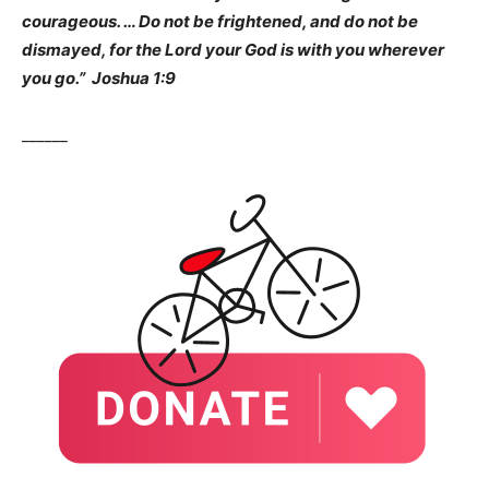
courageous. … Do not be frightened, and do not be
dismayed, for the Lord your God is with you wherever
you go.” Joshua 1:9
______