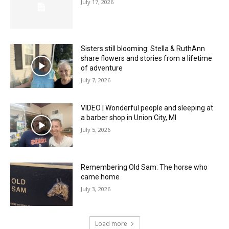
July 17, 2026
Sisters still blooming: Stella & RuthAnn
share flowers and stories from a lifetime
of adventure
July 7, 2026
VIDEO | Wonderful people and sleeping at
a barber shop in Union City, MI
July 5, 2026
Remembering Old Sam: The horse who
came home
July 3, 2026
Load more