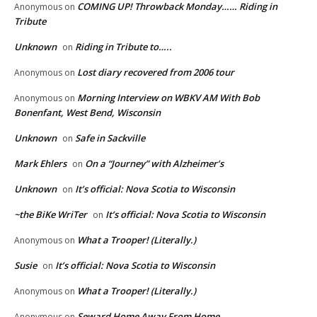
COMING UP! Throwback Monday…… Riding in
Anonymous
on
Tribute
Unknown
Riding in Tribute to…..
on
Lost diary recovered from 2006 tour
Anonymous
on
Morning Interview on WBKV AM With Bob
Anonymous
on
Bonenfant, West Bend, Wisconsin
Unknown
Safe in Sackville
on
Mark Ehlers
On a “Journey” with Alzheimer’s
on
Unknown
It’s official: Nova Scotia to Wisconsin
on
~the BiKe WriTer
It’s official: Nova Scotia to Wisconsin
on
What a Trooper! (Literally.)
Anonymous
on
Susie
It’s official: Nova Scotia to Wisconsin
on
What a Trooper! (Literally.)
Anonymous
on
Seward Home Away From Home
Anonymous
on