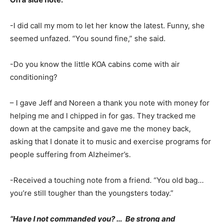
-I did call my mom to let her know the latest. Funny, she
seemed unfazed. “You sound fine,” she said.
-Do you know the little KOA cabins come with air
conditioning?
– I gave Jeff and Noreen a thank you note with money for
helping me and I chipped in for gas. They tracked me
down at the campsite and gave me the money back,
asking that I donate it to music and exercise programs for
people suffering from Alzheimer’s.
-Received a touching note from a friend. “You old bag…
you’re still tougher than the youngsters today.”
“Have I not commanded you? … Be strong and