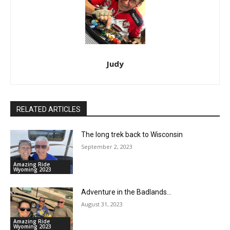
Judy
RELATED ARTICLES
The long trek back to Wisconsin
September 2, 2023
Amazing Ride
Wyoming 2023
Adventure in the Badlands…
August 31, 2023
Amazing Ride
Wyoming 2023