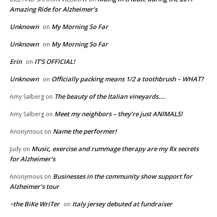
Amazing Ride for Alzheimer’s
Unknown
My Morning So Far
on
Unknown
My Morning So Far
on
Erin
IT’S OFFICIAL!
on
Unknown
Officially packing means 1/2 a toothbrush – WHAT?
on
The beauty of the Italian vineyards….
Amy Salberg
on
Meet my neighbors – they’re just ANIMALS!
Amy Salberg
on
Name the performer!
Anonymous
on
Music, exercise and rummage therapy are my Rx secrets
Judy
on
for Alzheimer’s
Businesses in the community show support for
Anonymous
on
Alzheimer’s tour
~the BiKe WriTer
Italy jersey debuted at fundraiser
on