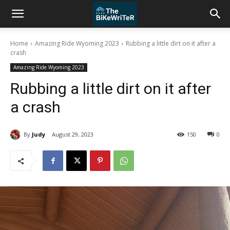
Home
Amazing Ride Wyoming 2023
Rubbing a little dirt on it after a
crash
Amazing Ride Wyoming 2023
Rubbing a little dirt on it after
a crash
By
Judy
August 29, 2023
150
0