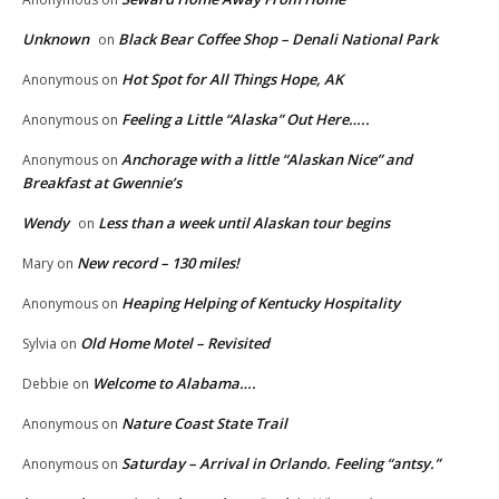
Unknown
Black Bear Coffee Shop – Denali National Park
on
Hot Spot for All Things Hope, AK
Anonymous
on
Feeling a Little “Alaska” Out Here…..
Anonymous
on
Anchorage with a little “Alaskan Nice” and
Anonymous
on
Breakfast at Gwennie’s
Wendy
Less than a week until Alaskan tour begins
on
New record – 130 miles!
Mary
on
Heaping Helping of Kentucky Hospitality
Anonymous
on
Old Home Motel – Revisited
Sylvia
on
Welcome to Alabama….
Debbie
on
Nature Coast State Trail
Anonymous
on
Saturday – Arrival in Orlando. Feeling “antsy.”
Anonymous
on