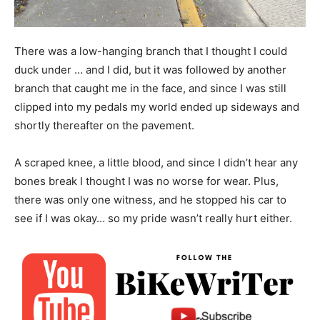
There was a low-hanging branch that I thought I could
duck under … and I did, but it was followed by another
branch that caught me in the face, and since I was still
clipped into my pedals my world ended up sideways and
shortly thereafter on the pavement.
A scraped knee, a little blood, and since I didn’t hear any
bones break I thought I was no worse for wear. Plus,
there was only one witness, and he stopped his car to
see if I was okay… so my pride wasn’t really hurt either.