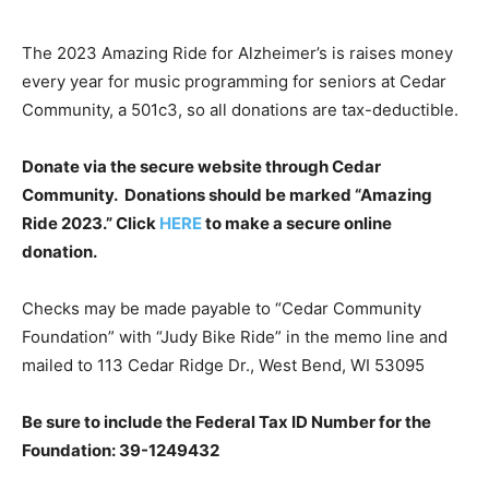
The 2023 Amazing Ride for Alzheimer’s is raises money
every year for music programming for seniors at Cedar
Community, a 501c3, so all donations are tax-deductible.
Donate via the secure website through Cedar
Community. Donations should be marked “Amazing
Ride 2023.” Click
HERE
to make a secure online
donation.
Checks may be made payable to “Cedar Community
Foundation” with “Judy Bike Ride” in the memo line and
mailed to 113 Cedar Ridge Dr., West Bend, WI 53095
Be sure to include the Federal Tax ID Number for the
Foundation: 39-1249432