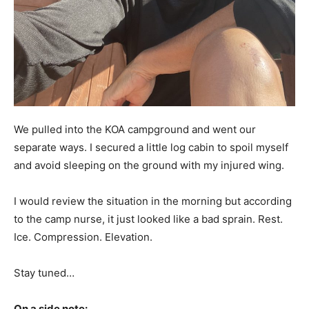
We pulled into the KOA campground and went our
separate ways. I secured a little log cabin to spoil myself
and avoid sleeping on the ground with my injured wing.
I would review the situation in the morning but according
to the camp nurse, it just looked like a bad sprain. Rest.
Ice. Compression. Elevation.
Stay tuned…
On a side note: