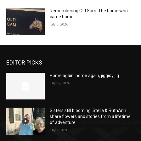
Remembering Old Sam: The horse who
came home
July 3, 2026
EDITOR PICKS
Home again, home again, jiggidy jig
July 17, 2026
Sisters still blooming: Stella & RuthAnn
share flowers and stories from a lifetime
of adventure
July 7, 2026