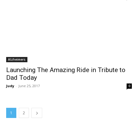
Alzheimers
Launching The Amazing Ride in Tribute to
Dad Today
Judy
-
June 25, 2017
0
1
2