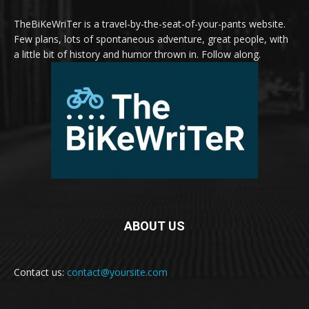
TheBiKeWriTer is a travel-by-the-seat-of-your-pants website.
Few plans, lots of spontaneous adventure, great people, with
a little bit of history and humor thrown in. Follow along.
ABOUT US
Contact us:
contact@yoursite.com