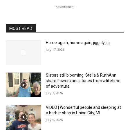
- Advertisment -
MOST READ
Home again, home again, jiggidy jig
July 17, 2026
Sisters still blooming: Stella & RuthAnn
share flowers and stories from a lifetime
of adventure
July 7, 2026
VIDEO | Wonderful people and sleeping at
a barber shop in Union City, MI
July 5, 2026