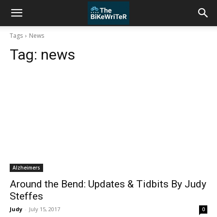
Tags
News
Tag:
news
Alzheimers
Around the Bend: Updates & Tidbits By Judy
Steffes
Judy
-
July 15, 2017
0