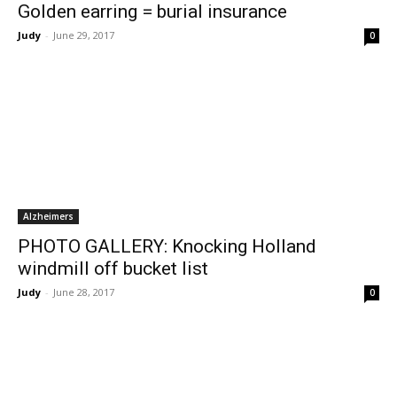
Golden earring = burial insurance
Judy
-
June 29, 2017
0
Alzheimers
PHOTO GALLERY: Knocking Holland
windmill off bucket list
Judy
-
June 28, 2017
0