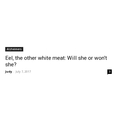
Alzheimers
Eel, the other white meat: Will she or won’t
she?
Judy
-
July 7, 2017
0