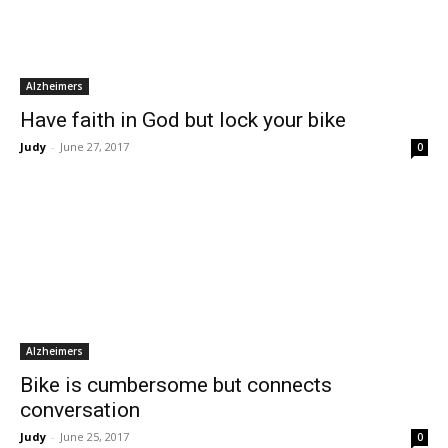
Alzheimers
Have faith in God but lock your bike
Judy
-
June 27, 2017
0
Alzheimers
Bike is cumbersome but connects
conversation
Judy
-
June 25, 2017
0