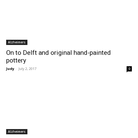
Alzheimers
On to Delft and original hand-painted
pottery
Judy
-
July 2, 2017
0
Alzheimers