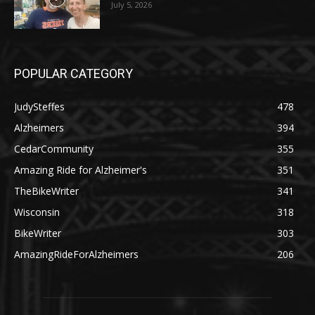
July 5, 2026
POPULAR CATEGORY
JudySteffes
478
Alzheimers
394
CedarCommunity
355
Amazing Ride for Alzheimer's
351
TheBikeWriter
341
Wisconsin
318
BikeWriter
303
AmazingRideForAlzheimers
206