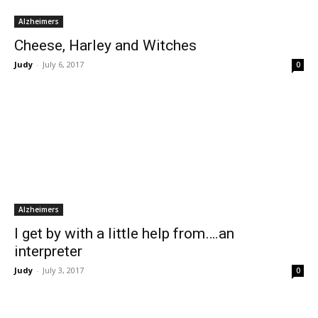
Alzheimers
Cheese, Harley and Witches
Judy
-
July 6, 2017
0
Alzheimers
I get by with a little help from….an
interpreter
Judy
-
July 3, 2017
0