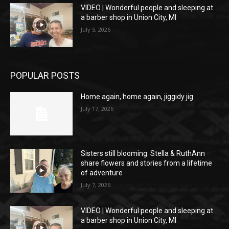
VIDEO | Wonderful people and sleeping at
a barber shop in Union City, MI
July 5, 2026
POPULAR POSTS
Home again, home again, jiggidy jig
July 17, 2026
Sisters still blooming: Stella & RuthAnn
share flowers and stories from a lifetime
of adventure
July 7, 2026
VIDEO | Wonderful people and sleeping at
a barber shop in Union City, MI