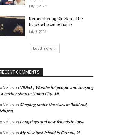
July 5, 2026
Remembering Old Sam: The
horse who came home
July 3, 2026
Load more
RECENT COMMENTS
VIDEO | Wonderful people and sleeping
x Melius
on
 a barber shop in Union City, MI
Sleeping under the stars in Richland,
x Melius
on
ichigan
Long days and new friends in Iowa
x Melius
on
My new best friend in Carroll, IA
x Melius
on