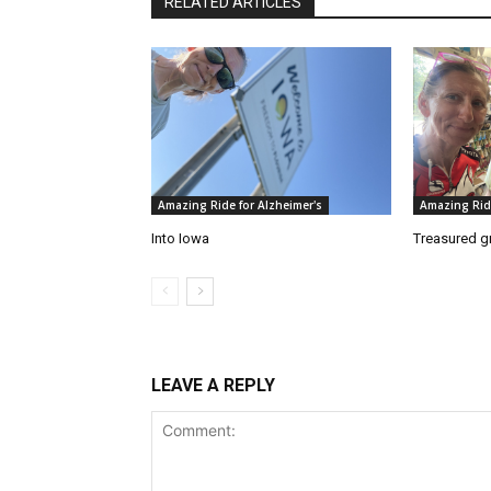
RELATED ARTICLES
Amazing Ride for Alzheimer's
Amazing Ride
Into Iowa
Treasured g
LEAVE A REPLY