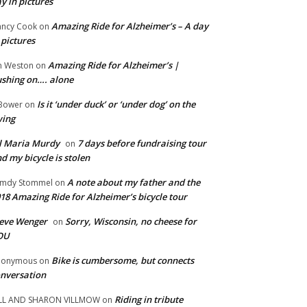
y in pictures
Amazing Ride for Alzheimer’s – A day
ncy Cook
on
 pictures
Amazing Ride for Alzheimer’s |
m Weston
on
shing on…. alone
Is it ‘under duck’ or ‘under dog’ on the
Bower
on
wing
ll Maria Murdy
7 days before fundraising tour
on
d my bicycle is stolen
A note about my father and the
mdy Stommel
on
18 Amazing Ride for Alzheimer’s bicycle tour
eve Wenger
Sorry, Wisconsin, no cheese for
on
OU
Bike is cumbersome, but connects
nonymous
on
nversation
Riding in tribute
LL AND SHARON VILLMOW
on