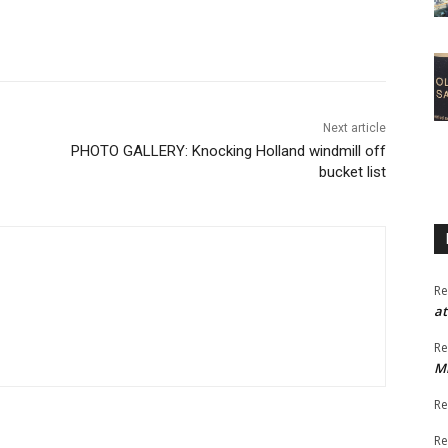
Next article
PHOTO GALLERY: Knocking Holland windmill off
bucket list
Re
at
Re
M
Re
Re