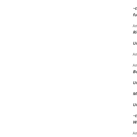
~t
fu
A
Ri
U
A
A
Bo
U
Ma
U
~t
Wi
A