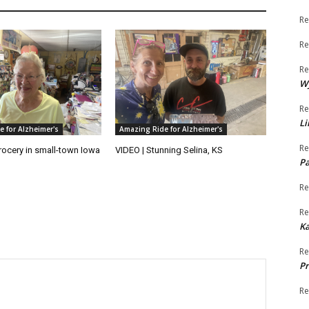
Re
Re
Re
W
Re
Li
 for Alzheimer's
Amazing Ride for Alzheimer's
Re
rocery in small-town Iowa
VIDEO | Stunning Selina, KS
Pa
Re
Re
K
Re
Pr
Re