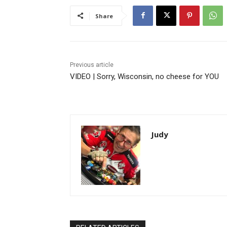
Share
Previous article
VIDEO | Sorry, Wisconsin, no cheese for YOU
Judy