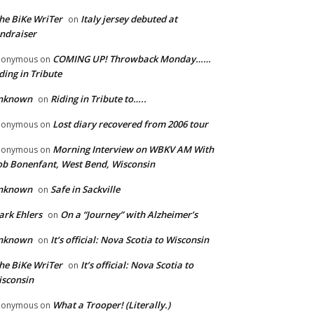
he BiKe WriTer
Italy jersey debuted at
on
ndraiser
COMING UP! Throwback Monday……
nonymous
on
ding in Tribute
nknown
Riding in Tribute to…..
on
Lost diary recovered from 2006 tour
nonymous
on
Morning Interview on WBKV AM With
nonymous
on
b Bonenfant, West Bend, Wisconsin
nknown
Safe in Sackville
on
rk Ehlers
On a “Journey” with Alzheimer’s
on
nknown
It’s official: Nova Scotia to Wisconsin
on
he BiKe WriTer
It’s official: Nova Scotia to
on
sconsin
What a Trooper! (Literally.)
nonymous
on