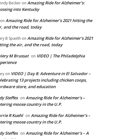
Amazing Ride for Alzheimer’s:
ndy Becker
on
ossing into Kentucky
Amazing Ride for Alzheimer’s 2021 hitting the
on
r, and the road, today
Amazing Ride for Alzheimer’s 2021
ry B Spaeth
on
tting the air, and the road, today
lery M Brussat
VIDEO | The Philadelphia
on
perience
VIDEO | Day 8: Adventure in El Salvador –
ry
on
lebrating 13 projects including chicken coops,
rdware store, and education
dy Steffes
Amazing Ride for Alzheimer’s –
on
tering moose country in the U.P.
rrie R Kuehl
Amazing Ride for Alzheimer’s –
on
tering moose country in the U.P.
dy Steffes
Amazing Ride for Alzheimer’s – A
on