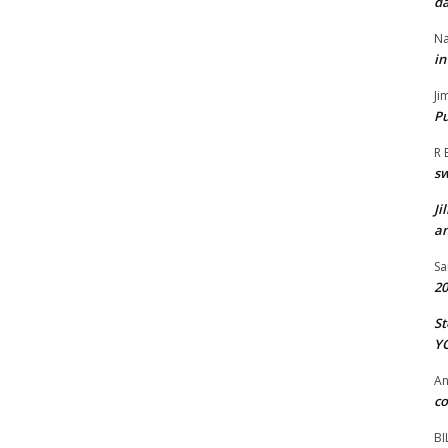
da
Na
in
Ji
Pu
R 
s
Ji
an
Sa
20
St
Y
A
co
BI