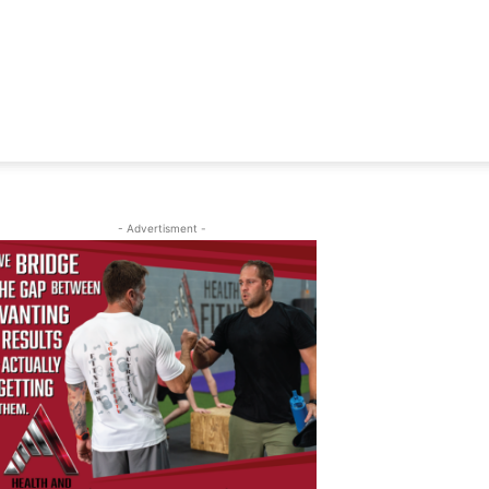
- Advertisment -