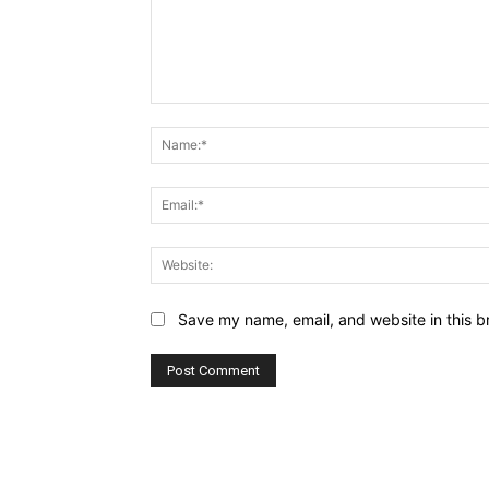
Comment:
Save my name, email, and website in this b