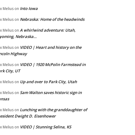
Into Iowa
x Melius
on
Nebraska: Home of the headwinds
x Melius
on
A whirlwind adventure: Utah,
x Melius
on
yoming, Nebraska…
VIDEO | Heart and history on the
x Melius
on
ncoln Highway
VIDEO | 1920 McPolin Farmstead in
x Melius
on
rk City, UT
Up and over to Park City, Utah
x Melius
on
Sam Walton saves historic sign in
x Melius
on
ansas
Lunching with the granddaughter of
x Melius
on
esident Dwight D. Eisenhower
VIDEO | Stunning Selina, KS
x Melius
on