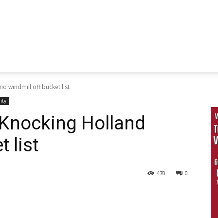
 windmill off bucket list
nty
Knocking Holland
 list
470
0