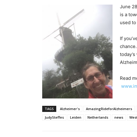
June 28
is a tow
used to
If you’v
chance.
today’s
Alzheim
Read mo
www.im
TAGS
Alzheimer's
AmazingRideforAlzheimers
JudySteffes
Leiden
Netherlands
news
Wes