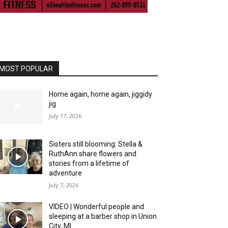
MOST POPULAR
Home again, home again, jiggidy
jig
July 17, 2026
Sisters still blooming: Stella &
RuthAnn share flowers and
stories from a lifetime of
adventure
July 7, 2026
VIDEO | Wonderful people and
sleeping at a barber shop in Union
City, MI