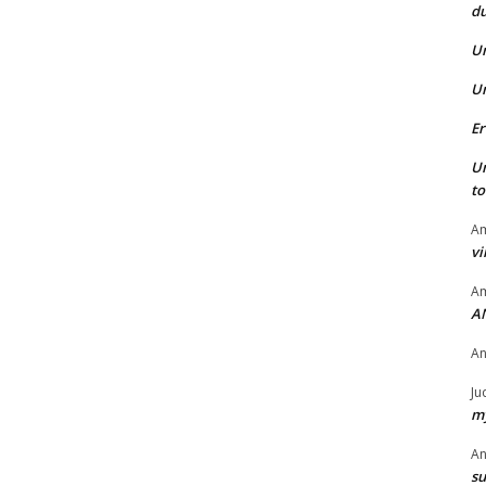
du
U
U
Er
U
t
Am
vi
Am
A
A
Ju
my
A
su