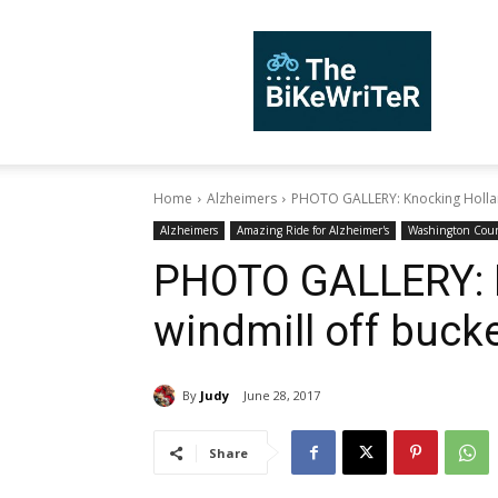
TheBiKeWriTer
Home
Alzheimers
PHOTO GALLERY: Knocking Holland
Alzheimers
Amazing Ride for Alzheimer's
Washington Cou
PHOTO GALLERY: 
windmill off bucket
By
Judy
June 28, 2017
Share