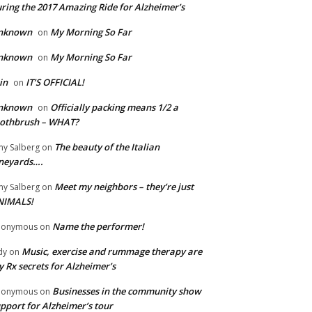
ring the 2017 Amazing Ride for Alzheimer’s
nknown
My Morning So Far
on
nknown
My Morning So Far
on
in
IT’S OFFICIAL!
on
nknown
Officially packing means 1/2 a
on
oothbrush – WHAT?
The beauty of the Italian
y Salberg
on
neyards….
Meet my neighbors – they’re just
y Salberg
on
NIMALS!
Name the performer!
nonymous
on
Music, exercise and rummage therapy are
dy
on
 Rx secrets for Alzheimer’s
Businesses in the community show
nonymous
on
pport for Alzheimer’s tour