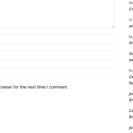
We
Cr
Al
ai
Ma
Name:*
hi
Va
Email:*
ex
Website:
Ma
Ce
ha
rowser for the next time I comment.
Ju
En
Ca
En
Ju