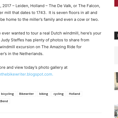
, 2017 – Leiden, Holland – The De Valk, or The Falcon,
er mill that dates to 1743. It is seven floors in all and
 be home to the miller’s family and even a cow or two.
e ever wanted to tour a real Dutch windmill, here’s your
 Judy Steffes has plenty of photos to share from
 windmill excursion on The Amazing Ride for
er’s in the Netherlands.
re and view today’s photo gallery at
thebikewriter.blogspot.com.
bicycling
Bikewriter
biking
cycling
Holland
tBend