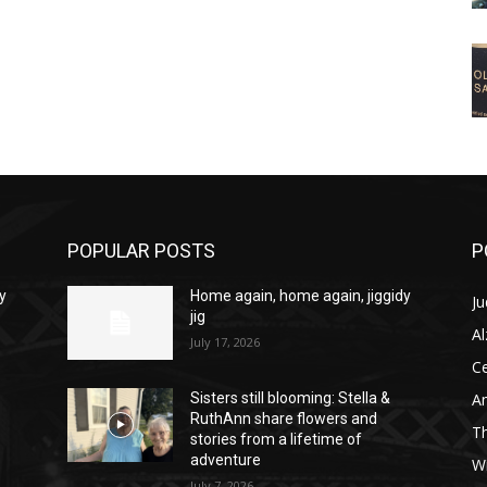
POPULAR POSTS
P
y
Home again, home again, jiggidy
Ju
jig
A
July 17, 2026
C
Am
Sisters still blooming: Stella &
RuthAnn share flowers and
T
stories from a lifetime of
adventure
W
July 7, 2026