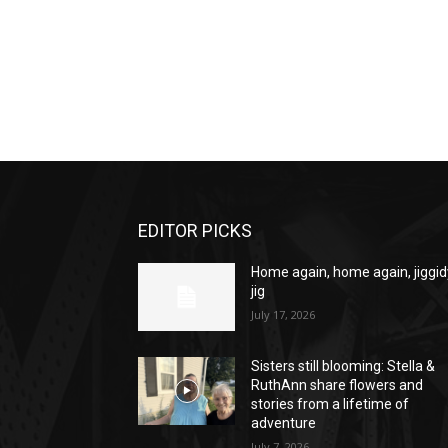
EDITOR PICKS
Home again, home again, jiggid
jig
July 17, 2026
Sisters still blooming: Stella &
RuthAnn share flowers and
stories from a lifetime of
adventure
July 7, 2026