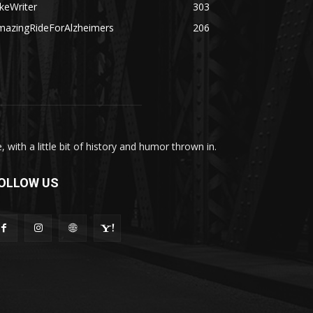
keWriter
303
mazingRideForAlzheimers
206
with a little bit of history and humor thrown in.
OLLOW US