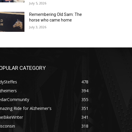
July 5, 2026
Remembering Old Sam: The
horse who came home
July 3, 2026
OPULAR CATEGORY
dySteffes
478
lzheimers
394
edarCommunity
355
azing Ride for Alzheimer's
351
heBikeWriter
341
isconsin
318