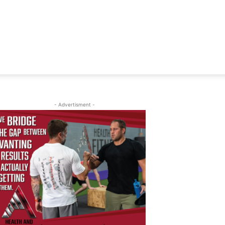
- Advertisment -