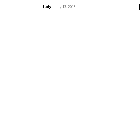
Judy
-
July 13, 2013