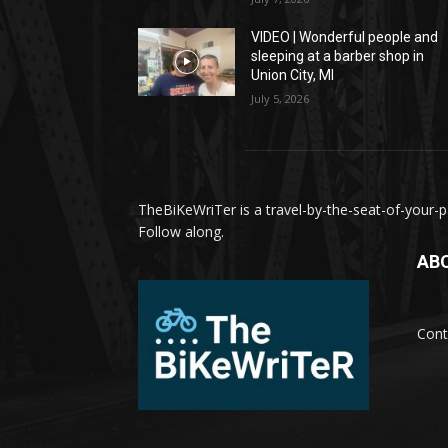
VIDEO | Wonderful people and
sleeping at a barber shop in
Union City, MI
July 5, 2026
TheBiKeWriTer is a travel-by-the-seat-of-your-pa
Follow along.
AB
Cont