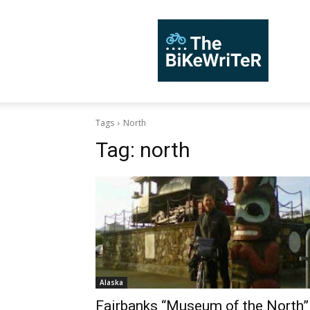
TheBiKeWriTer
Tags
North
Tag:
north
Alaska
Fairbanks “Museum of the North”