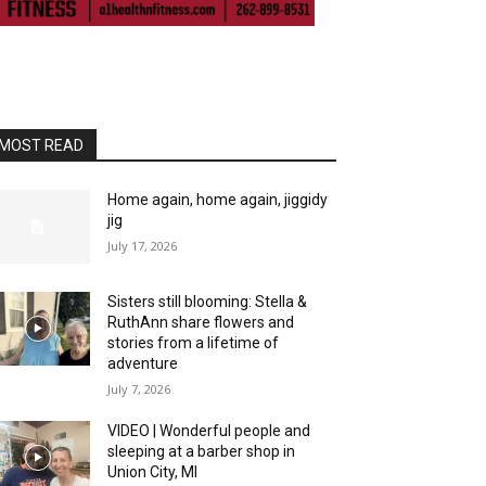
MOST READ
Home again, home again, jiggidy
jig
July 17, 2026
Sisters still blooming: Stella &
RuthAnn share flowers and
stories from a lifetime of
adventure
July 7, 2026
VIDEO | Wonderful people and
sleeping at a barber shop in
Union City, MI