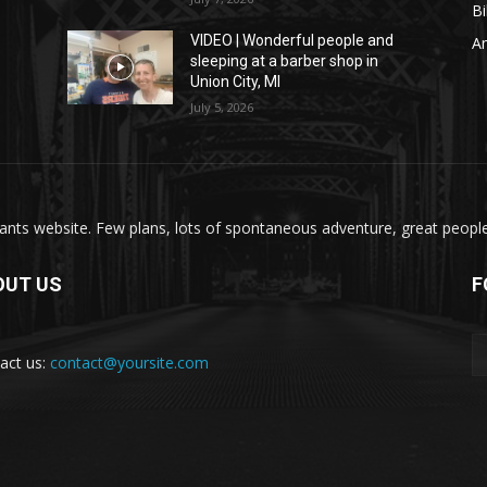
Bi
VIDEO | Wonderful people and
A
sleeping at a barber shop in
Union City, MI
July 5, 2026
nts website. Few plans, lots of spontaneous adventure, great people, 
OUT US
F
act us:
contact@yoursite.com