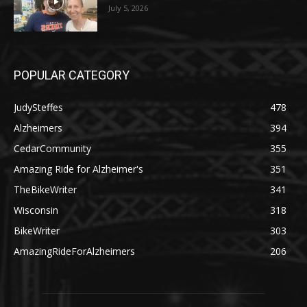
July 5, 2026
POPULAR CATEGORY
JudySteffes
478
Alzheimers
394
CedarCommunity
355
Amazing Ride for Alzheimer's
351
TheBikeWriter
341
Wisconsin
318
BikeWriter
303
AmazingRideForAlzheimers
206