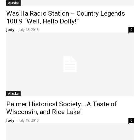
Alaska
Wasilla Radio Station – Country Legends
100.9 “Well, Hello Dolly!”
Judy
-
July 18, 2013
0
Alaska
Palmer Historical Society….A Taste of
Wisconsin, and Rice Lake!
Judy
-
July 18, 2013
0