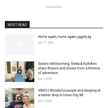
- Advertisment -
MOST READ
Home again, home again, jiggidy jig
July 17, 2026
Sisters still blooming: Stella & RuthAnn
share flowers and stories from a lifetime
of adventure
July 7, 2026
VIDEO | Wonderful people and sleeping at
a barber shop in Union City, MI
July 5, 2026