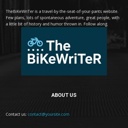
TheBiKeWriTer is a travel-by-the-seat-of-your-pants website.
Few plans, lots of spontaneous adventure, great people, with
a little bit of history and humor thrown in. Follow along.
ABOUT US
Contact us:
contact@yoursite.com