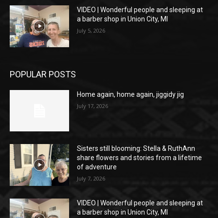
VIDEO | Wonderful people and sleeping at
a barber shop in Union City, MI
July 5, 2026
POPULAR POSTS
Home again, home again, jiggidy jig
July 17, 2026
Sisters still blooming: Stella & RuthAnn
share flowers and stories from a lifetime
of adventure
July 7, 2026
VIDEO | Wonderful people and sleeping at
a barber shop in Union City, MI