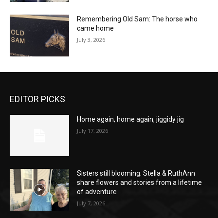
Remembering Old Sam: The horse who
came home
July 3, 2026
EDITOR PICKS
Home again, home again, jiggidy jig
July 17, 2026
Sisters still blooming: Stella & RuthAnn
share flowers and stories from a lifetime
of adventure
July 7, 2026