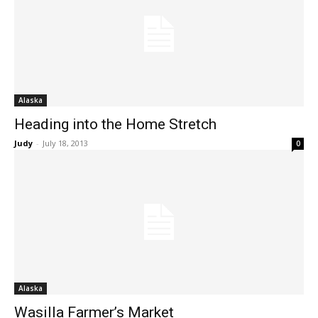
Alaska
Heading into the Home Stretch
Judy
-
July 18, 2013
0
Alaska
Wasilla Farmer’s Market