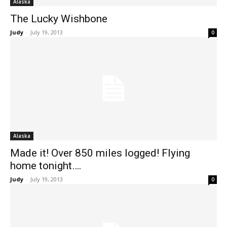
Alaska
The Lucky Wishbone
Judy
-
July 19, 2013
0
Alaska
Made it! Over 850 miles logged! Flying
home tonight….
Judy
-
July 19, 2013
0