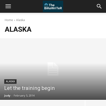
Home
Alaska
ALASKA
ALASKA
Let the training begin
Judy
-
February 5, 2014