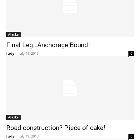
Alaska
Final Leg…Anchorage Bound!
Judy
-
July 19, 2013
0
Alaska
Road construction? Piece of cake!
Judy
-
July 19, 2013
0