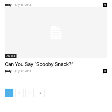
Judy
-
July 18, 2013
0
Alaska
Can You Say “Scooby Snack?”
Judy
-
July 17, 2013
0
1
2
3