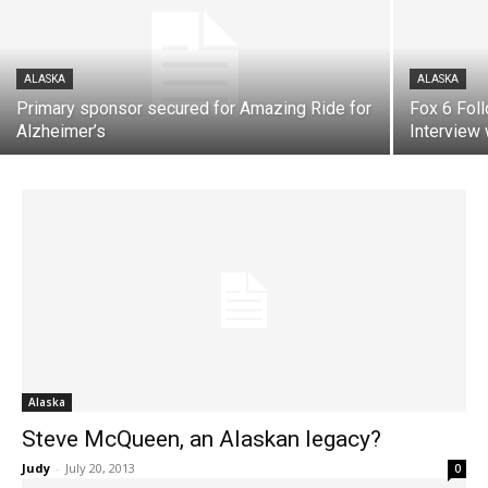
ALASKA
ALASKA
Primary sponsor secured for Amazing Ride for
Fox 6 Fol
Alzheimer’s
Interview 
Alaska
Steve McQueen, an Alaskan legacy?
Judy
-
July 20, 2013
0