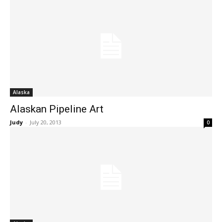
Alaska
Alaskan Pipeline Art
Judy
-
July 20, 2013
0