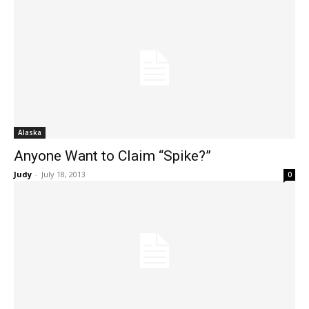
Alaska
Anyone Want to Claim “Spike?”
Judy
-
July 18, 2013
0