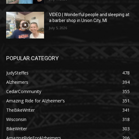
VIDEO | Wonderful people and sleeping at
a barber shop in Union City, MI
July 5, 2026
POPULAR CATEGORY
JudySteffes
478
Alzheimers
394
CedarCommunity
355
Amazing Ride for Alzheimer's
351
TheBikeWriter
341
Wisconsin
318
BikeWriter
303
AmazingRideForAlzheimers
206