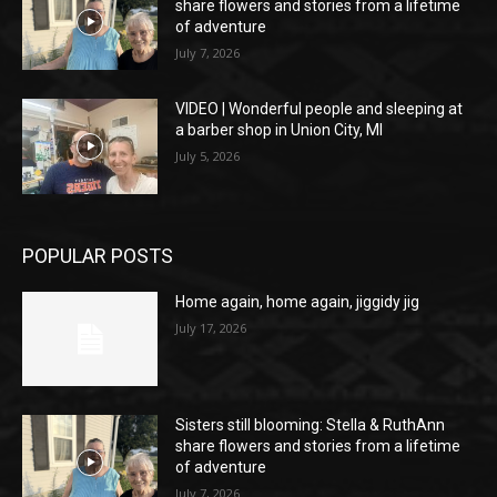
share flowers and stories from a lifetime
of adventure
July 7, 2026
VIDEO | Wonderful people and sleeping at
a barber shop in Union City, MI
July 5, 2026
POPULAR POSTS
Home again, home again, jiggidy jig
July 17, 2026
Sisters still blooming: Stella & RuthAnn
share flowers and stories from a lifetime
of adventure
July 7, 2026