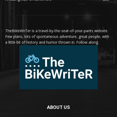
TheBiKeWriTer is a travel-by-the-seat-of-your-pants website.
Few plans, lots of spontaneous adventure, great people, with
a little bit of history and humor thrown in. Follow along.
ABOUT US