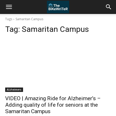
Tags
Samaritan Campus
Tag:
Samaritan Campus
Alzheimers
VIDEO | Amazing Ride for Alzheimer’s –
Adding quality of life for seniors at the
Samaritan Campus