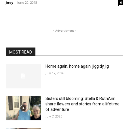
Judy
-
June 20, 2018
0
- Advertisment -
MOST READ
Home again, home again, jiggidy jig
July 17, 2026
Sisters still blooming: Stella & RuthAnn
share flowers and stories from a lifetime
of adventure
July 7, 2026