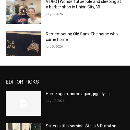
VIDEO | Wonderful people and sleeping at
a barber shop in Union City, MI
July 5, 2026
Remembering Old Sam: The horse who
came home
July 3, 2026
EDITOR PICKS
Home again, home again, jiggidy jig
July 17, 2026
Sisters still blooming: Stella & RuthAnn