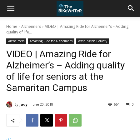
Home
Alzheimers
VIDEO | Amazing Ride for Alzheimer's – Adding
quality of life...
Alzheimers
Amazing Ride for Alzheimer's
Washington County
VIDEO | Amazing Ride for
Alzheimer’s – Adding quality
of life for seniors at the
Samaritan Campus
By
Judy
June 20, 2018
664
0
://