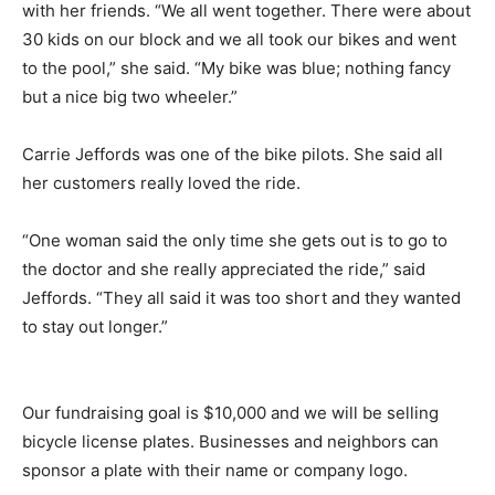
with her friends. “We all went together. There were about
30 kids on our block and we all took our bikes and went
to the pool,” she said. “My bike was blue; nothing fancy
but a nice big two wheeler.”
Carrie Jeffords was one of the bike pilots. She said all
her customers really loved the ride.
“One woman said the only time she gets out is to go to
the doctor and she really appreciated the ride,” said
Jeffords. “They all said it was too short and they wanted
to stay out longer.”
Our fundraising goal is $10,000 and we will be selling
bicycle license plates. Businesses and neighbors can
sponsor a plate with their name or company logo.