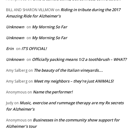
Riding in tribute during the 2017
BILL AND SHARON VILLMOW
on
Amazing Ride for Alzheimer’s
Unknown
My Morning So Far
on
Unknown
My Morning So Far
on
Erin
IT’S OFFICIAL!
on
Unknown
Officially packing means 1/2 a toothbrush – WHAT?
on
The beauty of the Italian vineyards….
Amy Salberg
on
Meet my neighbors – they’re just ANIMALS!
Amy Salberg
on
Name the performer!
Anonymous
on
Music, exercise and rummage therapy are my Rx secrets
Judy
on
for Alzheimer’s
Businesses in the community show support for
Anonymous
on
Alzheimer’s tour