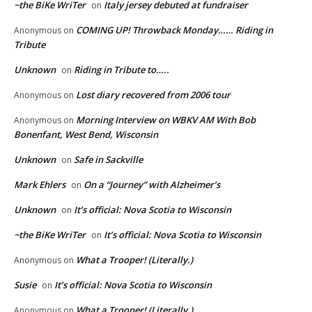
~the BiKe WriTer
Italy jersey debuted at fundraiser
on
COMING UP! Throwback Monday…… Riding in
Anonymous
on
Tribute
Unknown
Riding in Tribute to…..
on
Lost diary recovered from 2006 tour
Anonymous
on
Morning Interview on WBKV AM With Bob
Anonymous
on
Bonenfant, West Bend, Wisconsin
Unknown
Safe in Sackville
on
Mark Ehlers
On a “Journey” with Alzheimer’s
on
Unknown
It’s official: Nova Scotia to Wisconsin
on
~the BiKe WriTer
It’s official: Nova Scotia to Wisconsin
on
What a Trooper! (Literally.)
Anonymous
on
Susie
It’s official: Nova Scotia to Wisconsin
on
What a Trooper! (Literally.)
Anonymous
on