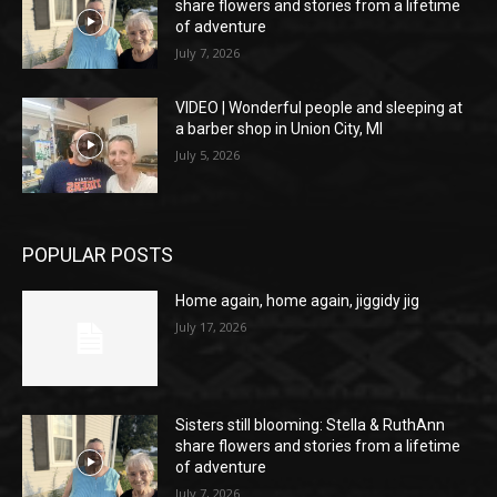
share flowers and stories from a lifetime
of adventure
July 7, 2026
VIDEO | Wonderful people and sleeping at
a barber shop in Union City, MI
July 5, 2026
POPULAR POSTS
Home again, home again, jiggidy jig
July 17, 2026
Sisters still blooming: Stella & RuthAnn
share flowers and stories from a lifetime
of adventure
July 7, 2026