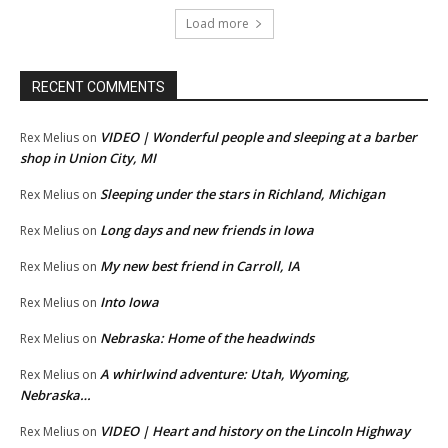
Load more
RECENT COMMENTS
VIDEO | Wonderful people and sleeping at a barber
Rex Melius
on
shop in Union City, MI
Sleeping under the stars in Richland, Michigan
Rex Melius
on
Long days and new friends in Iowa
Rex Melius
on
My new best friend in Carroll, IA
Rex Melius
on
Into Iowa
Rex Melius
on
Nebraska: Home of the headwinds
Rex Melius
on
A whirlwind adventure: Utah, Wyoming,
Rex Melius
on
Nebraska…
VIDEO | Heart and history on the Lincoln Highway
Rex Melius
on