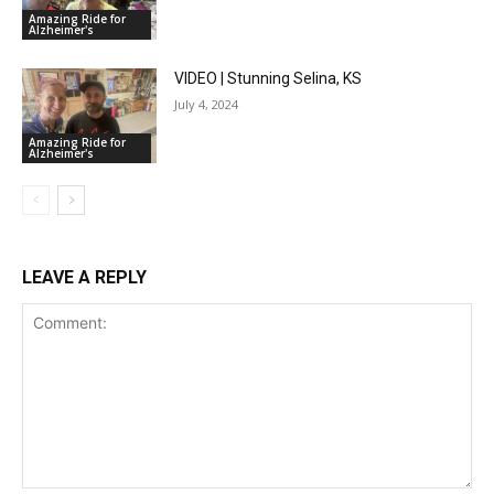
Amazing Ride for
Alzheimer's
VIDEO | Stunning Selina, KS
July 4, 2024
Amazing Ride for
Alzheimer's
LEAVE A REPLY