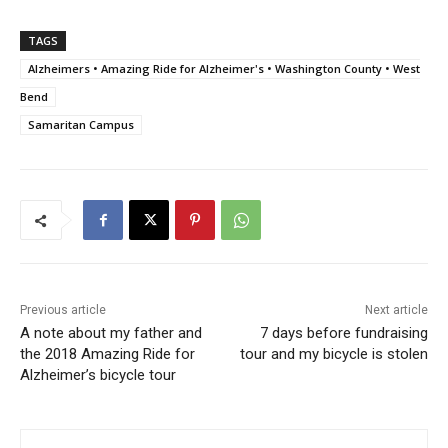
TAGS
Alzheimers • Amazing Ride for Alzheimer's • Washington County • West
Bend
Samaritan Campus
Previous article
Next article
A note about my father and
7 days before fundraising
the 2018 Amazing Ride for
tour and my bicycle is stolen
Alzheimer’s bicycle tour