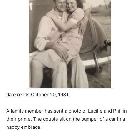
date reads October 20, 1931.
A family member has sent a photo of Lucille and Phil in
their prime. The couple sit on the bumper of a car in a
happy embrace.