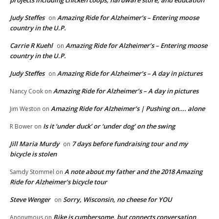
projects including chicken coops, hardware store, and education
Judy Steffes
Amazing Ride for Alzheimer’s – Entering moose
on
country in the U.P.
Carrie R Kuehl
Amazing Ride for Alzheimer’s – Entering moose
on
country in the U.P.
Judy Steffes
Amazing Ride for Alzheimer’s – A day in pictures
on
Amazing Ride for Alzheimer’s – A day in pictures
Nancy Cook
on
Amazing Ride for Alzheimer’s | Pushing on…. alone
Jim Weston
on
Is it ‘under duck’ or ‘under dog’ on the swing
R Bower
on
Jill Maria Murdy
7 days before fundraising tour and my
on
bicycle is stolen
A note about my father and the 2018 Amazing
Samdy Stommel
on
Ride for Alzheimer’s bicycle tour
Steve Wenger
Sorry, Wisconsin, no cheese for YOU
on
Bike is cumbersome, but connects conversation
Anonymous
on