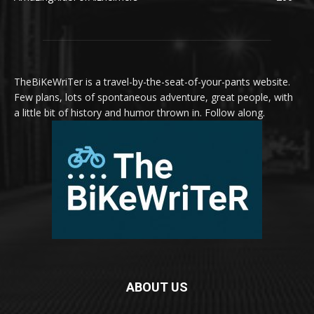
TheBiKeWriTer is a travel-by-the-seat-of-your-pants website.
Few plans, lots of spontaneous adventure, great people, with
a little bit of history and humor thrown in. Follow along.
ABOUT US