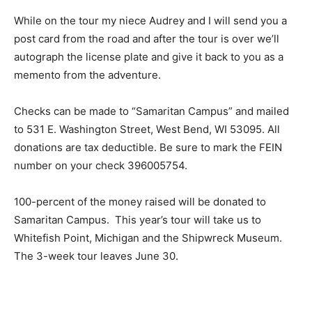
While on the tour my niece Audrey and I will send you a
post card from the road and after the tour is over we’ll
autograph the license plate and give it back to you as a
memento from the adventure.
Checks can be made to “Samaritan Campus” and mailed
to 531 E. Washington Street, West Bend, WI 53095. All
donations are tax deductible. Be sure to mark the FEIN
number on your check 396005754.
100-percent of the money raised will be donated to
Samaritan Campus. This year’s tour will take us to
Whitefish Point, Michigan and the Shipwreck Museum.
The 3-week tour leaves June 30.