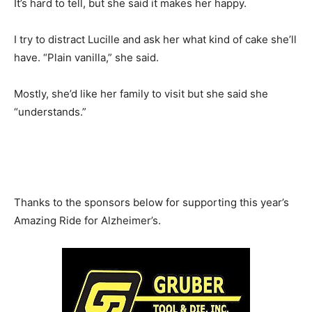
It’s hard to tell, but she said it makes her happy.
I try to distract Lucille and ask her what kind of cake she’ll
have. “Plain vanilla,” she said.
Mostly, she’d like her family to visit but she said she
“understands.”
Thanks to the sponsors below for supporting this year’s
Amazing Ride for Alzheimer’s.