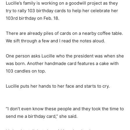
Lucille’s family is working on a goodwill project as they
try to rally 103 birthday cards to help her celebrate her
103rd birthday on Feb. 18.
There are already piles of cards on a nearby coffee table.
We sift through a few and I read the notes aloud.
One person asks Lucille who the president was when she
was born. Another handmade card features a cake with
103 candles on top.
Lucille puts her hands to her face and starts to cry.
“I don’t even know these people and they took the time to
send me a birthday card,” she said.