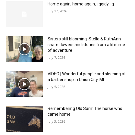
Home again, home again, jiggidy jig
July 17, 2026
Sisters still blooming: Stella & RuthAnn
share flowers and stories from a lifetime
of adventure
July 7, 2026
VIDEO | Wonderful people and sleeping at
a barber shop in Union City, MI
July 5, 2026
Remembering Old Sam: The horse who
came home
July 3, 2026