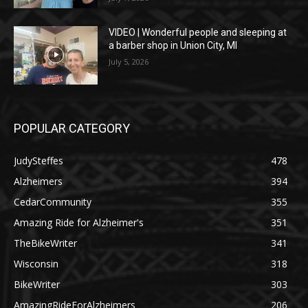
VIDEO | Wonderful people and sleeping at
a barber shop in Union City, MI
July 5, 2026
POPULAR CATEGORY
JudySteffes
478
Alzheimers
394
CedarCommunity
355
Amazing Ride for Alzheimer's
351
TheBikeWriter
341
Wisconsin
318
BikeWriter
303
AmazingRideForAlzheimers
206