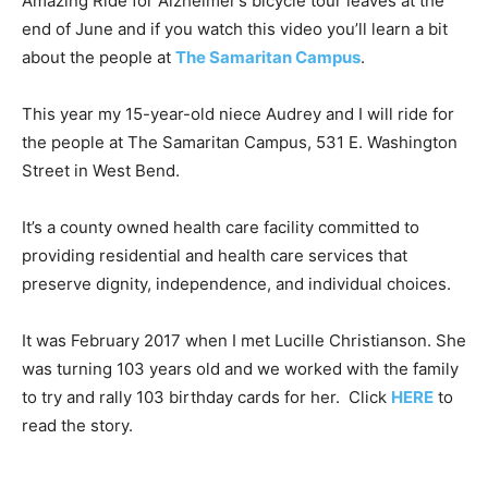
Amazing Ride for Alzheimer’s bicycle tour leaves at the
end of June and if you watch this video you’ll learn a bit
about the people at
The Samaritan Campus
.
This year my 15-year-old niece Audrey and I will ride for
the people at The Samaritan Campus, 531 E. Washington
Street in West Bend.
It’s a county owned health care facility committed to
providing residential and health care services that
preserve dignity, independence, and individual choices.
It was February 2017 when I met Lucille Christianson. She
was turning 103 years old and we worked with the family
to try and rally 103 birthday cards for her. Click
HERE
to
read the story.