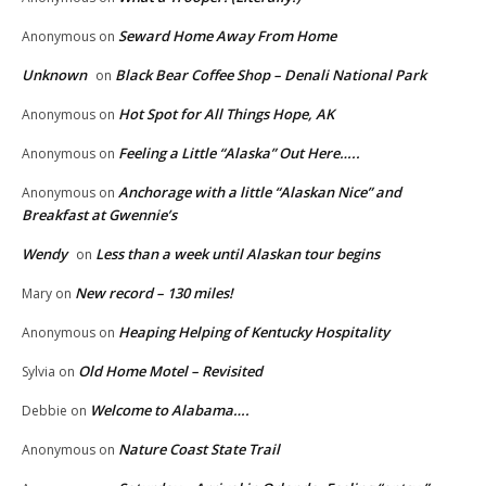
Seward Home Away From Home
Anonymous
on
Unknown
Black Bear Coffee Shop – Denali National Park
on
Hot Spot for All Things Hope, AK
Anonymous
on
Feeling a Little “Alaska” Out Here…..
Anonymous
on
Anchorage with a little “Alaskan Nice” and
Anonymous
on
Breakfast at Gwennie’s
Wendy
Less than a week until Alaskan tour begins
on
New record – 130 miles!
Mary
on
Heaping Helping of Kentucky Hospitality
Anonymous
on
Old Home Motel – Revisited
Sylvia
on
Welcome to Alabama….
Debbie
on
Nature Coast State Trail
Anonymous
on