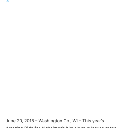
June 20, 2018 – Washington Co., WI – This year’s