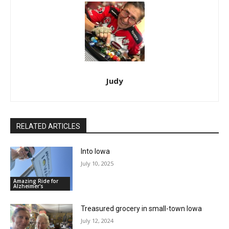
Judy
RELATED ARTICLES
Into Iowa
July 10, 2025
Amazing Ride for
Alzheimer's
Treasured grocery in small-town Iowa
July 12, 2024