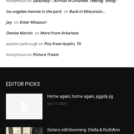
Saturday – Arrival in Orlando. Feeling “antsy.”
Anonymous
on
los angeles movies in the park
Back in Wisconsin…
on
Jay
Enter Missouri
on
Denise Martin
More from Arkansas
on
Pics from Austin, TX
autumn yarbrough
on
Picture Treats
Anonymous
on
EDITOR PICKS
Home again, home again, jiggidy jig
July 17, 2026
Sisters still blooming: Stella & RuthAnn