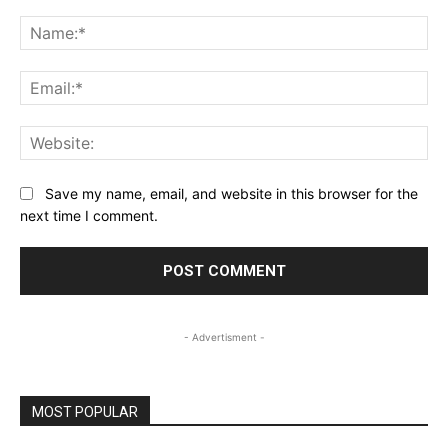
Comment:
Na
Ema
Web
Save my name, email, and website in this browser for the
next time I comment.
- Advertisment -
MOST POPULAR