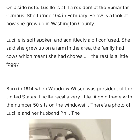
On a side note: Lucille is still a resident at the Samaritan
Campus. She turned 104 in February. Below is a look at
how she grew up in Washington County.
Lucille is soft spoken and admittedly a bit confused. She
said she grew up on a farm in the area, the family had
cows which meant she had chores …. the rest is a little
foggy.
Born in 1914 when Woodrow Wilson was president of the
United States, Lucille recalls very little. A gold frame with
the number 50 sits on the windowsill. There’s a photo of
Lucille and her husband Phil. The