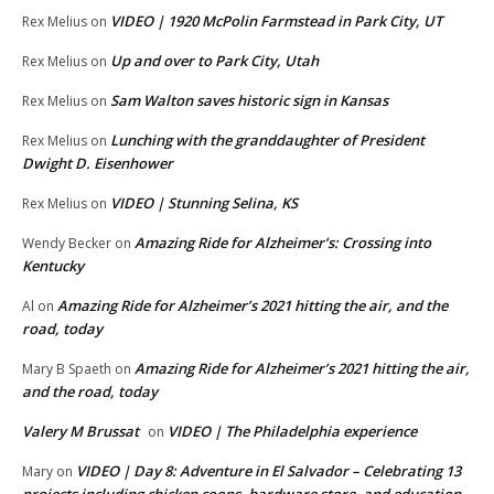
VIDEO | 1920 McPolin Farmstead in Park City, UT
Rex Melius
on
Up and over to Park City, Utah
Rex Melius
on
Sam Walton saves historic sign in Kansas
Rex Melius
on
Lunching with the granddaughter of President
Rex Melius
on
Dwight D. Eisenhower
VIDEO | Stunning Selina, KS
Rex Melius
on
Amazing Ride for Alzheimer’s: Crossing into
Wendy Becker
on
Kentucky
Amazing Ride for Alzheimer’s 2021 hitting the air, and the
Al
on
road, today
Amazing Ride for Alzheimer’s 2021 hitting the air,
Mary B Spaeth
on
and the road, today
Valery M Brussat
VIDEO | The Philadelphia experience
on
VIDEO | Day 8: Adventure in El Salvador – Celebrating 13
Mary
on