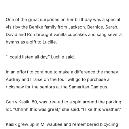
One of the great surprises on her birthday was a special
visit by the Behlke family from Jackson. Bernice, Sarah,
David and Ron brought vanilla cupcakes and sang several
hymns as a gift to Lucille.
“I could listen all day,” Lucille said.
In an effort to continue to make a difference the money
Audrey and I raise on the tour will go to purchase a
rickshaw for the seniors at the Samaritan Campus.
Gerry Kasik, 80, was treated to a spin around the parking
lot. “Ohhhh this was great,” she said. “I like this weather.”
Kasik grew up in Milwaukee and remembered bicycling