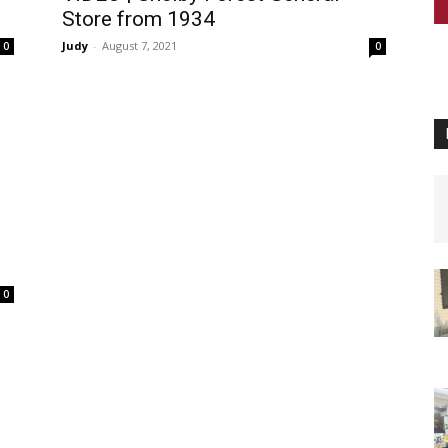
Store from 1934
Judy
-
August 7, 2021
0
0
0