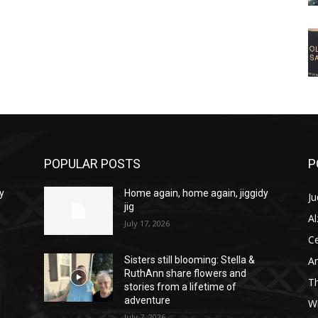
POPULAR POSTS
P
y
Home again, home again, jiggidy
Ju
jig
A
July 17, 2026
C
Am
Sisters still blooming: Stella &
RuthAnn share flowers and
T
stories from a lifetime of
adventure
W
July 7, 2026