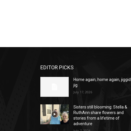
EDITOR PICKS
Home again, home again, jiggid
jig
July 17, 2026
Sisters still blooming: Stella &
RuthAnn share flowers and
stories from a lifetime of
adventure
July 7, 2026