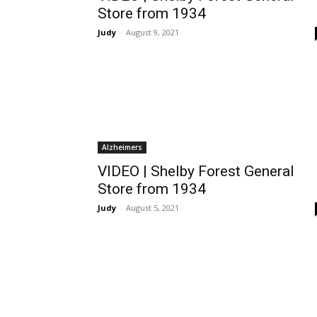
Store from 1934
Judy
-
August 9, 2021
Alzheimers
VIDEO | Shelby Forest General
Store from 1934
Judy
-
August 5, 2021