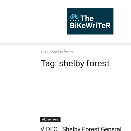
TheBiKeWriTer
Tags
Shelby forest
Tag:
shelby forest
Alzheimers
VIDEO | Shelby Forest General