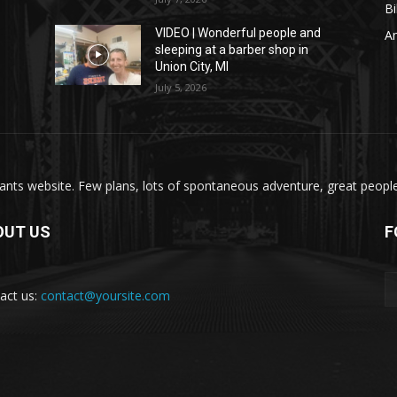
Bi
VIDEO | Wonderful people and
A
sleeping at a barber shop in
Union City, MI
July 5, 2026
nts website. Few plans, lots of spontaneous adventure, great people, 
OUT US
F
act us:
contact@yoursite.com