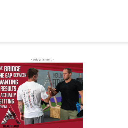
- Advertisment -