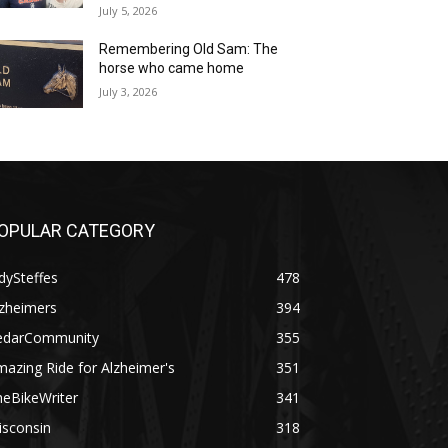
July 5, 2026
Remembering Old Sam: The
horse who came home
July 3, 2026
OPULAR CATEGORY
dySteffes
478
lzheimers
394
edarCommunity
355
azing Ride for Alzheimer's
351
heBikeWriter
341
isconsin
318