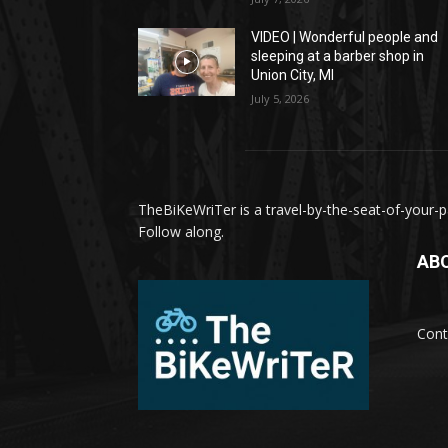
VIDEO | Wonderful people and
sleeping at a barber shop in
Union City, MI
July 5, 2026
TheBiKeWriTer is a travel-by-the-seat-of-your-pa
Follow along.
AB
Cont