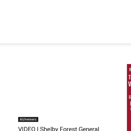
Alzheimers
VIDEO | Shelby Forest General