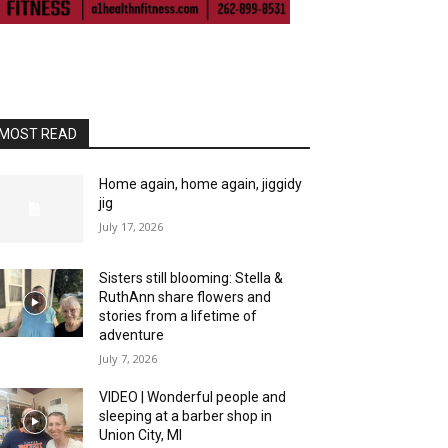
MOST READ
Home again, home again, jiggidy
jig
July 17, 2026
Sisters still blooming: Stella &
RuthAnn share flowers and
stories from a lifetime of
adventure
July 7, 2026
VIDEO | Wonderful people and
sleeping at a barber shop in
Union City, MI