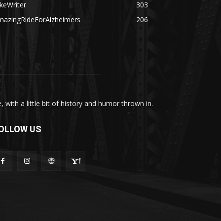
keWriter
303
mazingRideForAlzheimers
206
with a little bit of history and humor thrown in.
OLLOW US