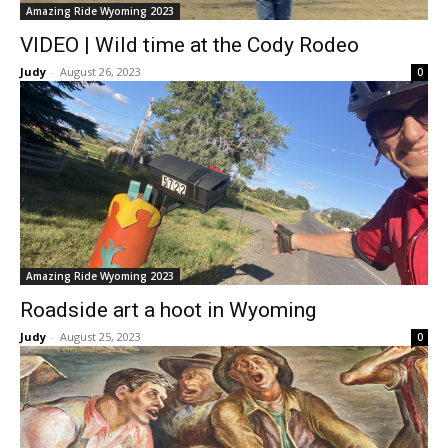
Amazing Ride Wyoming 2023
VIDEO | Wild time at the Cody Rodeo
Judy
-
August 26, 2023
0
Amazing Ride Wyoming 2023
Roadside art a hoot in Wyoming
Judy
-
August 25, 2023
0