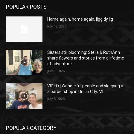
POPULAR POSTS
Home again, home again, jiggidy jig
July 17, 2026
Sisters still blooming: Stella & RuthAnn
share flowers and stories from a lifetime
of adventure
July 7, 2026
VIDEO | Wonderful people and sleeping at
a barber shop in Union City, MI
July 5, 2026
POPULAR CATEGORY