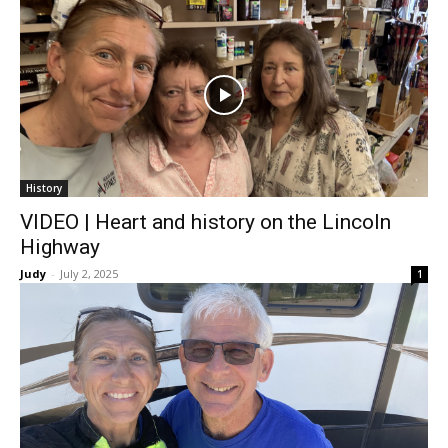
History
VIDEO | Heart and history on the Lincoln
Highway
Judy
-
July 2, 2025
1