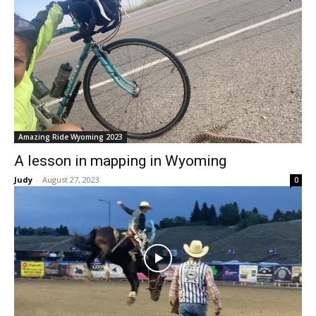
Amazing Ride Wyoming 2023
A lesson in mapping in Wyoming
Judy
-
August 27, 2023
0