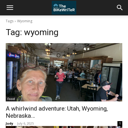
Tags
Wyoming
Tag:
wyoming
Food
A whirlwind adventure: Utah, Wyoming,
Nebraska…
Judy
-
July 6, 2025
1