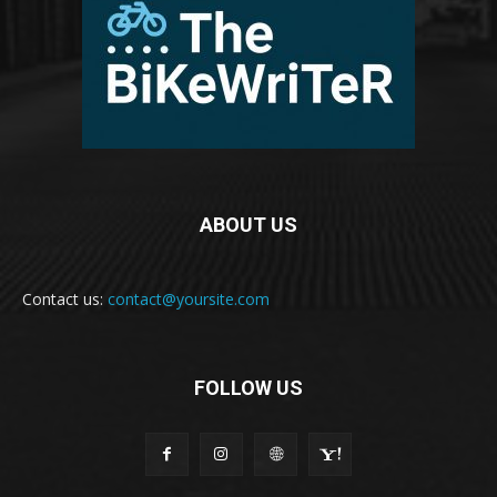
ABOUT US
Contact us:
contact@yoursite.com
FOLLOW US