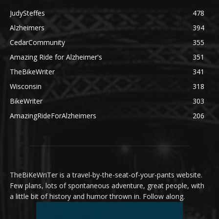
JudySteffes
478
Alzheimers
394
CedarCommunity
355
Amazing Ride for Alzheimer's
351
TheBikeWriter
341
Wisconsin
318
BikeWriter
303
AmazingRideForAlzheimers
206
TheBiKeWriTer is a travel-by-the-seat-of-your-pants website.
Few plans, lots of spontaneous adventure, great people, with
a little bit of history and humor thrown in. Follow along.