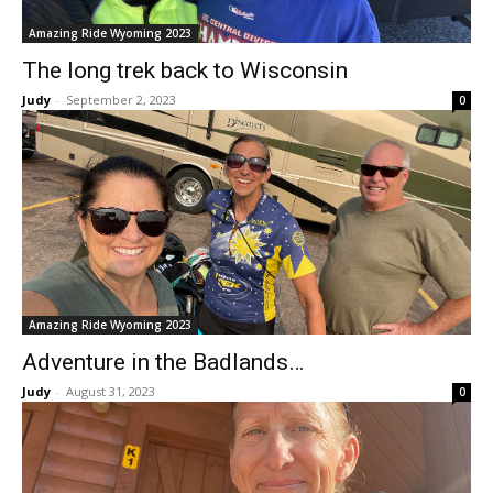
Amazing Ride Wyoming 2023
The long trek back to Wisconsin
Judy
-
September 2, 2023
0
Amazing Ride Wyoming 2023
Adventure in the Badlands…
Judy
-
August 31, 2023
0