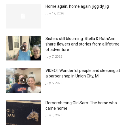
Home again, home again, jiggidy jig
July 17, 2026
Sisters still blooming: Stella & RuthAnn
share flowers and stories from a lifetime
of adventure
July 7, 2026
VIDEO | Wonderful people and sleeping at
a barber shop in Union City, MI
July 5, 2026
Remembering Old Sam: The horse who
came home
July 3, 2026