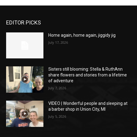
EDITOR PICKS
Home again, home again, jiggidy jig
July 17, 2026
Sisters still blooming: Stella & RuthAnn
share flowers and stories from a lifetime
of adventure
July 7, 2026
VIDEO | Wonderful people and sleeping at
a barber shop in Union City, MI
July 5, 2026