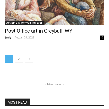
Amazing Ride Wyoming 2023
Post Office art in Greybull, WY
Judy
-
August 24, 2023
0
1
2
- Advertisment -
MOST READ