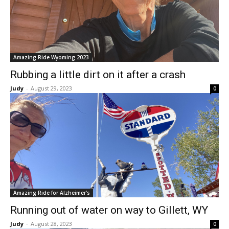
Amazing Ride Wyoming 2023
Rubbing a little dirt on it after a crash
Judy
-
August 29, 2023
0
Amazing Ride for Alzheimer's
Running out of water on way to Gillett, WY
Judy
-
August 28, 2023
0