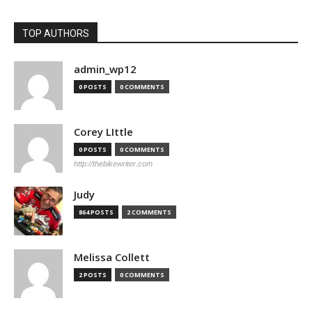
TOP AUTHORS
admin_wp12
0 POSTS
0 COMMENTS
Corey LIttle
0 POSTS
0 COMMENTS
http://thebikewriter.com
Judy
864 POSTS
2 COMMENTS
Melissa Collett
2 POSTS
0 COMMENTS