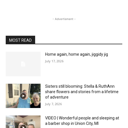
- Advertisment -
MOST READ
Home again, home again, jiggidy jig
July 17, 2026
Sisters still blooming: Stella & RuthAnn
share flowers and stories from a lifetime
of adventure
July 7, 2026
VIDEO | Wonderful people and sleeping at
a barber shop in Union City, MI