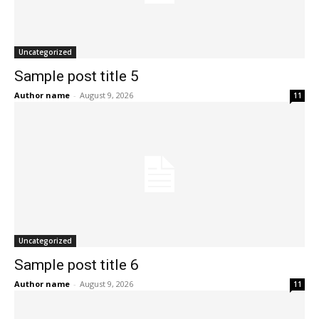
Uncategorized
Sample post title 5
Author name
-
August 9, 2026
11
Uncategorized
Sample post title 6
Author name
-
August 9, 2026
11