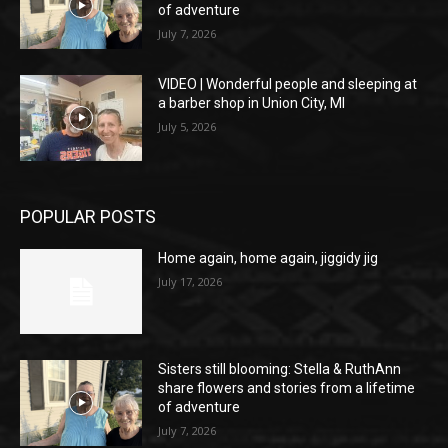
of adventure
July 7, 2026
VIDEO | Wonderful people and sleeping at
a barber shop in Union City, MI
July 5, 2026
POPULAR POSTS
Home again, home again, jiggidy jig
July 17, 2026
Sisters still blooming: Stella & RuthAnn
share flowers and stories from a lifetime
of adventure
July 7, 2026