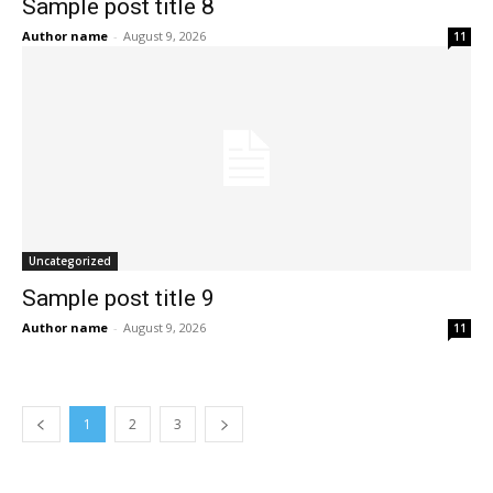
Sample post title 8
Author name
-
August 9, 2026
11
Uncategorized
Sample post title 9
Author name
-
August 9, 2026
11
1
2
3