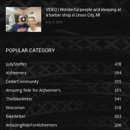
VIDEO | Wonderful people and sleeping at
a barber shop in Union City, MI
July 5, 2026
POPULAR CATEGORY
JudySteffes
478
Alzheimers
394
CedarCommunity
355
Amazing Ride for Alzheimer's
351
TheBikeWriter
341
Wisconsin
318
BikeWriter
303
AmazingRideForAlzheimers
206