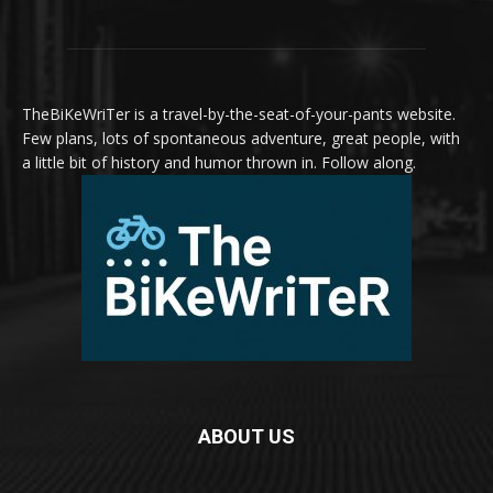
TheBiKeWriTer is a travel-by-the-seat-of-your-pants website.
Few plans, lots of spontaneous adventure, great people, with
a little bit of history and humor thrown in. Follow along.
ABOUT US