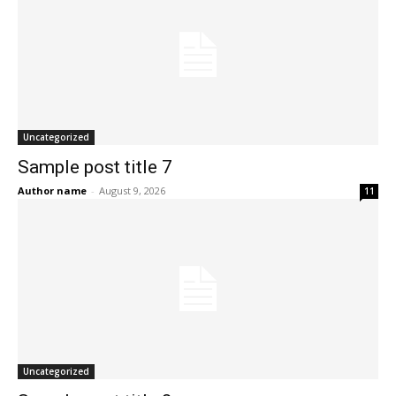
Uncategorized
Sample post title 7
Author name
-
August 9, 2026
11
Uncategorized