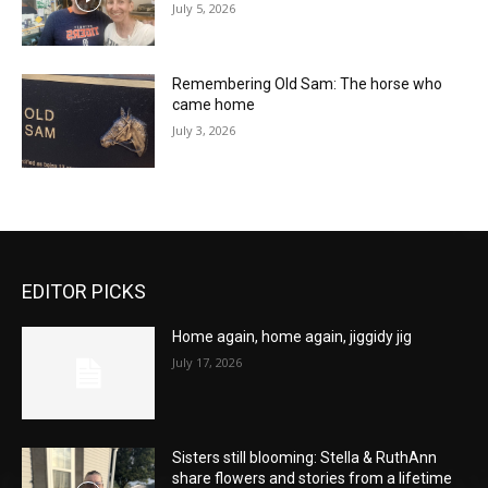
July 5, 2026
Remembering Old Sam: The horse who
came home
July 3, 2026
EDITOR PICKS
Home again, home again, jiggidy jig
July 17, 2026
Sisters still blooming: Stella & RuthAnn
share flowers and stories from a lifetime