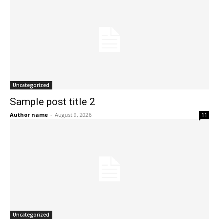
Uncategorized
Sample post title 2
Author name
-
August 9, 2026
11
Uncategorized