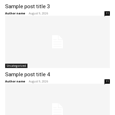
Sample post title 3
Author name
-
August 9, 2026
11
Uncategorized
Sample post title 4
Author name
-
August 9, 2026
11