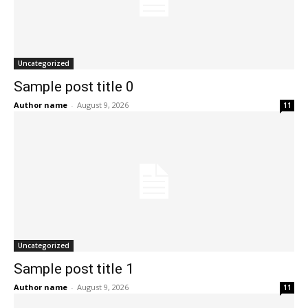
Uncategorized
Sample post title 0
Author name
-
August 9, 2026
11
Uncategorized
Sample post title 1
Author name
-
August 9, 2026
11