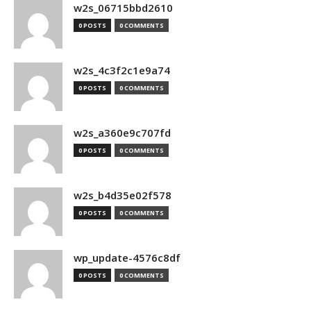
w2s_06715bbd2610
0 POSTS
0 COMMENTS
w2s_4c3f2c1e9a74
0 POSTS
0 COMMENTS
w2s_a360e9c707fd
0 POSTS
0 COMMENTS
w2s_b4d35e02f578
0 POSTS
0 COMMENTS
wp_update-4576c8df
0 POSTS
0 COMMENTS