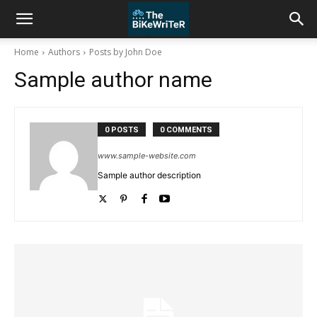
Home
Authors
Posts by John Doe
Sample author name
0 POSTS
0 COMMENTS
www.sample-website.com
Sample author description