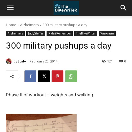
Home
Alzheimers
300 military pushups a day
Alzheimers
JudySteffes
Ride2Remember
TheBikeWriter
Wisconsin
300 military pushups a day
By
Judy
February 20, 2014
121
0
Phase II of workout – weights and walking