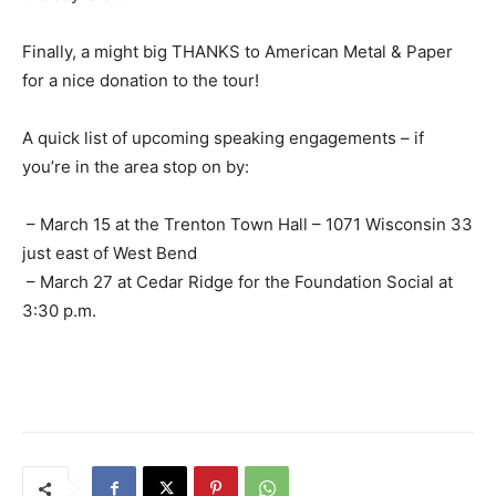
Finally, a might big THANKS to American Metal & Paper
for a nice donation to the tour!
A quick list of upcoming speaking engagements – if
you’re in the area stop on by:
– March 15 at the Trenton Town Hall – 1071 Wisconsin 33
just east of West Bend
– March 27 at Cedar Ridge for the Foundation Social at
3:30 p.m.