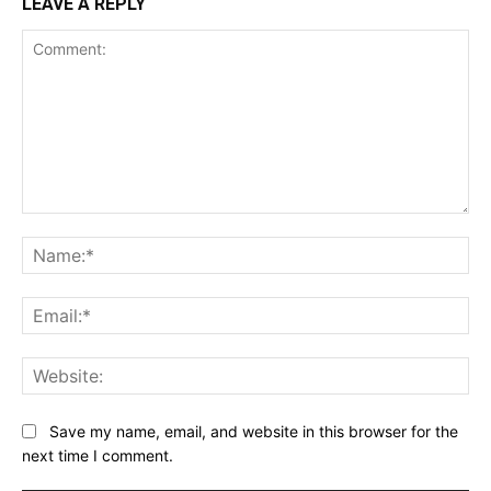
LEAVE A REPLY
Comment:
Na
Ema
Web
Save my name, email, and website in this browser for the
next time I comment.