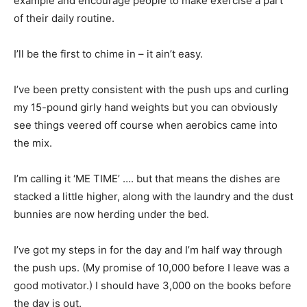
example and encourage people to make exercise a part
of their daily routine.
I’ll be the first to chime in – it ain’t easy.
I’ve been pretty consistent with the push ups and curling
my 15-pound girly hand weights but you can obviously
see things veered off course when aerobics came into
the mix.
I’m calling it ‘ME TIME’ …. but that means the dishes are
stacked a little higher, along with the laundry and the dust
bunnies are now herding under the bed.
I’ve got my steps in for the day and I’m half way through
the push ups. (My promise of 10,000 before I leave was a
good motivator.) I should have 3,000 on the books before
the day is out.