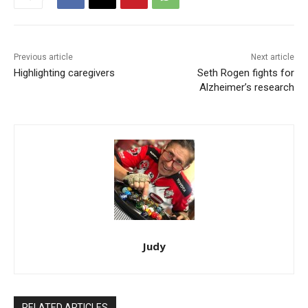
Previous article
Next article
Highlighting caregivers
Seth Rogen fights for
Alzheimer’s research
Judy
RELATED ARTICLES