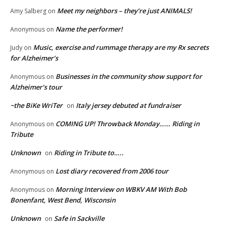
Meet my neighbors – they’re just ANIMALS!
Amy Salberg
on
Name the performer!
Anonymous
on
Music, exercise and rummage therapy are my Rx secrets
Judy
on
for Alzheimer’s
Businesses in the community show support for
Anonymous
on
Alzheimer’s tour
~the BiKe WriTer
Italy jersey debuted at fundraiser
on
COMING UP! Throwback Monday…… Riding in
Anonymous
on
Tribute
Unknown
Riding in Tribute to…..
on
Lost diary recovered from 2006 tour
Anonymous
on
Morning Interview on WBKV AM With Bob
Anonymous
on
Bonenfant, West Bend, Wisconsin
Unknown
Safe in Sackville
on