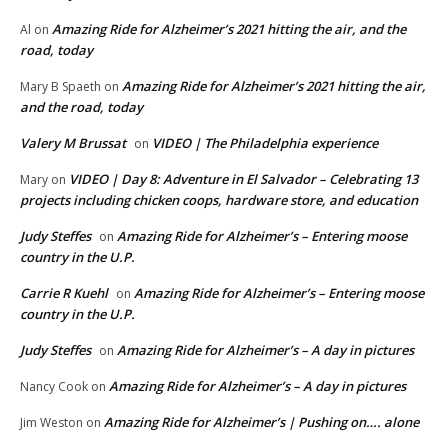
Amazing Ride for Alzheimer’s 2021 hitting the air, and the
Al
on
road, today
Amazing Ride for Alzheimer’s 2021 hitting the air,
Mary B Spaeth
on
and the road, today
Valery M Brussat
VIDEO | The Philadelphia experience
on
VIDEO | Day 8: Adventure in El Salvador – Celebrating 13
Mary
on
projects including chicken coops, hardware store, and education
Judy Steffes
Amazing Ride for Alzheimer’s – Entering moose
on
country in the U.P.
Carrie R Kuehl
Amazing Ride for Alzheimer’s – Entering moose
on
country in the U.P.
Judy Steffes
Amazing Ride for Alzheimer’s – A day in pictures
on
Amazing Ride for Alzheimer’s – A day in pictures
Nancy Cook
on
Amazing Ride for Alzheimer’s | Pushing on…. alone
Jim Weston
on