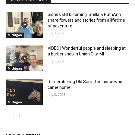
Sisters still blooming: Stella & RuthAnn
share flowers and stories from a lifetime
of adventure
July 7, 2026
Michigan
VIDEO | Wonderful people and sleeping at
a barber shop in Union City, MI
July 5, 2026
Michigan
Remembering Old Sam: The horse who
came home
July 3, 2026
Michigan