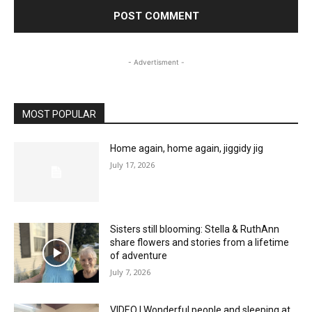
- Advertisment -
MOST POPULAR
Home again, home again, jiggidy jig
July 17, 2026
Sisters still blooming: Stella & RuthAnn
share flowers and stories from a lifetime
of adventure
July 7, 2026
VIDEO | Wonderful people and sleeping at