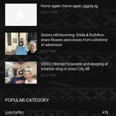
Home again, home again, jiggidy jig
July 17, 2026
Sisters still blooming: Stella & RuthAnn
share flowers and stories from a lifetime
of adventure
July 7, 2026
VIDEO | Wonderful people and sleeping at
a barber shop in Union City, MI
July 5, 2026
POPULAR CATEGORY
JudySteffes
478