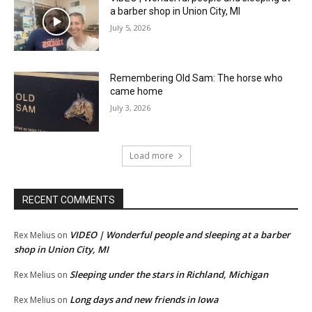
a barber shop in Union City, MI
July 5, 2026
Remembering Old Sam: The horse who
came home
July 3, 2026
Load more
RECENT COMMENTS
VIDEO | Wonderful people and sleeping at a barber
Rex Melius
on
shop in Union City, MI
Sleeping under the stars in Richland, Michigan
Rex Melius
on
Long days and new friends in Iowa
Rex Melius
on