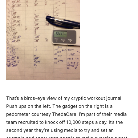
That’s a birds-eye view of my cryptic workout journal.
Push ups on the left. The gadget on the right is a
pedometer courtesy ThedaCare. I’m part of their media
team recruited to knock off 10,000 steps a day. It’s the
second year they’re using media to try and set an