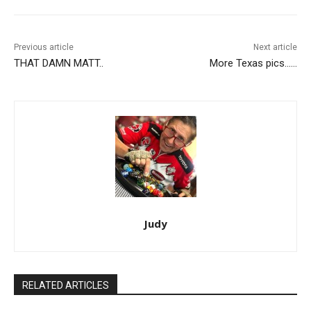
Previous article
Next article
THAT DAMN MATT..
More Texas pics……
Judy
RELATED ARTICLES