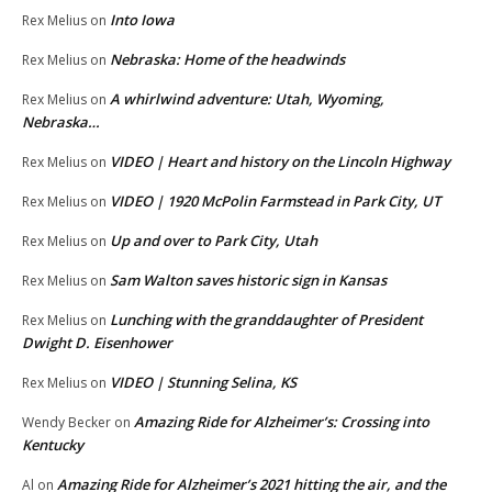
Into Iowa
Rex Melius
on
Nebraska: Home of the headwinds
Rex Melius
on
A whirlwind adventure: Utah, Wyoming,
Rex Melius
on
Nebraska…
VIDEO | Heart and history on the Lincoln Highway
Rex Melius
on
VIDEO | 1920 McPolin Farmstead in Park City, UT
Rex Melius
on
Up and over to Park City, Utah
Rex Melius
on
Sam Walton saves historic sign in Kansas
Rex Melius
on
Lunching with the granddaughter of President
Rex Melius
on
Dwight D. Eisenhower
VIDEO | Stunning Selina, KS
Rex Melius
on
Amazing Ride for Alzheimer’s: Crossing into
Wendy Becker
on
Kentucky
Amazing Ride for Alzheimer’s 2021 hitting the air, and the
Al
on