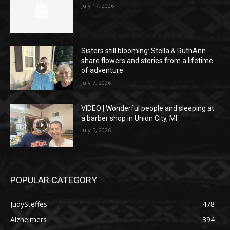
July 17, 2026
Sisters still blooming: Stella & RuthAnn
share flowers and stories from a lifetime
of adventure
July 7, 2026
VIDEO | Wonderful people and sleeping at
a barber shop in Union City, MI
July 5, 2026
POPULAR CATEGORY
JudySteffes
478
Alzheimers
394