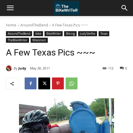
Home
AroundTheBend
A Few Texas Pics ~~~
AroundTheBend
bike
BikeWriter
Biking
JudySteffes
Texas
TheBikeWriter
Wisconsin
A Few Texas Pics ~~~
By
Judy
May 28, 2011
113
0