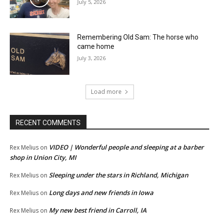
July 5, 2026
Remembering Old Sam: The horse who
came home
July 3, 2026
Load more
RECENT COMMENTS
VIDEO | Wonderful people and sleeping at a barber
Rex Melius
on
shop in Union City, MI
Sleeping under the stars in Richland, Michigan
Rex Melius
on
Long days and new friends in Iowa
Rex Melius
on
My new best friend in Carroll, IA
Rex Melius
on