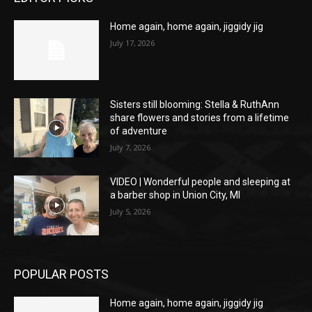
Home again, home again, jiggidy jig
July 17, 2026
Sisters still blooming: Stella & RuthAnn
share flowers and stories from a lifetime
of adventure
July 7, 2026
VIDEO | Wonderful people and sleeping at
a barber shop in Union City, MI
July 5, 2026
POPULAR POSTS
Home again, home again, jiggidy jig