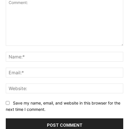
Comment:
Na
Ema
Web
Save my name, email, and website in this browser for the
next time I comment.