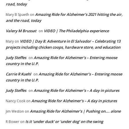
road, today
Amazing Ride for Alzheimer’s 2021 hitting the air,
Mary B Spaeth
on
and the road, today
Valery M Brussat
VIDEO | The Philadelphia experience
on
VIDEO | Day 8: Adventure in El Salvador – Celebrating 13
Mary
on
projects including chicken coops, hardware store, and education
Judy Steffes
Amazing Ride for Alzheimer’s – Entering moose
on
country in the U.P.
Carrie R Kuehl
Amazing Ride for Alzheimer’s – Entering moose
on
country in the U.P.
Judy Steffes
Amazing Ride for Alzheimer’s – A day in pictures
on
Amazing Ride for Alzheimer’s – A day in pictures
Nancy Cook
on
Amazing Ride for Alzheimer’s | Pushing on…. alone
Jim Weston
on
Is it ‘under duck’ or ‘under dog’ on the swing
R Bower
on