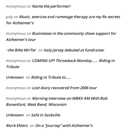
Name the performer!
Anonymous
on
Music, exercise and rummage therapy are my Rx secrets
Judy
on
for Alzheimer’s
Businesses in the community show support for
Anonymous
on
Alzheimer’s tour
~the BiKe WriTer
Italy jersey debuted at fundraiser
on
COMING UP! Throwback Monday…… Riding in
Anonymous
on
Tribute
Unknown
Riding in Tribute to…..
on
Lost diary recovered from 2006 tour
Anonymous
on
Morning Interview on WBKV AM With Bob
Anonymous
on
Bonenfant, West Bend, Wisconsin
Unknown
Safe in Sackville
on
Mark Ehlers
On a “Journey” with Alzheimer’s
on