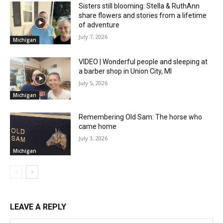
Sisters still blooming: Stella & RuthAnn
share flowers and stories from a lifetime
of adventure
July 7, 2026
Michigan
VIDEO | Wonderful people and sleeping at
a barber shop in Union City, MI
July 5, 2026
Michigan
Remembering Old Sam: The horse who
came home
July 3, 2026
Michigan
LEAVE A REPLY