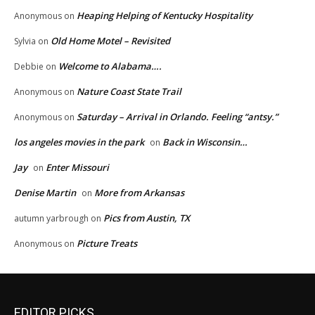
Heaping Helping of Kentucky Hospitality
Anonymous
on
Old Home Motel – Revisited
Sylvia
on
Welcome to Alabama….
Debbie
on
Nature Coast State Trail
Anonymous
on
Saturday – Arrival in Orlando. Feeling “antsy.”
Anonymous
on
los angeles movies in the park
Back in Wisconsin…
on
Jay
Enter Missouri
on
Denise Martin
More from Arkansas
on
Pics from Austin, TX
autumn yarbrough
on
Picture Treats
Anonymous
on
EDITOR PICKS