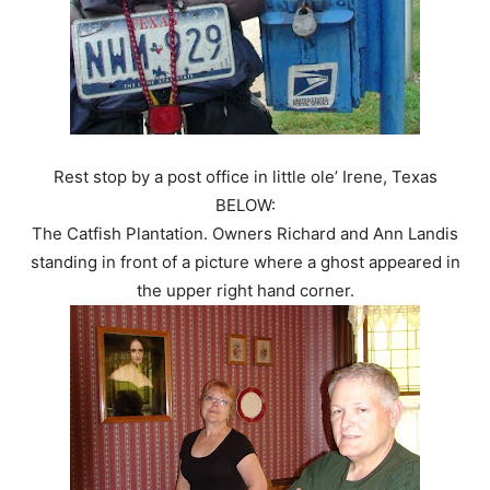
Rest stop by a post office in little ole’ Irene, Texas
BELOW:
The Catfish Plantation. Owners Richard and Ann Landis
standing in front of a picture where a ghost appeared in
the upper right hand corner.