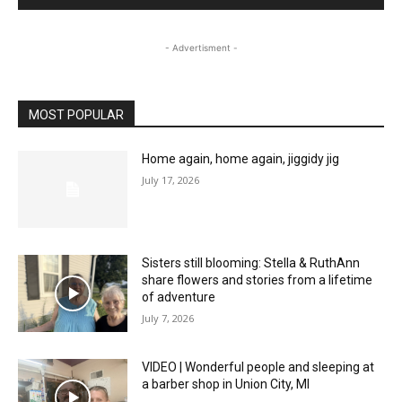
- Advertisment -
MOST POPULAR
Home again, home again, jiggidy jig
July 17, 2026
Sisters still blooming: Stella & RuthAnn
share flowers and stories from a lifetime
of adventure
July 7, 2026
VIDEO | Wonderful people and sleeping at
a barber shop in Union City, MI