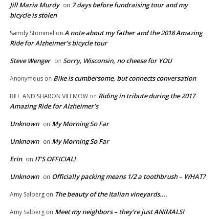
Jill Maria Murdy
7 days before fundraising tour and my
on
bicycle is stolen
A note about my father and the 2018 Amazing
Samdy Stommel
on
Ride for Alzheimer’s bicycle tour
Steve Wenger
Sorry, Wisconsin, no cheese for YOU
on
Bike is cumbersome, but connects conversation
Anonymous
on
Riding in tribute during the 2017
BILL AND SHARON VILLMOW
on
Amazing Ride for Alzheimer’s
Unknown
My Morning So Far
on
Unknown
My Morning So Far
on
Erin
IT’S OFFICIAL!
on
Unknown
Officially packing means 1/2 a toothbrush – WHAT?
on
The beauty of the Italian vineyards….
Amy Salberg
on
Meet my neighbors – they’re just ANIMALS!
Amy Salberg
on