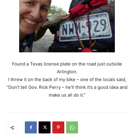
Found a Texas license plate on the road just outside
Arlington.
I threw it on the back of my bike – one of the locals said,
“Don’t tell Gov. Rick Perry – he’ll think it’s a good idea and
make us all do it.”