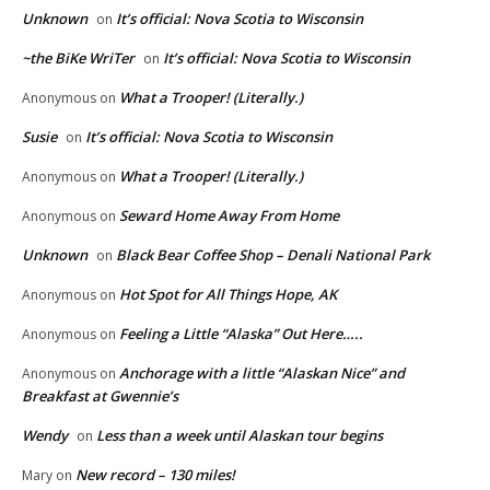
Unknown
It’s official: Nova Scotia to Wisconsin
on
~the BiKe WriTer
It’s official: Nova Scotia to Wisconsin
on
What a Trooper! (Literally.)
Anonymous
on
Susie
It’s official: Nova Scotia to Wisconsin
on
What a Trooper! (Literally.)
Anonymous
on
Seward Home Away From Home
Anonymous
on
Unknown
Black Bear Coffee Shop – Denali National Park
on
Hot Spot for All Things Hope, AK
Anonymous
on
Feeling a Little “Alaska” Out Here…..
Anonymous
on
Anchorage with a little “Alaskan Nice” and
Anonymous
on
Breakfast at Gwennie’s
Wendy
Less than a week until Alaskan tour begins
on
New record – 130 miles!
Mary
on