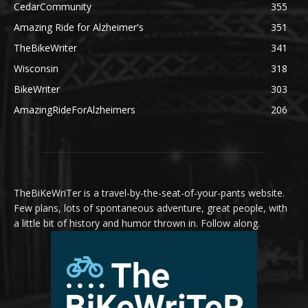
CedarCommunity
355
Amazing Ride for Alzheimer's
351
TheBikeWriter
341
Wisconsin
318
BikeWriter
303
AmazingRideForAlzheimers
206
TheBiKeWriTer is a travel-by-the-seat-of-your-pants website.
Few plans, lots of spontaneous adventure, great people, with
a little bit of history and humor thrown in. Follow along.