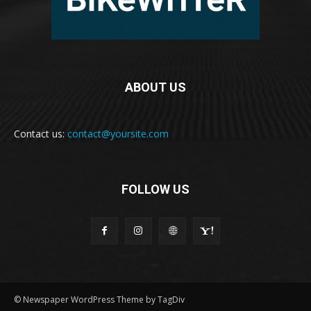
ABOUT US
Contact us:
contact@yoursite.com
FOLLOW US
© Newspaper WordPress Theme by TagDiv