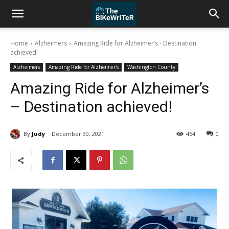
Home
Alzheimers
Amazing Ride for Alzheimer’s - Destination
achieved!
Alzheimers
Amazing Ride for Alzheimer's
Washington County
Amazing Ride for Alzheimer’s
– Destination achieved!
By
Judy
December 30, 2021
464
0