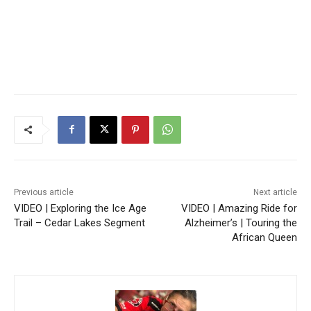
Previous article
Next article
VIDEO | Exploring the Ice Age
VIDEO | Amazing Ride for
Trail – Cedar Lakes Segment
Alzheimer’s | Touring the
African Queen