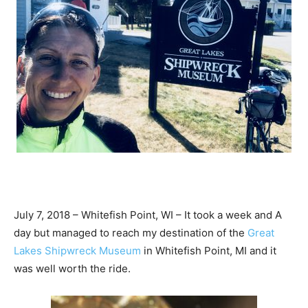
July 7, 2018 – Whitefish Point, WI – It took a week and A
day but managed to reach my destination of the
Great
Lakes Shipwreck Museum
in Whitefish Point, MI and it
was well worth the ride.