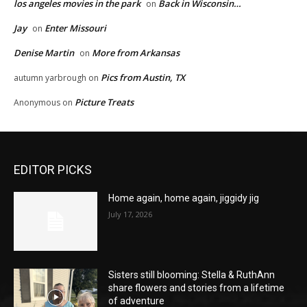
los angeles movies in the park
Back in Wisconsin…
on
Jay
Enter Missouri
on
Denise Martin
More from Arkansas
on
Pics from Austin, TX
autumn yarbrough
on
Picture Treats
Anonymous
on
EDITOR PICKS
Home again, home again, jiggidy jig
July 17, 2026
Sisters still blooming: Stella & RuthAnn
share flowers and stories from a lifetime
of adventure