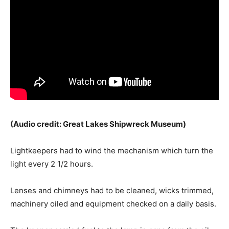
(Audio credit: Great Lakes Shipwreck Museum)
Lightkeepers had to wind the mechanism which turn the
light every 2 1/2 hours.
Lenses and chimneys had to be cleaned, wicks trimmed,
machinery oiled and equipment checked on a daily basis.