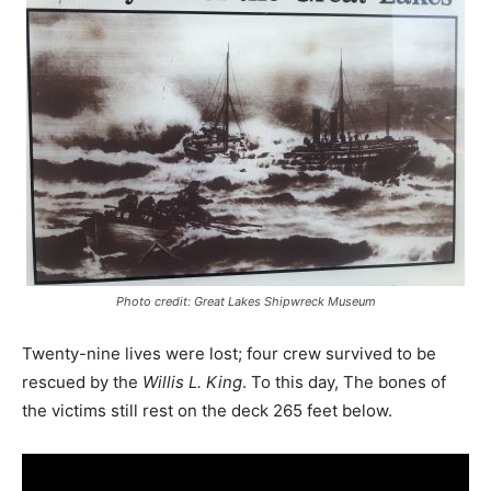
Photo credit: Great Lakes Shipwreck Museum
Twenty-nine lives were lost; four crew survived to be
rescued by the
Willis L. King
. To this day, The bones of
the victims still rest on the deck 265 feet below.