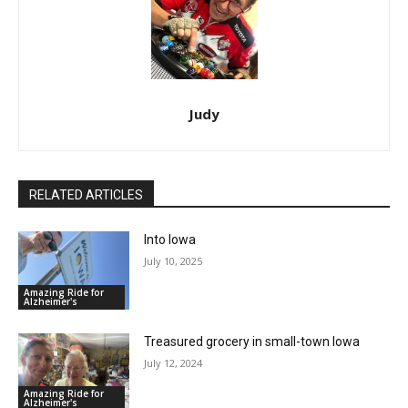
Judy
RELATED ARTICLES
Into Iowa
July 10, 2025
Amazing Ride for
Alzheimer's
Treasured grocery in small-town Iowa
July 12, 2024
Amazing Ride for
Alzheimer's