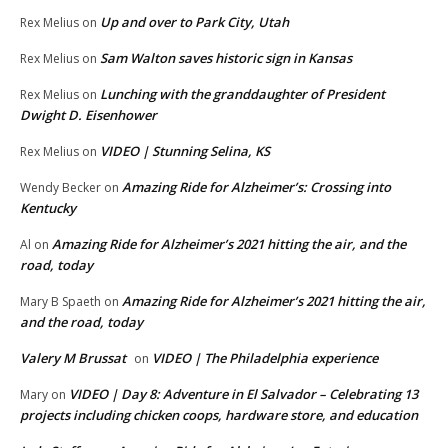
Up and over to Park City, Utah
Rex Melius
on
Sam Walton saves historic sign in Kansas
Rex Melius
on
Lunching with the granddaughter of President
Rex Melius
on
Dwight D. Eisenhower
VIDEO | Stunning Selina, KS
Rex Melius
on
Amazing Ride for Alzheimer’s: Crossing into
Wendy Becker
on
Kentucky
Amazing Ride for Alzheimer’s 2021 hitting the air, and the
Al
on
road, today
Amazing Ride for Alzheimer’s 2021 hitting the air,
Mary B Spaeth
on
and the road, today
Valery M Brussat
VIDEO | The Philadelphia experience
on
VIDEO | Day 8: Adventure in El Salvador – Celebrating 13
Mary
on
projects including chicken coops, hardware store, and education