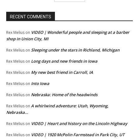
RECENT COMMENTS
VIDEO | Wonderful people and sleeping at a barber
Rex Melius
on
shop in Union City, MI
Sleeping under the stars in Richland, Michigan
Rex Melius
on
Long days and new friends in Iowa
Rex Melius
on
My new best friend in Carroll, IA
Rex Melius
on
Into Iowa
Rex Melius
on
Nebraska: Home of the headwinds
Rex Melius
on
A whirlwind adventure: Utah, Wyoming,
Rex Melius
on
Nebraska…
VIDEO | Heart and history on the Lincoln Highway
Rex Melius
on
VIDEO | 1920 McPolin Farmstead in Park City, UT
Rex Melius
on