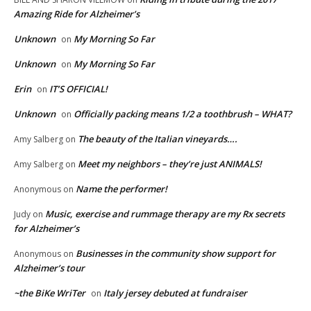
Amazing Ride for Alzheimer’s
Unknown
My Morning So Far
on
Unknown
My Morning So Far
on
Erin
IT’S OFFICIAL!
on
Unknown
Officially packing means 1/2 a toothbrush – WHAT?
on
The beauty of the Italian vineyards….
Amy Salberg
on
Meet my neighbors – they’re just ANIMALS!
Amy Salberg
on
Name the performer!
Anonymous
on
Music, exercise and rummage therapy are my Rx secrets
Judy
on
for Alzheimer’s
Businesses in the community show support for
Anonymous
on
Alzheimer’s tour
~the BiKe WriTer
Italy jersey debuted at fundraiser
on