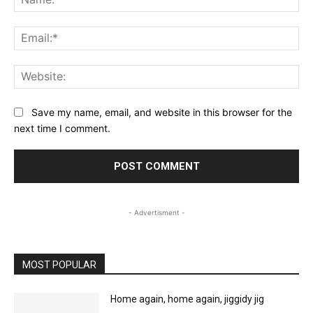
Ema
Web
Save my name, email, and website in this browser for the
next time I comment.
- Advertisment -
MOST POPULAR
Home again, home again, jiggidy jig