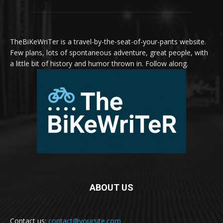
TheBiKeWriTer is a travel-by-the-seat-of-your-pants website.
Few plans, lots of spontaneous adventure, great people, with
a little bit of history and humor thrown in. Follow along.
ABOUT US
Contact us:
contact@yoursite.com