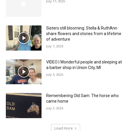
July 17, 2026
Sisters still blooming: Stella & RuthAnn
share flowers and stories from a lifetime
of adventure
July 7, 2026
VIDEO | Wonderful people and sleeping at
a barber shop in Union City, MI
July 5, 2026
Remembering Old Sam: The horse who
came home
July 3, 2026
Load more