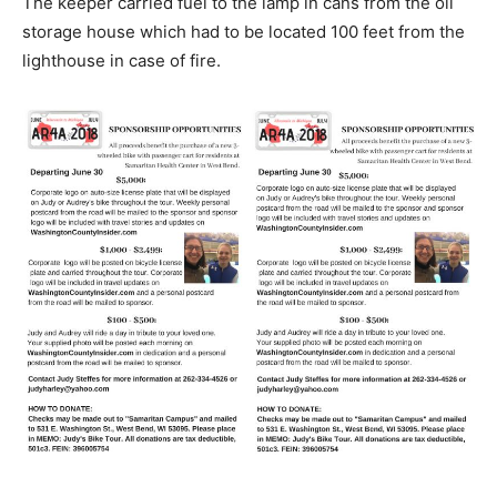
The keeper carried fuel to the lamp in cans from the oil
storage house which had to be located 100 feet from the
lighthouse in case of fire.