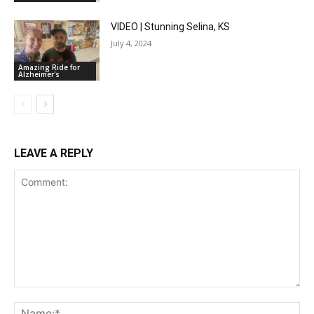
VIDEO | Stunning Selina, KS
July 4, 2024
Amazing Ride for
Alzheimer's
LEAVE A REPLY
Comment:
Na