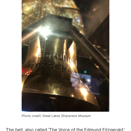
Photo credit: Great Lakes Shipwreck Museum
The bell, also called ‘The Voice of the Edmund Fitzgerald,’