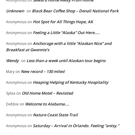
Anonymous
on
Unknown
Black Bear Coffee Shop – Denali National Park
on
Hot Spot for All Things Hope, AK
Anonymous
on
Feeling a Little “Alaska” Out Here…..
Anonymous
on
Anchorage with a little “Alaskan Nice” and
Anonymous
on
Breakfast at Gwennie’s
Wendy
Less than a week until Alaskan tour begins
on
New record – 130 miles!
Mary
on
Heaping Helping of Kentucky Hospitality
Anonymous
on
Old Home Motel – Revisited
Sylvia
on
Welcome to Alabama….
Debbie
on
Nature Coast State Trail
Anonymous
on
Saturday – Arrival in Orlando. Feeling “antsy.”
Anonymous
on