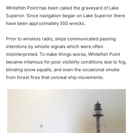
Whitefish Point has been called the graveyard of Lake
Superior. Since navigation began on Lake Superior there
have been approximately 550 wrecks.
Prior to wireless radio, ships communicated passing
intentions by whistle signals which were often
misinterpreted. To make things worse, Whitefish Point
became infamous for poor visibility conditions due to fog,
blinding snow squalls, and even the occasional smoke
from forest fires that conceal ship movements.