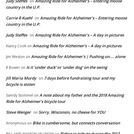
Judy Steffes
Amazing Ride for Alzheimer’s – Entering moose
on
country in the U.P.
Carrie R Kuehl
Amazing Ride for Alzheimer’s – Entering moose
on
country in the U.P.
Judy Steffes
Amazing Ride for Alzheimer’s – A day in pictures
on
Amazing Ride for Alzheimer’s – A day in pictures
Nancy Cook
on
Amazing Ride for Alzheimer’s | Pushing on…. alone
Jim Weston
on
Is it ‘under duck’ or ‘under dog’ on the swing
R Bower
on
Jill Maria Murdy
7 days before fundraising tour and my
on
bicycle is stolen
A note about my father and the 2018 Amazing
Samdy Stommel
on
Ride for Alzheimer’s bicycle tour
Steve Wenger
Sorry, Wisconsin, no cheese for YOU
on
Bike is cumbersome, but connects conversation
Anonymous
on
Riding in tribute during the 2017
BILL AND SHARON VILLMOW
on