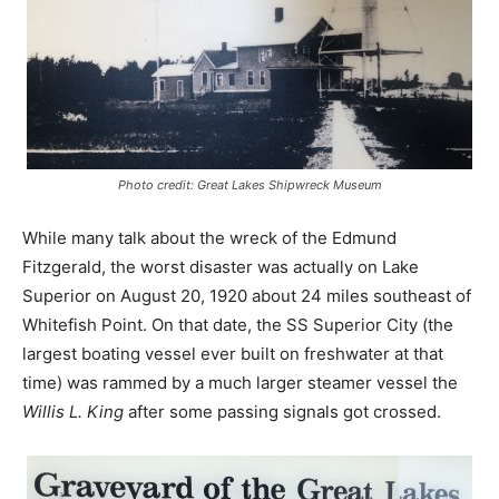
Photo credit: Great Lakes Shipwreck Museum
While many talk about the wreck of the Edmund
Fitzgerald, the worst disaster was actually on Lake
Superior on August 20, 1920 about 24 miles southeast of
Whitefish Point. On that date, the SS Superior City (the
largest boating vessel ever built on freshwater at that
time) was rammed by a much larger steamer vessel the
Willis L. King
after some passing signals got crossed.