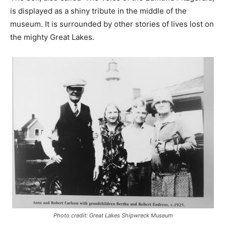
is displayed as a shiny tribute in the middle of the
museum. It is surrounded by other stories of lives lost on
the mighty Great Lakes.
Photo credit: Great Lakes Shipwreck Museum