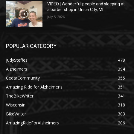
VIDEO | Wonderful people and sleeping at
a barber shop in Union City, MI
July 5, 2026
POPULAR CATEGORY
JudySteffes
478
Alzheimers
394
CedarCommunity
355
Amazing Ride for Alzheimer's
351
TheBikeWriter
341
Wisconsin
318
BikeWriter
303
AmazingRideForAlzheimers
206