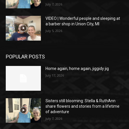
July 7, 2026
VIDEO | Wonderful people and sleeping at
a barber shop in Union City, MI
July 5, 2026
POPULAR POSTS
Home again, home again, jiggidy jig
July 17, 2026
Sisters still blooming: Stella & RuthAnn
share flowers and stories from a lifetime
of adventure
July 7, 2026