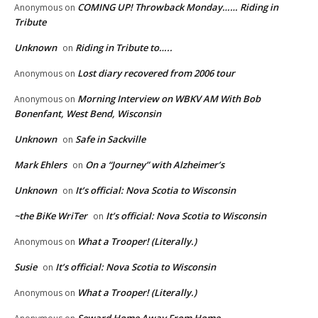
COMING UP! Throwback Monday…… Riding in
Anonymous
on
Tribute
Unknown
Riding in Tribute to…..
on
Lost diary recovered from 2006 tour
Anonymous
on
Morning Interview on WBKV AM With Bob
Anonymous
on
Bonenfant, West Bend, Wisconsin
Unknown
Safe in Sackville
on
Mark Ehlers
On a “Journey” with Alzheimer’s
on
Unknown
It’s official: Nova Scotia to Wisconsin
on
~the BiKe WriTer
It’s official: Nova Scotia to Wisconsin
on
What a Trooper! (Literally.)
Anonymous
on
Susie
It’s official: Nova Scotia to Wisconsin
on
What a Trooper! (Literally.)
Anonymous
on
Seward Home Away From Home